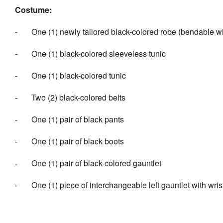
Costume:
- One (1) newly tailored black-colored robe (bendable 
- One (1) black-colored sleeveless tunic
- One (1) black-colored tunic
- Two (2) black-colored belts
- One (1) pair of black pants
- One (1) pair of black boots
- One (1) pair of black-colored gauntlet
- One (1) piece of interchangeable left gauntlet with wrist