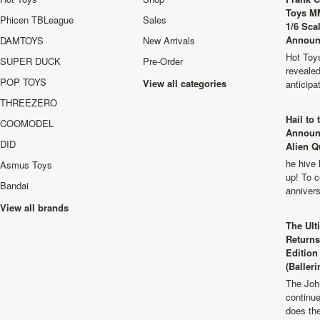
Toys M
Phicen TBLeague
Sales
1/6 Sca
Announ
DAMTOYS
New Arrivals
Hot Toys
SUPER DUCK
Pre-Order
revealed
POP TOYS
View all categories
anticip
THREEZERO
Hail to
COOMODEL
Announ
DID
Alien Q
he hive 
Asmus Toys
up! To c
Bandai
anniver
View all brands
The Ult
Returns
Edition
(Balleri
The Joh
continu
does th