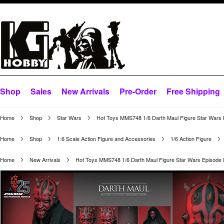
Shop
Sales
New Arrivals
Pre-Order
Free Shipping
Home
Shop
Star Wars
Hot Toys MMS748 1/6 Darth Maul Figure Star Wars
Home
Shop
1:6 Scale Action Figure and Accessories
1/6 Action Figure
Home
New Arrivals
Hot Toys MMS748 1/6 Darth Maul Figure Star Wars Episode