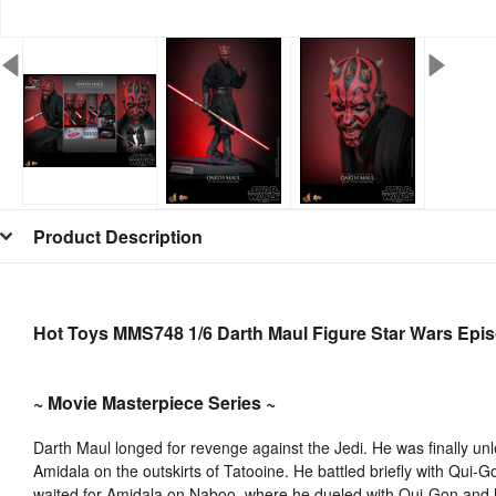
Product Description
Hot Toys MMS748 1/6 Darth Maul Figure Star Wars Epi
~ Movie Masterpiece Series ~
Darth Maul longed for revenge against the Jedi. He was finally un
Amidala on the outskirts of Tatooine. He battled briefly with Qui-G
waited for Amidala on Naboo, where he dueled with Qui-Gon and h