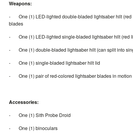
Weapons:
- One (1) LED-lighted double-bladed lightsaber hilt (red l
blades
- One (1) LED-lighted single-bladed lightsaber hilt (red 
- One (1) double-bladed lightsaber hilt (can split into sin
- One (1) single-bladed lightsaber hilt lid
- One (1) pair of red-colored lightsaber blades in motion (a
Accessories:
- One (1) Sith Probe Droid
- One (1) binoculars