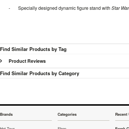
- Specially designed dynamic figure stand with
Star Wa
Find Similar Products by Tag
Product Reviews
Find Similar Products by Category
Brands
Categories
Recent 
Hot Toys
Shop
Frank C