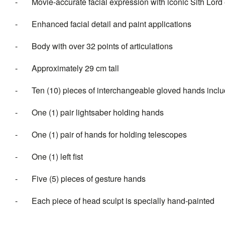
- Movie-accurate facial expression with iconic Sith Lord e
- Enhanced facial detail and paint applications
- Body with over 32 points of articulations
- Approximately 29 cm tall
- Ten (10) pieces of interchangeable gloved hands inclu
- One (1) pair lightsaber holding hands
- One (1) pair of hands for holding telescopes
- One (1) left fist
- Five (5) pieces of gesture hands
- Each piece of head sculpt is specially hand-painted