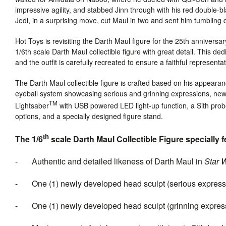
impressive agility, and stabbed Jinn through with his red double
Jedi, in a surprising move, cut Maul in two and sent him tumbling
Hot Toys is revisiting the Darth Maul figure for the 25th anniversa
1/6th scale Darth Maul collectible figure with great detail. This d
and the outfit is carefully recreated to ensure a faithful representa
The
Darth Maul
collectible figure is
crafted based on his appearanc
eyeball system showcasing serious and grinning expressions, newly
TM
Lightsaber
with USB powered LED light-up function, a Sith probe
options, and a specially designed figure stand.
th
The 1/6
scale Darth Maul Collectible Figure specially f
- Authentic and detailed likeness of Darth Maul in
Star 
- One (1) newly developed head sculpt (serious expressio
- One (1) newly developed head sculpt (grinning expressi