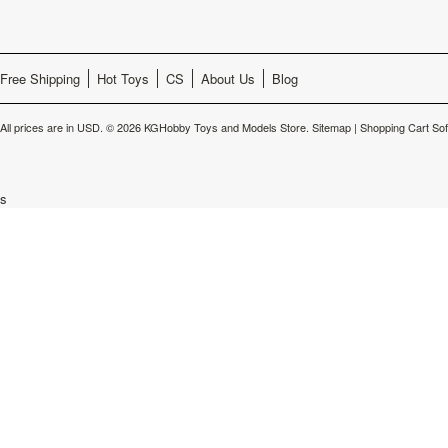
Free Shipping
Hot Toys
CS
About Us
Blog
All prices are in
USD
.
© 2026 KGHobby Toys and Models Store.
Sitemap
|
Shopping Cart So
s