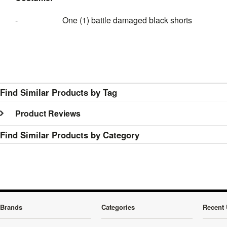
- One (1) battle damaged black shorts
Find Similar Products by Tag
Product Reviews
Find Similar Products by Category
Brands
Categories
Recent 