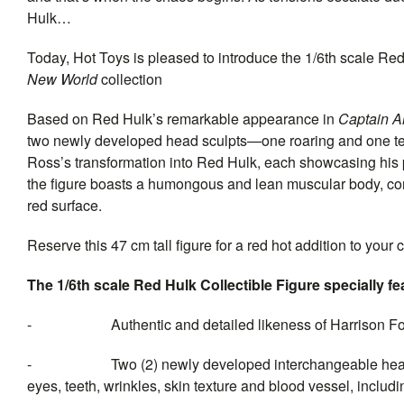
Hulk…
Today, Hot Toys is pleased to introduce the 1/6th scale Red H
New World
collection
Based on Red Hulk’s remarkable appearance in
Captain A
two newly developed head sculpts—one roaring and one tee
Ross’s transformation into Red Hulk, each showcasing his p
the figure boasts a humongous and lean muscular body, comp
red surface.
Reserve this 47 cm tall figure for a red hot addition to your
The 1/6th scale Red Hulk Collectible Figure specially fe
- Authentic and detailed likeness of Harrison For
- Two (2) newly developed interchangeable head sculpt
eyes, teeth, wrinkles, skin texture and blood vessel, includi