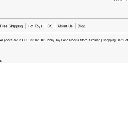
Free Shipping
Hot Toys
CS
About Us
Blog
All prices are in
USD
.
© 2026 KGHobby Toys and Models Store.
Sitemap
|
Shopping Cart So
s