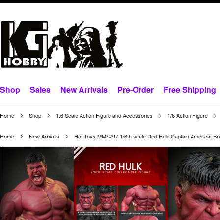
Shop
Sales
New Arrivals
Pre-Order
Free Shipping
Home
Shop
1:6 Scale Action Figure and Accessories
1/6 Action Figure
Home
New Arrivals
Hot Toys MMS797 1/6th scale Red Hulk Captain America: B