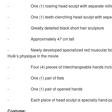
- One (1) roaring head sculpt with separate rollin
- One (1) teeth-clenching head sculpt with separate
- Greatly detailed black short hair sculpture
- Approximately 47 cm tall
- Newly developed specialized red muscular body with 
Hulk’s physique in the movie
- Four (4) pieces of interc
- One (1) pair of fists
- One (1) pair of opened hands
- Each piece of head sculpt is specially hand-pa
Costume: