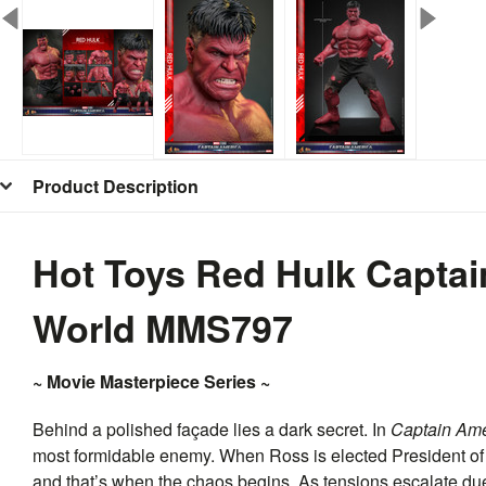
Product Description
Hot Toys Red Hulk Capta
World MMS797
~ Movie Masterpiece Series ~
Behind a polished façade lies a dark secret. In
Captain Ame
most formidable enemy. When Ross is elected President of 
and that’s when the chaos begins. As tensions escalate due