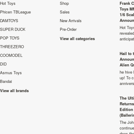
Hot Toys
Shop
Frank C
Toys M
Phicen TBLeague
Sales
1/6 Sca
Announ
DAMTOYS
New Arrivals
Hot Toys
SUPER DUCK
Pre-Order
revealed
POP TOYS
View all categories
anticip
THREEZERO
Hail to
COOMODEL
Announ
DID
Alien Q
he hive 
Asmus Toys
up! To c
Bandai
anniver
View all brands
The Ult
Returns
Edition
(Balleri
The Joh
continu
does th