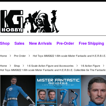
Shop
Sales
New Arrivals
Pre-Order
Free Shipping
Home
Pre-Order
Hot Toys MMS822 1/6th scale Mister Fantastic and H.E.R.B.I.E. 
Home
Shop
1:6 Scale Action Figure and Accessories
1/6 Action Figure
Hot Toys MMS822 1/6th scale Mister Fantastic and H.E.R.B.I.E. Collectible Se The Fantastic