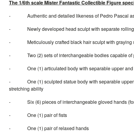
The 1/6th scale Mister Fantastic Collectible Figure speci
- Authentic and detailed likeness of Pedro Pascal
as
- Newly developed head sculpt with separate rolling 
- Meticulously crafted black hair sculpt with graying 
- Two (2) sets of interchangeable
bodies capable of 
- One (1) articulated body with separable upper and lowe
- One (1) sculpted statue body with separable upper and
stretching ability
- Six (6) pieces of interchangeable gloved hands (for a
- One (1) pair of fists
- One (1) pair of relaxed hands