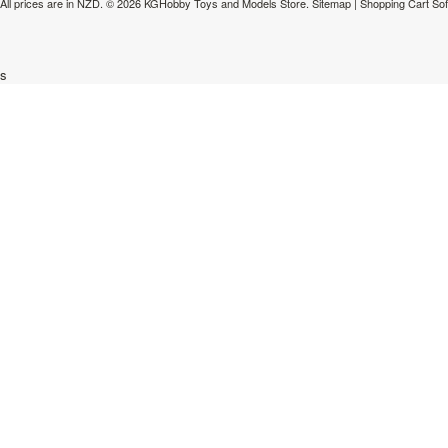
All prices are in
NZD
.
© 2026 KGHobby Toys and Models Store.
Sitemap
|
Shopping Cart So
s