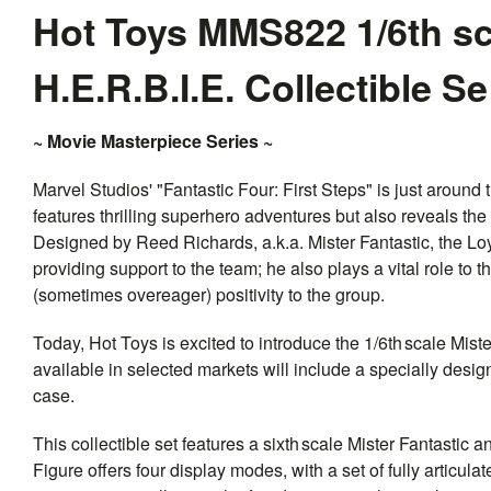
Hot Toys MMS822 1/6th sc
H.E.R.B.I.E. Collectible S
~ Movie Masterpiece Series ~
Marvel Studios' "Fantastic Four: First Steps" is just around 
features thrilling superhero adventures but also reveals the
Designed by Reed Richards, a.k.a. Mister Fantastic, the Lo
providing support to the team; he also plays a vital role to
(sometimes overeager) positivity to the group.
Today, Hot Toys is excited to introduce the 1/6th scale Mist
available in selected markets will include a specially desig
case.
This collectible set features a sixth scale Mister Fantastic a
Figure offers four display modes, with a set of fully articul