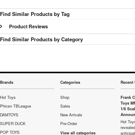
Find Similar Products by Tag
Product Reviews
Find Similar Products by Category
Brands
Categories
Recent 
Hot Toys
Shop
Frank C
Toys M
Phicen TBLeague
Sales
1/6 Sca
Announ
DAMTOYS
New Arrivals
Hot Toys
SUPER DUCK
Pre-Order
revealed
POP TOYS
View all categories
anticip