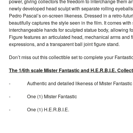
power, giving collectors the freedom to interchange them an
newly developed head sculpt with separate rolling eyeballs 
Pedro Pascal’s on-screen likeness. Dressed in a retro-futuri
beautifully captures the style seen in the film. It comes wit
interchangeable hands for sculpted statue body, allowing fo
Figure features an articulated head, mechanical arms and fi
expressions, and a transparent ball joint figure stand.
Don’t miss out this collectible set to complete your Fantastic
The 1/6th scale Mister Fantastic and H.E.R.B.I.E. Collect
- Authentic and detailed likeness of Mister Fantastic 
- One (1) Mister Fantastic
- One (1) H.E.R.B.I.E.