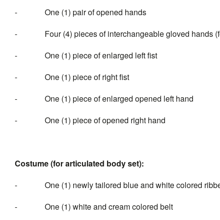
- One (1) pair of opened hands
- Four (4) pieces of interchangeable gloved hands (for 
- One (1) piece of enlarged left fist
- One (1) piece of right fist
- One (1) piece of enlarged opened left hand
- One (1) piece of opened right hand
Costume (for articulated body set):
- One (1) newly tailored blue and white colored ribbed e
- One (1) white and cream colored belt