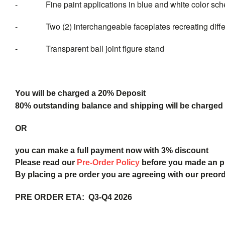
- Fine paint applications in blue and white color sc
- Two (2) interchangeable faceplates recreating diffe
- Transparent ball joint figure stand
You will be charged a 20% Deposit
80% outstanding balance and shipping will be charged a
OR
you can make a full payment now with 3% discount
Please read our
Pre-Order Policy
before you made an 
By placing a pre order you are agreeing with our preor
PRE ORDER ETA: Q3-Q4 2026