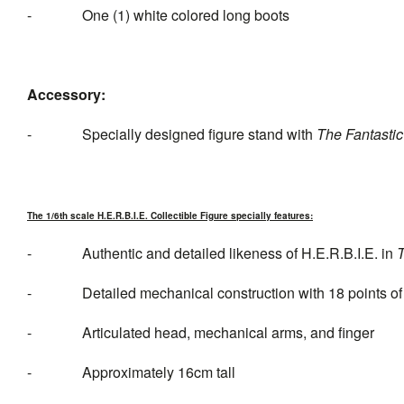
- One (1) white colored long boots
Accessory:
- Specially designed figure stand with
The Fantastic
The 1/6th scale H.E.R.B.I.E. Collectible Figure specially features:
- Authentic and detailed likeness of H.E.R.B.I.E. in
T
- Detailed mechanical construction with 18 points of a
- Articulated head, mechanical arms, and finger
- Approximately 16cm tall