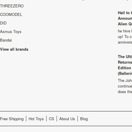
THREEZERO
Hail to
COOMODEL
Announ
DID
Alien Q
he hive 
Asmus Toys
up! To c
Bandai
anniver
View all brands
The Ult
Returns
Edition
(Balleri
The Joh
continu
does th
Free Shipping
Hot Toys
CS
About Us
Blog