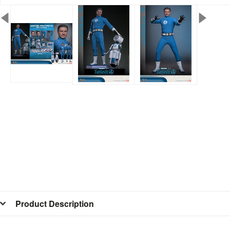
Product Description