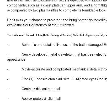
components, such as a chest plate, an upper arm, and a right thigh pl
accompanied by two plasma rifles to complete its formidable look. 
Don’t miss your chance to pre-order and bring home this incredible
evoke the thrilling intensity of the future war!
The 1/6th scale Endoskeleton (Battle Damaged Version) Collectible Figure specially f
-
Authentic and detailed likeness of the
battle damaged
En
-
Newly developed metallic skeleton that has been electrop
appearance
-
Movie-accurate
and
complicated mechanical details thr
-
One (1) Endoskeleton skull with LED-lighted eyes (red li
-
Contains diecast material
-
Approximately 31.5cm tall