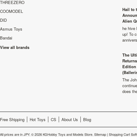
THREEZERO
Hail to
COOMODEL
Announ
DID
Alien Q
he hive 
Asmus Toys
up! To c
Bandai
anniver
View all brands
The Ult
Returns
Edition
(Balleri
The Joh
continu
does th
Free Shipping
Hot Toys
CS
About Us
Blog
All prices are in
JPY
.
© 2026 KGHobby Toys and Models Store.
Sitemap
|
Shopping Cart Sof