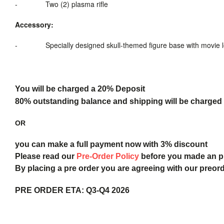
-
Two (2)
plasma rifle
Accessory:
-
Specially designed skull-themed figure base
with movie 
You will be charged a 20% Deposit
80% outstanding balance and shipping will be charged a
OR
you can make a full payment now with 3% discount
Please read our
Pre-Order Policy
before you made an 
By placing a pre order you are agreeing with our preor
PRE ORDER ETA:
Q3-Q4 2026