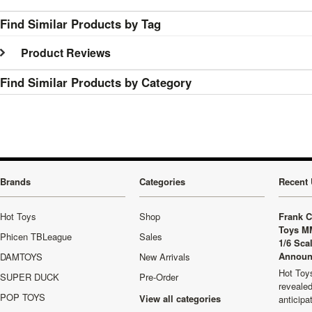
Find Similar Products by Tag
Product Reviews
Find Similar Products by Category
Brands
Categories
Recent 
Hot Toys
Shop
Frank C
Toys M
Phicen TBLeague
Sales
1/6 Sca
Announ
DAMTOYS
New Arrivals
Hot Toys
SUPER DUCK
Pre-Order
revealed
POP TOYS
View all categories
anticip