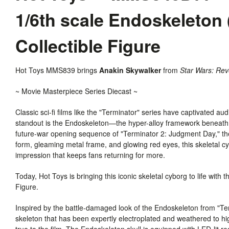
1/6th scale Endoskeleton
Collectible Figure
Hot Toys MMS839 brings
Anakin Skywalker
from
Star Wars: Rev
~ Movie Masterpiece Series Diecast ~
Classic sci-fi films like the "Terminator" series have captivated au
standout is the Endoskeleton—the hyper-alloy framework beneath t
future-war opening sequence of "Terminator 2: Judgment Day," th
form, gleaming metal frame, and glowing red eyes, this skeletal cy
impression that keeps fans returning for more.
Today, Hot Toys is bringing this iconic skeletal cyborg to life wit
Figure.
Inspired by the battle-damaged look of the Endoskeleton from "Ter
skeleton that has been expertly electroplated and weathered to hi
true to the film. The Endoskeleton skull is equipped with LED-lit r