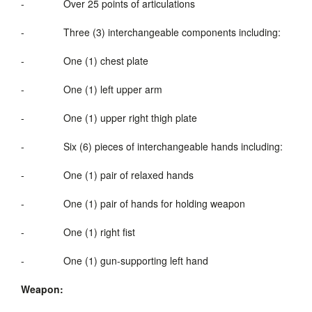
-
Over 25 points of articulations
-
Three (3) interchangeable components including:
-
One (1) chest plate
-
One (1) left upper arm
-
One (1) upper right thigh plate
-
Six (6) pieces of intercha
-
One (1) pair of relaxed hands
-
One (1) pair of hands for holding weapon
-
One (1) right fist
-
One (1) gun-supporting left hand
Weapon: