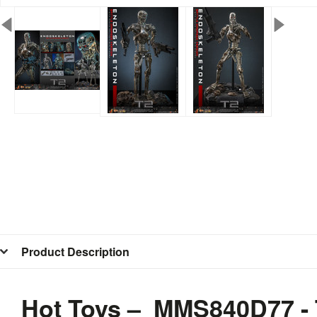
Product Description
Hot Toys – MMS840D77 - 