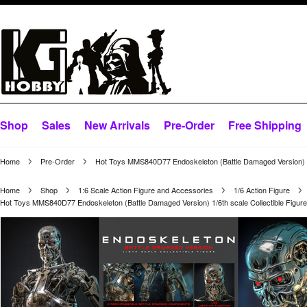
Shop
Sales
New Arrivals
Pre-Order
Free Shipping
Home
Pre-Order
Hot Toys MMS840D77 Endoskeleton (Battle Damaged Version) 1/
Home
Shop
1:6 Scale Action Figure and Accessories
1/6 Action Figure
Hot Toys MMS840D77 Endoskeleton (Battle Damaged Version) 1/6th scale Collectible Figur