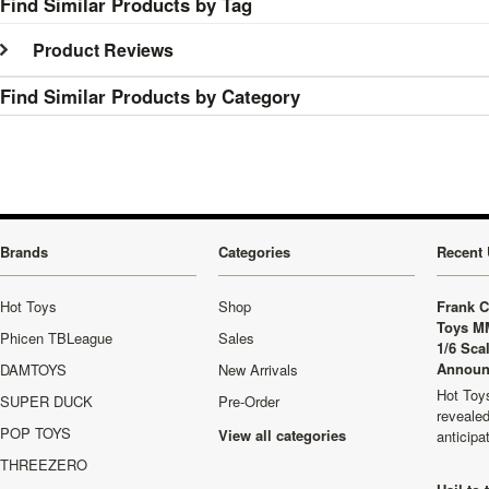
Find Similar Products by Tag
Product Reviews
Find Similar Products by Category
Brands
Categories
Recent 
Hot Toys
Shop
Frank C
Toys M
Phicen TBLeague
Sales
1/6 Sca
Announ
DAMTOYS
New Arrivals
Hot Toys
SUPER DUCK
Pre-Order
revealed
POP TOYS
View all categories
anticip
THREEZERO