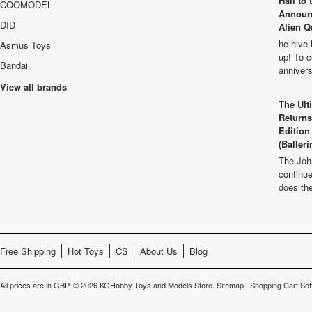
Hail to
COOMODEL
Announ
DID
Alien Q
he hive 
Asmus Toys
up! To c
Bandai
anniver
View all brands
The Ult
Returns
Edition
(Balleri
The Joh
continu
does th
Free Shipping
Hot Toys
CS
About Us
Blog
All prices are in
GBP
.
© 2026 KGHobby Toys and Models Store.
Sitemap
|
Shopping Cart Sof