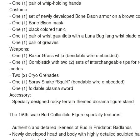
- One (1) pair of whip-holding hands
Costume:
- One (1) set of newly developed Bone Bison armor on a brown colo
- One (1) Bone Bison mask
- One (1) black colored tunic
- One (1) pair of wrist gauntlets with a Luna Bug fang wrist blade o
- One (1) pair of greaves
Weapons:
- One (1) Razor Grass whip (bendable wire embedded)
- One (1) Combistick with two (2) sets of interchangeable tips for
modes
- Two (2) Cryo Grenades
- One (1) Spray Snake “Squirt” (bendable wire embedded)
- One (1) foldable plasma sword
Accessory:
- Specially designed rocky terrain-themed diorama figure stand
The 1/6th scale Bud Collectible Figure specially features:
- Authentic and detailed likeness of Bud in Predator: Badlands
- Newly developed head and body with highly detailed sculpted ha