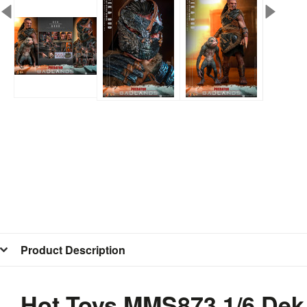
Product Description
Hot Toys MMS873 1/6 Dek