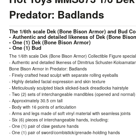
Predator: Badlands
The 1/6th scale Dek (Bone Bison Armor) and Bud Coll
- Authentic and detailed likeness of Dek (Bone Bis
- One (1) Dek (Bone Bison Armor)
- One (1) Bud
The 1/6th scale Dek (Bone Bison Armor) Collectible Figure special
- Authentic and detailed likeness of Dimitrius Schuster-Koloamata
Bone Bison Armor in Predator: Badlands
- Finely crafted head sculpt with separate rolling eyeballs
- Highly detailed facial expression and skin texture
- Meticulously sculpted black slicked-back dreadlocks hairstyle
- Two (2) sets of interchangeable mandibles (opened and normal)
- Approximately 30.5 cm tall
- Body with 16 points of articulation
- Arms and legs made of soft vinyl material with seamless joints
- Six (6) pieces of interchangeable hands, including:
- One (1) pair of claw gesture hands
- One (1) pair of sword/combistick/grenade-holding hands