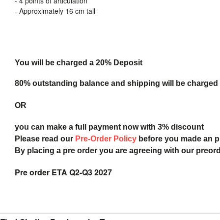
- 4 points of articulation
- Approximately 16 cm tall
You will be charged a 20% Deposit
80% outstanding balance and shipping will be charged a
OR
you can make a full payment now with 3% discount
Please read our
Pre-Order Policy
before you made an 
By placing a pre order you are agreeing with our preor
Pre order ETA Q2-Q3 2027