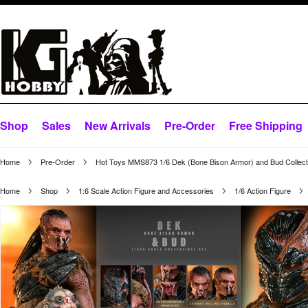
Shop
Sales
New Arrivals
Pre-Order
Free Shipping
Home
Pre-Order
Hot Toys MMS873 1/6 Dek (Bone Bison Armor) and Bud Collecti
Home
Shop
1:6 Scale Action Figure and Accessories
1/6 Action Figure