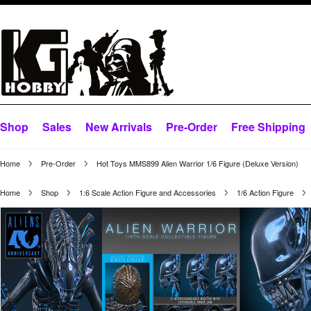
Shop
Sales
New Arrivals
Pre-Order
Free Shipping
Home
Pre-Order
Hot Toys MMS899 Alien Warrior 1/6 Figure (Deluxe Version)
Home
Shop
1:6 Scale Action Figure and Accessories
1/6 Action Figure