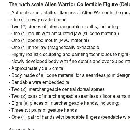
The 1/6th scale Alien Warrior Collectible Figure (Del
- Authentic and detailed likeness of Alien Warrior in the mo
- One (1) newly crafted head
- Two (2) pieces of interchangeable mouths, including:
- One (1) mouth with articulated jaw (silicone material)
- One (1) opened mouth (PVC material)
- One (1) inner jaw (magnetically extractable)
- Highly realistic sculpting and painting techniques to highli
- Newly developed body with fine details and over 20 points 
- Approximately 38.5 cm tall
- Body made of silicone material for a seamless joint desig
- Bendable wire embedded tail
- Two (2) interchangeable central dorsal spines
- Two (2) pairs of interchangeable seamless silicone arms in
- Eight (8) pieces of interchangeable hands, including:
- Three (3) pairs of gesture hands
- One (1) pair of hands with bendable fingers (bendable w
Accessories: