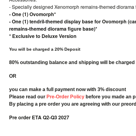
- Specially designed Xenomorph remains-themed diorama f
- One (1) Ovomorph*
- One (1) tendril-themed display base for Ovomorph (c
remains-themed diorama figure base)*
* Exclusive to Deluxe Version
You will be charged a 20% Deposit
80% outstanding balance and shipping will be charged a
OR
you can make a full payment now with 3% discount
Please read our
Pre-Order Policy
before you made an 
By placing a pre order you are agreeing with our preor
Pre order ETA Q2-Q3 2027