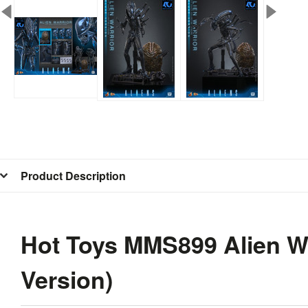
Product Description
Hot Toys MMS899 Alien Wa
Version)