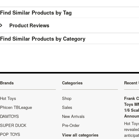
Find Similar Products by Tag
Product Reviews
Find Similar Products by Category
Brands
Categories
Recent 
Hot Toys
Shop
Frank C
Toys M
Phicen TBLeague
Sales
1/6 Sca
Announ
DAMTOYS
New Arrivals
Hot Toys
SUPER DUCK
Pre-Order
revealed
POP TOYS
View all categories
anticip