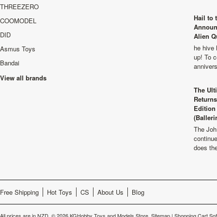
THREEZERO
Hail to
COOMODEL
Announ
DID
Alien Q
he hive 
Asmus Toys
up! To c
Bandai
anniver
View all brands
The Ult
Returns
Edition
(Balleri
The Joh
continu
does th
Free Shipping
Hot Toys
CS
About Us
Blog
All prices are in
NZD
.
© 2026 KGHobby Toys and Models Store.
Sitemap
|
Shopping Cart So