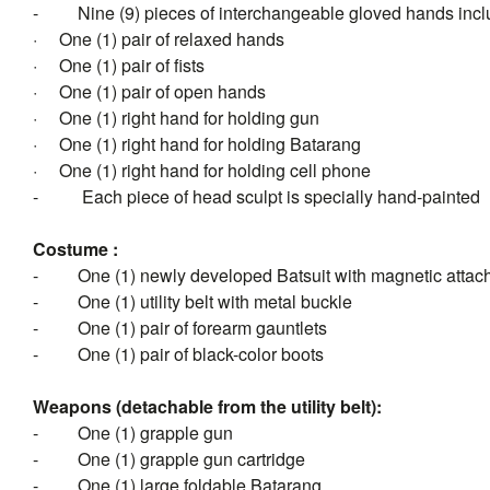
-
Nine (9) pieces of interchangeable gloved hands incl
·
One (1) pair of relaxed hands
·
One (1) pair of fists
·
One (1) pair of open hands
·
One (1) right hand for holding gun
·
One (1) right hand for holding Batarang
·
One (1) right hand for holding cell phone
-
Each piece of head sculpt is specially hand-painted
Costume :
-
One (1) newly developed Batsuit with magnetic atta
-
One (1) utility belt with metal buckle
-
One (1) pair of forearm gauntlets
-
One (1) pair of black-color boots
Weapons (detachable from the utility belt):
-
One (1) grapple gun
-
One (1) grapple gun cartridge
-
One (1) large foldable Batarang