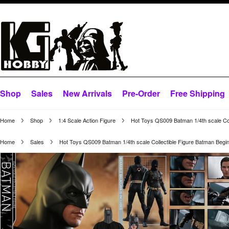
Shop
Sales
New Arrivals
Pre-Order
Free Shipping
Home
Shop
1:4 Scale Action Figure
Hot Toys QS009 Batman 1/4th scale Col
Home
Sales
Hot Toys QS009 Batman 1/4th scale Collectible Figure Batman Begi