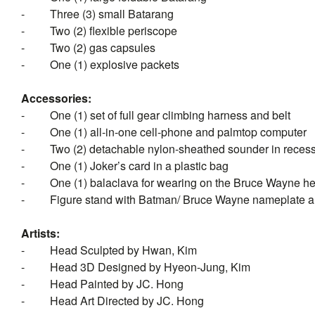
-
Three (3) small Batarang
-
Two (2) flexible periscope
-
Two (2) gas capsules
-
One (1) explosive packets
Accessories:
-
One (1) set of full gear climbing harness and belt
-
One (1) all-in-one cell-phone and palmtop computer
-
Two (2) detachable nylon-sheathed sounder in reces
-
One (1) Joker’s card in a plastic bag
-
One (1)
balaclava
for wearing on the Bruce Wayne he
-
Figure stand with Batman/ Bruce Wayne nameplate a
Artists:
-
Head Sculpted by Hwan, Kim
-
Head 3D Designed by Hyeon-Jung, Kim
-
Head Painted by JC. Hong
-
Head Art Directed by JC. Hong