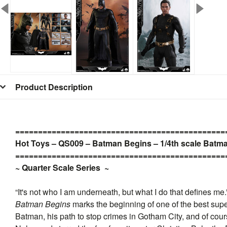
Product Description
=
=
=
=
=
=
=
=
=
=
=
=
=
=
=
=
=
=
=
=
=
=
=
=
=
=
=
=
=
=
=
=
=
=
=
=
=
=
=
=
=
=
=
=
=
=
Hot Toys – QS009 – Batman Begins – 1/4th scale Batma
=
=
=
=
=
=
=
=
=
=
=
=
=
=
=
=
=
=
=
=
=
=
=
=
=
=
=
=
=
=
=
=
=
=
=
=
=
=
=
=
=
=
=
=
=
=
~ Quarter Scale Series
~
“It's not who I am underneath, but what I do that defines me.
Batman Begins
marks the beginning of one of the best super
Batman, his path to stop crimes in Gotham City, and of cou