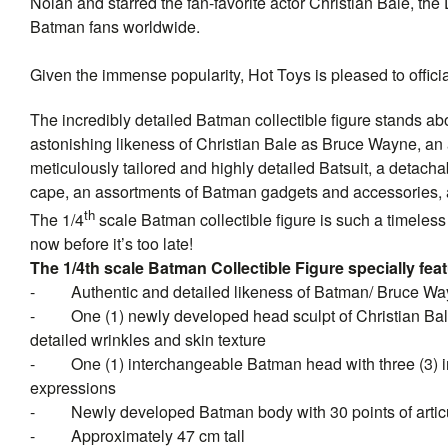
Nolan and starred the fan-favorite actor Christian Bale, the
Batman fans worldwide.
Given the immense popularity, Hot Toys is pleased to officia
The incredibly detailed Batman collectible figure stands abo
astonishing likeness of Christian Bale as Bruce Wayne, an
meticulously tailored and highly detailed Batsuit, a detac
cape, an assortments of Batman gadgets and accessories, 
th
The 1/4
scale Batman collectible figure is such a timeless m
now before it’s too late!
The 1/4th scale Batman Collectible Figure specially fea
-
Authentic and detailed likeness of Batman/ Bruce W
-
One (1) newly developed head sculpt of Christian Bal
detailed wrinkles and skin texture
-
One (1) interchangeable Batman head with three (3) in
expressions
-
Newly developed Batman body with 30 points of artic
-
Approximately 47 cm tall