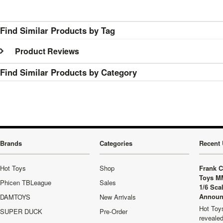
Find Similar Products by Tag
Product Reviews
Find Similar Products by Category
Brands
Categories
Recent 
Hot Toys
Shop
Frank C
Toys M
Phicen TBLeague
Sales
1/6 Sca
Announ
DAMTOYS
New Arrivals
Hot Toys
SUPER DUCK
Pre-Order
revealed