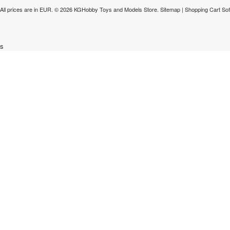
All prices are in
EUR
.
© 2026 KGHobby Toys and Models Store.
Sitemap
|
Shopping Cart So
s