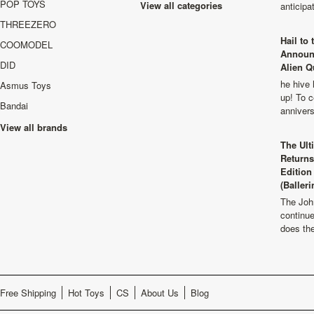
POP TOYS
View all categories
anticip
THREEZERO
Hail to
COOMODEL
Announ
DID
Alien Q
he hive 
Asmus Toys
up! To c
Bandai
anniver
View all brands
The Ult
Returns
Edition
(Balleri
The Joh
continu
does th
Free Shipping
Hot Toys
CS
About Us
Blog