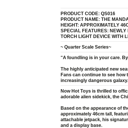
PRODUCT CODE:
QS016
PRODUCT NAME:
THE MANDA
HEIGHT:
APPROXIMATELY 46C
SPECIAL FEATURES:
NEWLY 
TORCH LIGHT DEVICE WITH 
~ Quarter Scale Series~
“A foundling is in your care. By 
The highly anticipated new sea
Fans can continue to see how th
increasingly dangerous galaxy
Now Hot Toys is thrilled to offi
adorable alien sidekick, the Ch
Based on the appearance of the
approximately 46cm tall, featuri
attachable jetpack, his signatur
and a display base.