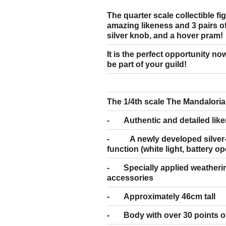
The quarter scale collectible f
amazing likeness and 3 pairs of 
silver knob, and a hover pram!
It is the perfect opportunity no
be part of your guild!
The 1/4th scale The Mandalorian
- Authentic and detailed like
- A newly developed silver-c
function (white light, battery o
- Specially applied weatherin
accessories
- Approximately 46cm tall
- Body with over 30 points of 