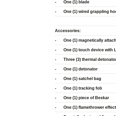
- One (1) blade
- One (1) wired grappling ho
Accessor
- One (1) magnetically attacha
- One (1) touch device with LE
- Three (3) thermal detonator 
- One (1) detonator
- One (1) satchel bag
- One (1) tracking fob
- One (1) piece of Beskar
- One (1) flamethrower effec