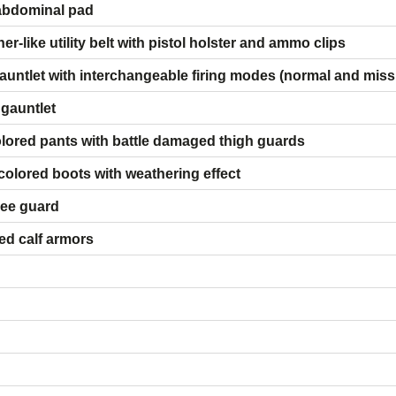
abdominal pad
-like utility belt with pistol holster and ammo clips
auntlet with interchangeable firing modes (normal and missil
 gauntlet
lored pants with battle damaged thigh guards
olored boots with weathering effect
nee guard
ed calf armors