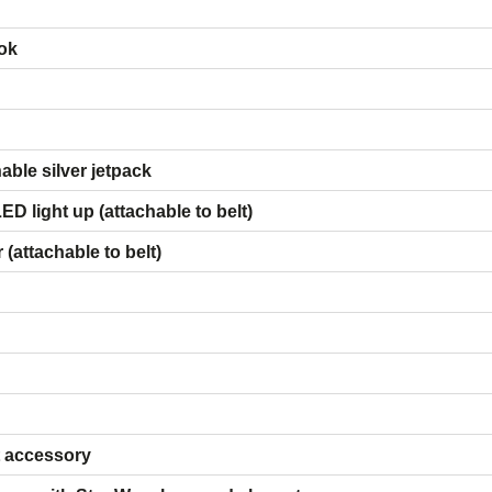
ok
ies:
ble silver jetpack
D light up (attachable to belt)
(attachable to belt)
t accessory