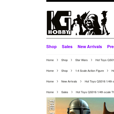
Shop
Sales
New Arrivals
Pre
Home
Shop
Star Wars
Hot Toys QS016
Home
Shop
1:4 Scale Action Figure
H
Home
New Arrivals
Hot Toys QS016 1/4th s
Home
Sales
Hot Toys QS016 1/4th scale T