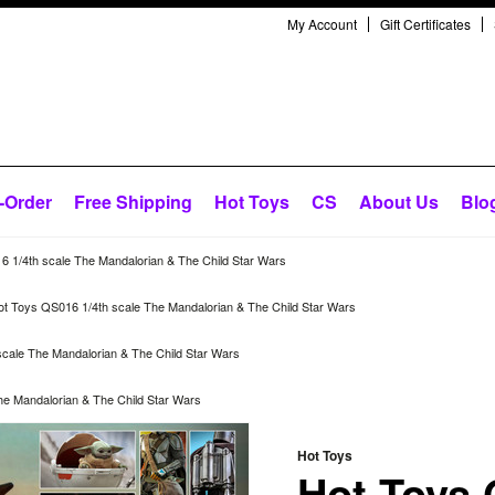
My Account
Gift Certificates
-Order
Free Shipping
Hot Toys
CS
About Us
Blo
 1/4th scale The Mandalorian & The Child Star Wars
ot Toys QS016 1/4th scale The Mandalorian & The Child Star Wars
cale The Mandalorian & The Child Star Wars
he Mandalorian & The Child Star Wars
Hot Toys
Hot Toys 