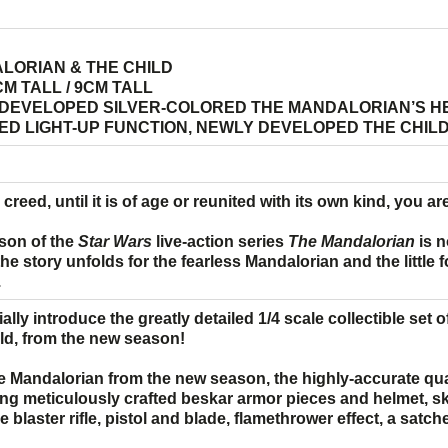
LORIAN & THE CHILD
M TALL / 9CM TALL
DEVELOPED SILVER-COLORED THE MANDALORIAN’S H
LED LIGHT-UP FUNCTION, NEWLY DEVELOPED THE CHIL
creed, until it is of age or reunited with its own kind, you are
son of the
Star Wars
live-action series
The Mandalorian
is n
e story unfolds for the fearless Mandalorian and the little 
.
cially introduce the greatly detailed 1/4 scale collectible set
ild, from the new season!
 Mandalorian from the new season, the highly-accurate qua
ng meticulously crafted beskar armor pieces and helmet, skill
e blaster rifle, pistol and blade, flamethrower effect, a satc