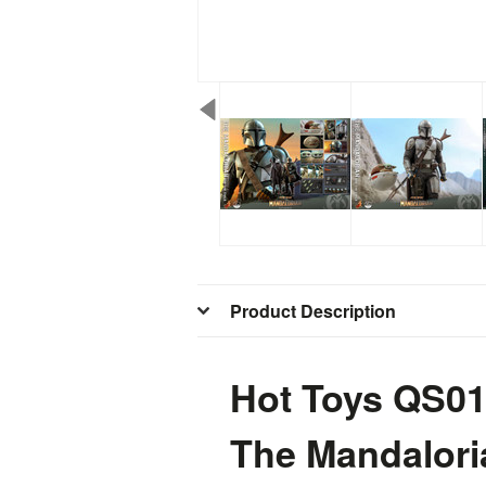
Product Description
Hot Toys QS01
The Mandaloria