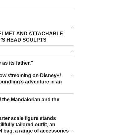
ELMET AND ATTACHABLE
D’S HEAD SCULPTS
 as its father.”
ow streaming on Disney+!
foundling’s adventure in an
 of the Mandalorian and the
rter scale figure stands
fully tailored outfit, an
hel bag, a range of accessories