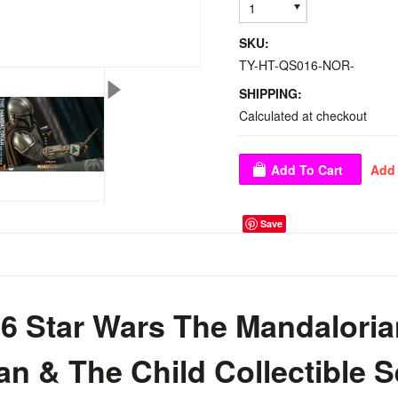
1
SKU:
TY-HT-QS016-NOR-
SHIPPING:
Calculated at checkout
Save
6 Star Wars The Mandaloria
n & The Child Collectible S