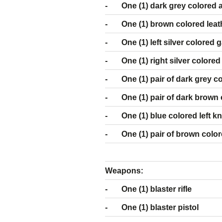
- One (1) dark grey colored 
- One (1) brown colored leather
- One (1) left silver colored g
- One (1) right silver colored
- One (1) pair of dark grey co
- One (1) pair of dark brown c
- One (1) blue colored left k
- One (1) pair of brown color
Weapons:
- One (1) blaster rifle
- One (1) blaster pistol