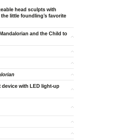
ngeable head sculpts with
he little foundling’s favorite
e Mandalorian and the Child to
lorian
t device with LED light-up