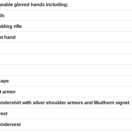
 of interchangeable gloved hands 
ds
ding rifle
ht hand
cape
t armor
ndershirt with silver shoulder armors and Mudhorn signet
vest
undervest