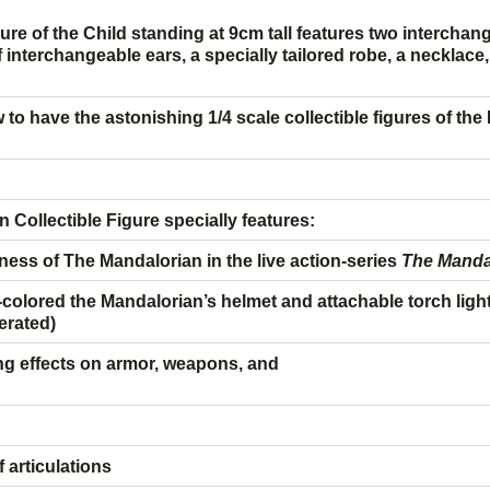
igure of the Child standing at 9cm tall features two intercha
interchangeable ears, a specially tailored robe, a necklace, t
w to have the astonishing 1/4 scale collectible figures of th
 Collectible Figure specially features:
ness of The Mandalorian
in the live action-series
The Manda
olored the Mandalorian’s
helmet and attachable torch ligh
perated)
g effects on armor, weapons, and
articulations