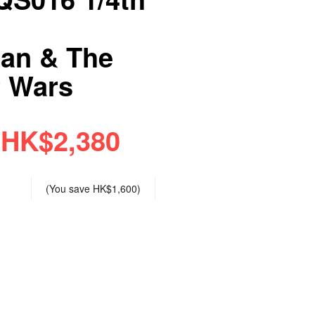
ian & The
r Wars
HK$2,380
(You save
HK$1,600
)