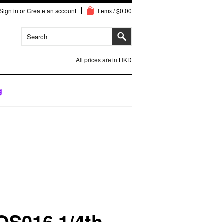
Sign in
or
Create an account
Items / $0.00
All prices are in
HKD
g
QS016 1/4th