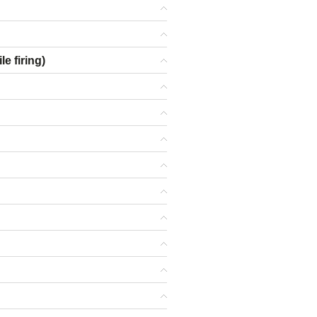
e firing)