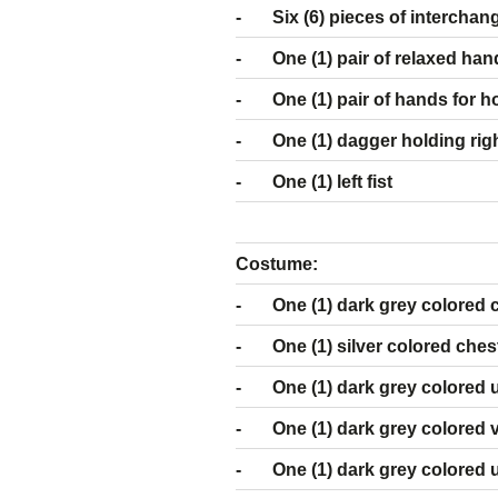
- Six (6) pieces
- One (1) pair of relaxed han
- One (1) pair of hands for hol
- One (1) dagger holding rig
- One (1) left fist
Costume:
- One (1) dark grey colored 
- One (1) silver colored ches
- One (1) dark grey colored u
- One (1) dark grey colored 
- One (1) dark grey colored 