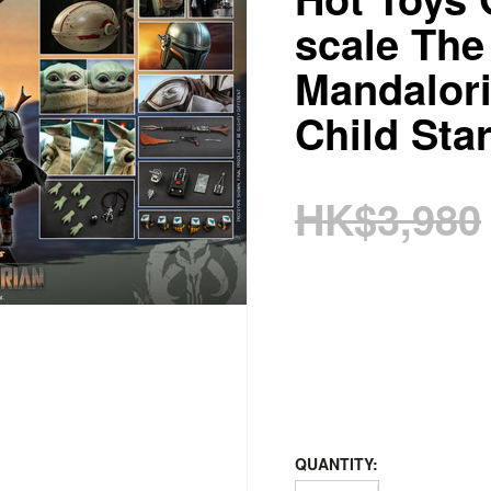
scale The
Mandalor
Child Sta
HK$3,980
QUANTITY: