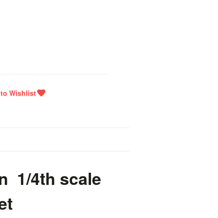
n 1/4th scale
et