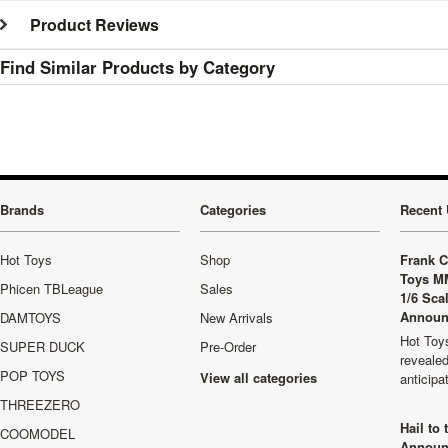
Product Reviews
Find Similar Products by Category
Brands
Categories
Recent 
Hot Toys
Shop
Frank C
Toys M
Phicen TBLeague
Sales
1/6 Sca
Announ
DAMTOYS
New Arrivals
Hot Toys
SUPER DUCK
Pre-Order
revealed
POP TOYS
View all categories
anticip
THREEZERO
Hail to
COOMODEL
Announ