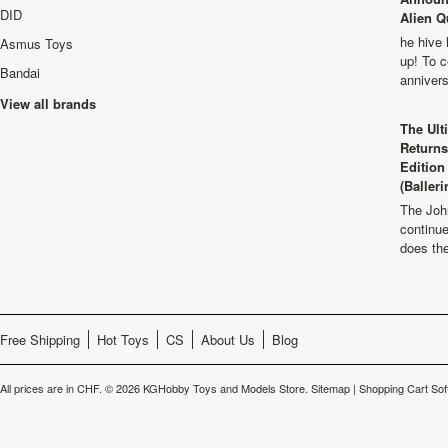
DID
Alien Q
he hive 
Asmus Toys
up! To c
Bandai
anniver
View all brands
The Ult
Returns
Edition
(Balleri
The Joh
continu
does th
Free Shipping
Hot Toys
CS
About Us
Blog
All prices are in
CHF
.
© 2026 KGHobby Toys and Models Store.
Sitemap
|
Shopping Cart Sof