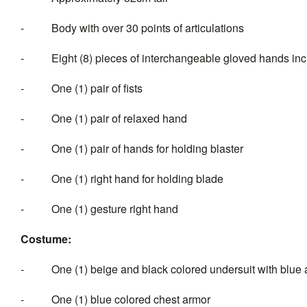
- Body with over 30 points of articulations
- Eight (8) pieces of interchan
- One (1) pair of fists
- One (1) pair of relaxed hand
- One (1) pair of hands for holding blaster
- One (1) right hand for holding blade
- One (1) gesture right hand
Costume:
- One (1) beige and black colored undersuit with blue 
- One (1) blue colored chest armor