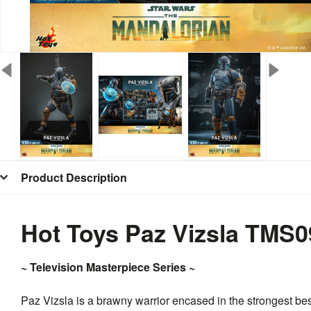
Product Description
Hot Toys Paz Vizsla TMS0
~ Television Masterpiece Series ~
Paz Vizsla is a brawny warrior encased in the strongest b