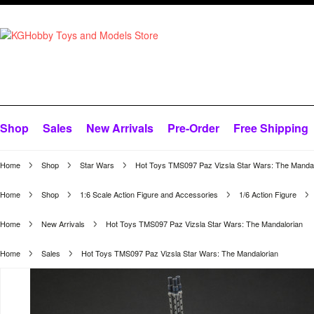
Shop
Sales
New Arrivals
Pre-Order
Free Shipping
Home
Shop
Star Wars
Hot Toys TMS097 Paz Vizsla Star Wars: The Mandal
Home
Shop
1:6 Scale Action Figure and Accessories
1/6 Action Figure
Home
New Arrivals
Hot Toys TMS097 Paz Vizsla Star Wars: The Mandalorian
Home
Sales
Hot Toys TMS097 Paz Vizsla Star Wars: The Mandalorian