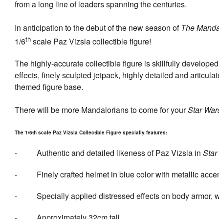
from a long line of leaders spanning the centuries.
In anticipation to the debut of the new season of
The Manda
th
1/6
scale Paz Vizsla collectible figure!
The highly-accurate collectible figure is skillfully develo
effects, finely sculpted jetpack, highly detailed and articu
themed figure base.
There will be more Mandalorians to come for your
Star War
The 1/6th scale Paz Vizsla Collectible Figure specially features:
- Authentic and detailed likeness of Paz Vizsla in
Star
- Finely crafted helmet in blue color with metallic acce
- Specially applied distressed effects on body armor, 
- Approximately 32cm tall