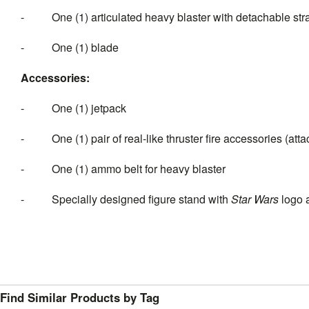
- One (1) articulated heavy blaster with detachable str
- One (1) blade
Accessories:
- One (1) jetpack
- One (1) pair of real-like thruster fire accessories (atta
- One (1) ammo belt for heavy blaster
- Specially designed figure stand with
Star Wars
logo 
Find Similar Products by Tag