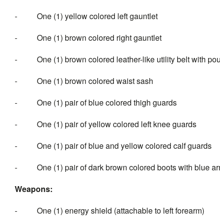
- One (1) yellow colored left gauntlet
- One (1) brown colored right gauntlet
- One (1) brown colored leather-like utility belt with po
- One (1) brown colored waist sash
- One (1) pair of blue colored thigh guards
- One (1) pair of yellow colored left knee guards
- One (1) pair of blue and yellow colored calf guards
- One (1) pair of dark brown colored boots with blue ar
Weapons:
- One (1) energy shield (attachable to left forearm)