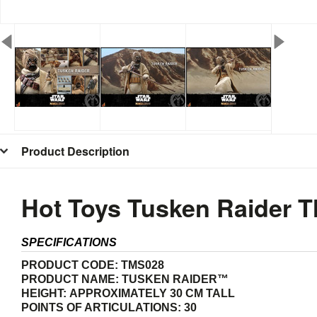
Product Description
Hot Toys Tusken Raider 
SPECIFICATIONS
PRODUCT CODE:
TMS028
PRODUCT NAME:
T
USKEN RAIDER™
HEIGHT:
APPROXIMATELY 30 CM TALL
POINTS OF ARTICULATIONS: 30