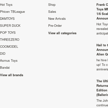
Hot Toys
Shop
Frank C
Toys M
Phicen TBLeague
Sales
1/6 Sca
Announ
DAMTOYS
New Arrivals
Hot Toys
SUPER DUCK
Pre-Order
revealed
POP TOYS
View all categories
anticip
THREEZERO
Hail to
COOMODEL
Announ
DID
Alien Q
he hive 
Asmus Toys
up! To c
Bandai
anniver
View all brands
The Ult
Returns
Edition
(Balleri
The Joh
continu