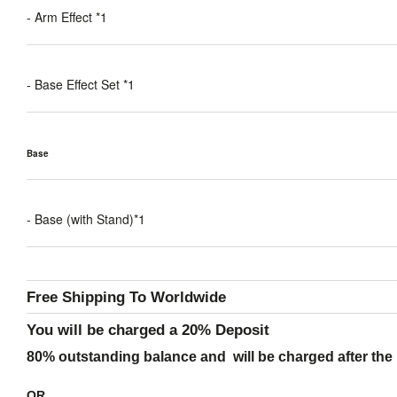
- Arm Effect *1
- Base Effect Set *1
Base
- Base (with Stand)*1
Free Shipping To Worldwide
You will be charged a 20% Deposit
80% outstanding balance and will be charged after the 
OR