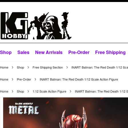
Shop
Sales
New Arrivals
Pre-Order
Free Shipping
Home
Shop
Free Shipping Section
INART Batman: The Red Death 1/12 Scal
Home
Pre-Order
INART Batman: The Red Death 1/12 Scale Action Figure
Home
Shop
1:12 Scale Action Figure
INART Batman: The Red Death 1/12 Sc