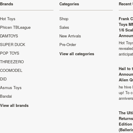
Brands
Categories
Recent 
Hot Toys
Shop
Frank C
Toys M
Phicen TBLeague
Sales
1/6 Sca
Announ
DAMTOYS
New Arrivals
Hot Toys
SUPER DUCK
Pre-Order
revealed
POP TOYS
View all categories
anticip
THREEZERO
Hail to
COOMODEL
Announ
DID
Alien Q
he hive 
Asmus Toys
up! To c
Bandai
anniver
View all brands
The Ult
Returns
Edition
(Balleri