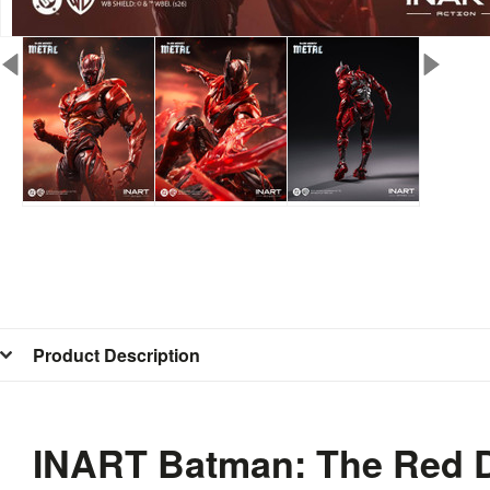
Product Description
INART Batman: The Red De