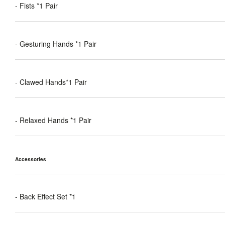
- Fists *1 Pair
- Gesturing Hands *1 Pair
- Clawed Hands*1 Pair
- Relaxed Hands *1 Pair
Accessories
- Back Effect Set *1