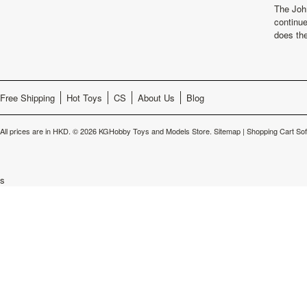
The Joh
continu
does th
Free Shipping
Hot Toys
CS
About Us
Blog
All prices are in
HKD
.
© 2026 KGHobby Toys and Models Store.
Sitemap
|
Shopping Cart So
s