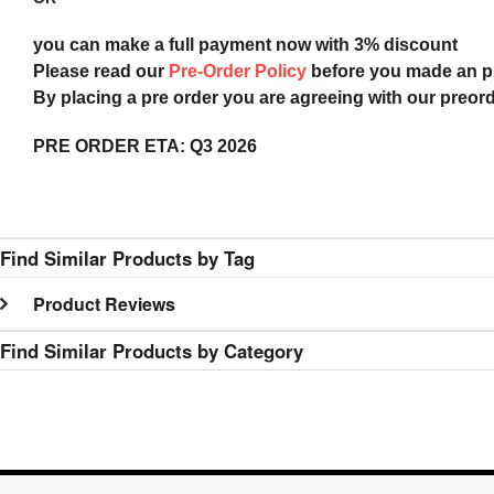
you can make a full payment now with 3% discount
Please read our
Pre-Order Policy
before you made an 
By placing a pre order you are agreeing with our preor
PRE ORDER ETA:
Q3 2026
Find Similar Products by Tag
Product Reviews
Find Similar Products by Category