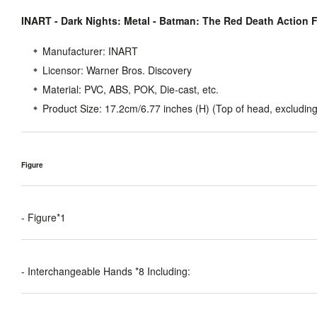
INART - Dark Nights: Metal - Batman: The Red Death Action 
Manufacturer:
INART
Licensor:
Warner Bros. Discovery
Material:
PVC, ABS, POK, Die-cast, etc.
Product Size
: 17.2cm/6.77 inches (H) (Top of head, excluding
Figure
- Figure*1
- Interchangeable Hands *8 Including: