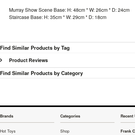
Murray Show Scene Base: H: 48cm * W: 26cm * D: 24cm
Staircase Base: H: 35cm * W: 29cm * D: 18cm
Find Similar Products by Tag
Product Reviews
Find Similar Products by Category
Brands
Categories
Recent 
Hot Toys
Shop
Frank C