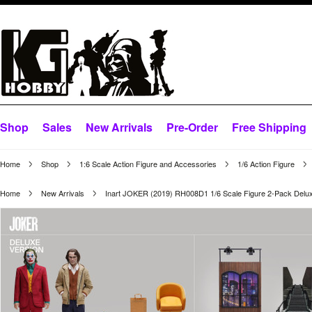
Shop
Sales
New Arrivals
Pre-Order
Free Shipping
Home
Shop
1:6 Scale Action Figure and Accessories
1/6 Action Figure
Home
New Arrivals
Inart JOKER (2019) RH008D1 1/6 Scale Figure 2-Pack Delux