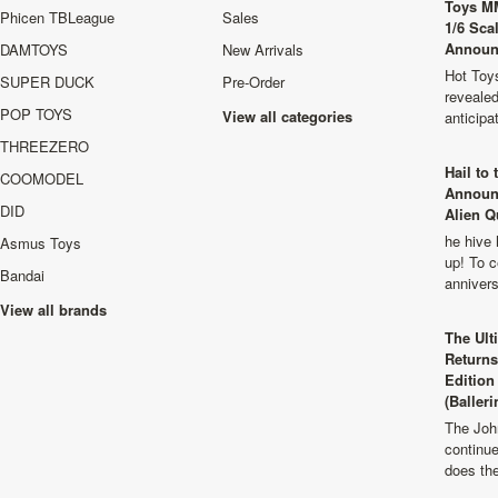
Toys M
Phicen TBLeague
Sales
1/6 Sca
Announ
DAMTOYS
New Arrivals
Hot Toys
SUPER DUCK
Pre-Order
revealed
POP TOYS
View all categories
anticip
THREEZERO
Hail to
COOMODEL
Announ
DID
Alien Q
he hive 
Asmus Toys
up! To c
Bandai
anniver
View all brands
The Ult
Returns
Edition
(Balleri
The Joh
continu
does th