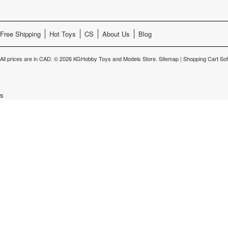
Free Shipping
Hot Toys
CS
About Us
Blog
All prices are in
CAD
.
© 2026 KGHobby Toys and Models Store.
Sitemap
|
Shopping Cart So
s