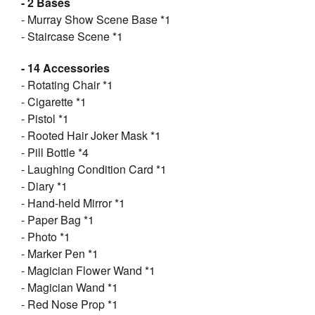
- 2 Bases
- Murray Show Scene Base *1
- Staircase Scene *1
- 14 Accessories
- Rotating Chair *1
- Cigarette *1
- Pistol *1
- Rooted Hair Joker Mask *1
- Pill Bottle *4
- Laughing Condition Card *1
- Diary *1
- Hand-held Mirror *1
- Paper Bag *1
- Photo *1
- Marker Pen *1
- Magician Flower Wand *1
- Magician Wand *1
- Red Nose Prop *1