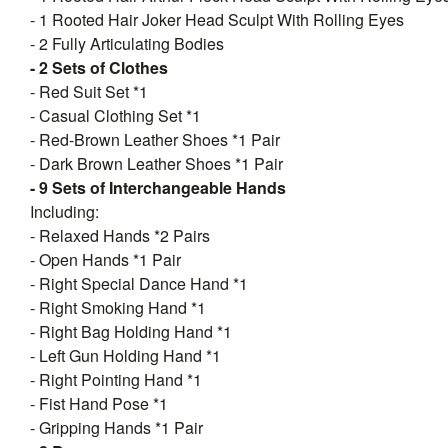
- 1 Rooted Hair Joker Head Sculpt With Rolling Eyes
- 2 Fully Articulating Bodies
- 2 Sets of Clothes
- Red Suit Set *1
- Casual Clothing Set *1
- Red-Brown Leather Shoes *1 Pair
- Dark Brown Leather Shoes *1 Pair
- 9 Sets of Interchangeable Hands
Including:
- Relaxed Hands *2 Pairs
- Open Hands *1 Pair
- Right Special Dance Hand *1
- Right Smoking Hand *1
- Right Bag Holding Hand *1
- Left Gun Holding Hand *1
- Right Pointing Hand *1
- Fist Hand Pose *1
- Gripping Hands *1 Pair