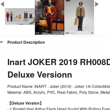
Product Description
Inart JOKER 2019 RH008D1
Deluxe Versionn
Product Name: INART - Joker (2019) - Joker 1/6 Collectibl
Material: ABS, Acrylic, PVC, Real Fabric, Poly Stone, Metal
【Deluxe Version】
- 1 Rooted Hair Arthur Fleck Head Sculpt With Rolling Eye