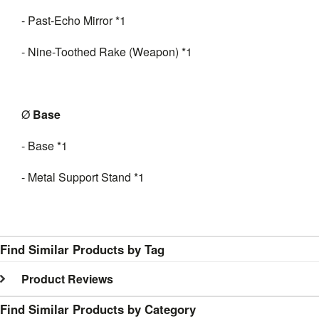
- Past-Echo Mirror *1
- Nine-Toothed Rake (Weapon) *1
Ø
B
ase
- Base *1
- Metal Support Stand *1
Find Similar Products by Tag
Product Reviews
Find Similar Products by Category