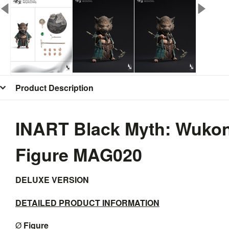
Product Description
INART Black Myth: Wukong
Figure MAG020
DELUXE VERSION
DETAILED PRODUCT INFORMATION
Ø
F
igure