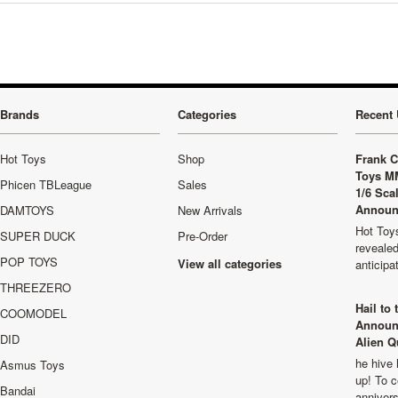
Brands
Categories
Recent 
Hot Toys
Shop
Frank C
Toys M
Phicen TBLeague
Sales
1/6 Sca
Announ
DAMTOYS
New Arrivals
Hot Toys
SUPER DUCK
Pre-Order
revealed
POP TOYS
View all categories
anticip
THREEZERO
Hail to
COOMODEL
Announ
DID
Alien Q
he hive 
Asmus Toys
up! To c
Bandai
anniver