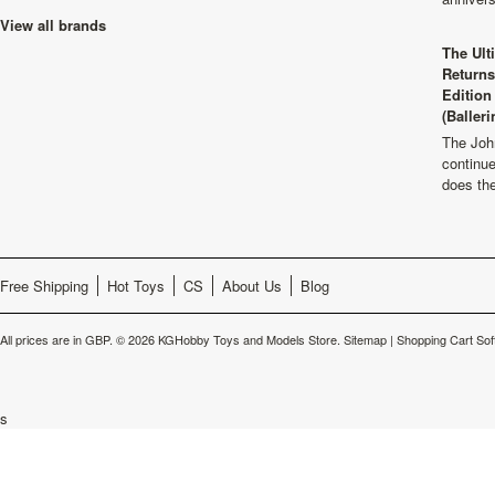
View all brands
The Ult
Returns
Edition
(Balleri
The Joh
continu
does th
Free Shipping
Hot Toys
CS
About Us
Blog
All prices are in
GBP
.
© 2026 KGHobby Toys and Models Store.
Sitemap
|
Shopping Cart Sof
s