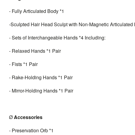
- Fully Articulated Body *1
-Sculpted Hair Head Sculpt with Non-Magnetic Articulated 
- Sets of Interchangeable Hands *4 Including:
- Relaxed Hands *1 Pair
- Fists *1 Pair
- Rake-Holding Hands *1 Pair
- Mirror-Holding Hands *1 Pair
Ø
A
ccessories
- Preservation Orb *1