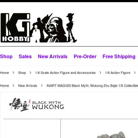
Shop
Sales
New Arrivals
Pre-Order
Free Shipping
Home
Shop
1:6 Scale Action Figure and Accessories
1/6 Action Figure
Home
New Arrivals
INART MAG020 Black Myth: Wukong Zhu Bajie 1/6 Collectibl