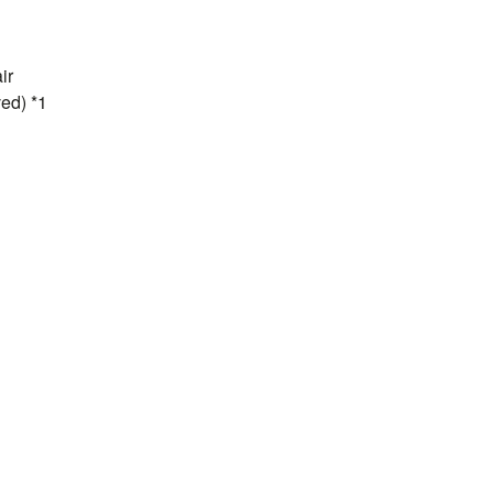
ir
ed) *1