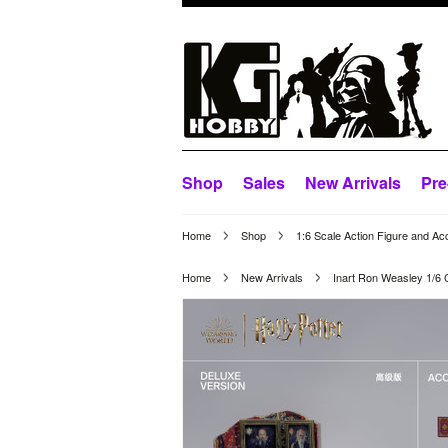
Shop
Sales
New Arrivals
Pre
Home
Shop
1:6 Scale Action Figure and Ac
Home
New Arrivals
Inart Ron Weasley 1/6 C