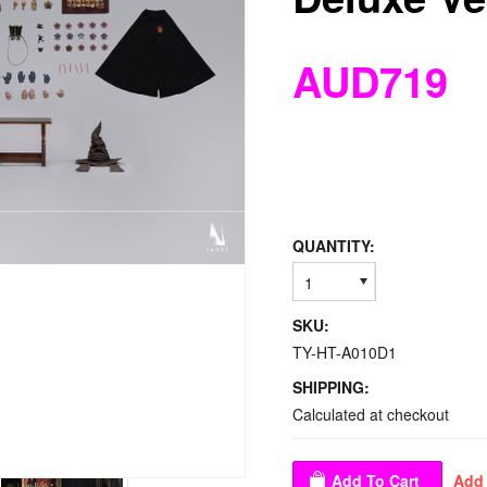
AUD719
QUANTITY:
1
SKU:
TY-HT-A010D1
SHIPPING:
Calculated at checkout