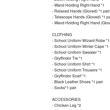
- Wand Holding Right Hand *1
- Relaxed Hands (Gloved) *1 pair
- Telescope Hands (Gloved) *1 pa
- Wand Holding Right Hand (Glov
CLOTHING
- School Uniform Wizard Robe *1
- School Uniform Winter Cape *1
- School Uniform Sweater *1
- Gryffindor Tie *1
- School Uniform Shirt *1
- School Uniform Trousers *1
- Gryffindor Scarf *1
- Black Leather Shoes *1 pair
- Socks*1 pair
ACCESSORIES
- Chicken Leg *2