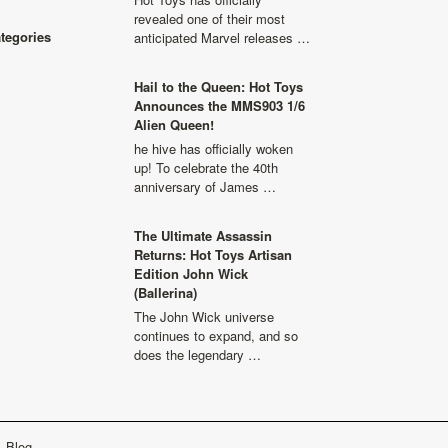
revealed one of their most
ategories
anticipated Marvel releases …
Hail to the Queen: Hot Toys
Announces the MMS903 1/6
Alien Queen!
he hive has officially woken
up! To celebrate the 40th
anniversary of James …
The Ultimate Assassin
Returns: Hot Toys Artisan
Edition John Wick
(Ballerina)
The John Wick universe
continues to expand, and so
does the legendary …
Blog