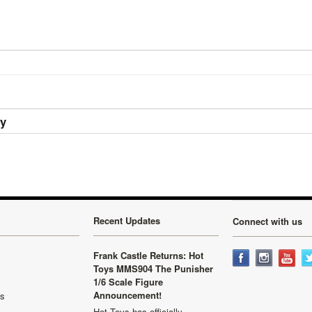
ry
Recent Updates
Connect with us
Frank Castle Returns: Hot
Toys MMS904 The Punisher
1/6 Scale Figure
Announcement!
ls
Hot Toys has officially