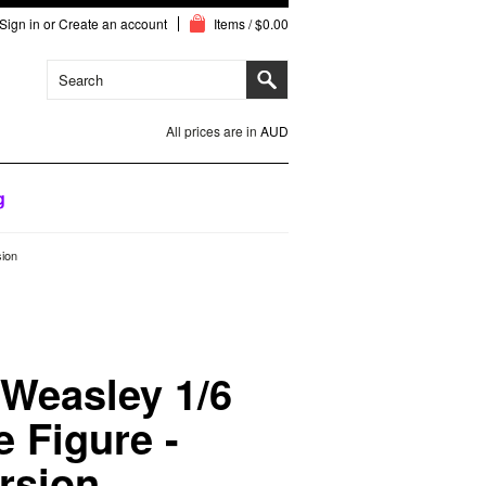
Sign in
or
Create an account
Items / $0.00
All prices are in
AUD
g
sion
 Weasley 1/6
e Figure -
rsion