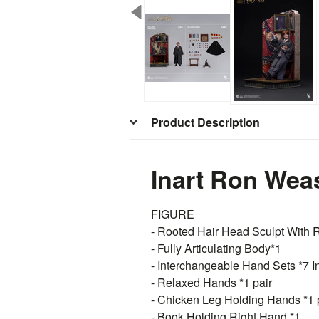
Product Description
Inart Ron Weas
FIGURE
- Rooted Hair Head Sculpt With R
- Fully Articulating Body*1
- Interchangeable Hand Sets *7 I
- Relaxed Hands *1 pair
- Chicken Leg Holding Hands *1 
- Book Holding Right Hand *1