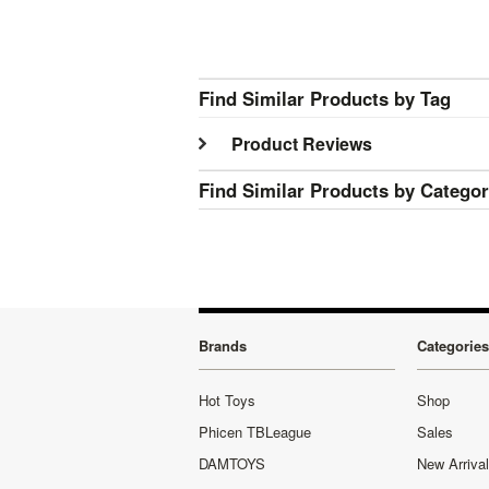
Find Similar Products by Tag
Product Reviews
Find Similar Products by Catego
Brands
Categories
Hot Toys
Shop
Phicen TBLeague
Sales
DAMTOYS
New Arriva