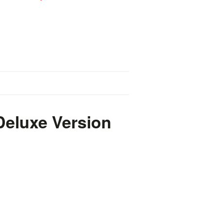
 Deluxe Version