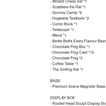
- Wizard Chess Set *1
- Scabbers the Rat *1
- Gummy Candy *6
- Hogwarts Textbook *2
- Comic Book *1
- Telescope *1
- Wand *1
- Bertie Bott's Every Flavour Bea
- Chocolate Frog Box *1
- Chocolate Frog Card *15
- Chocolate Frog *3
- Coffee Table *1
- The Sorting Hat *1
BASE
- Premium Scene Magnetic Base
DISPLAY BOX
- Rooted Head Sculpt Display Bo