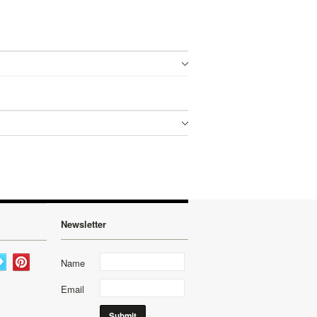
Newsletter
Name
Email