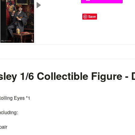
Save
ley 1/6 Collectible Figure -
olling Eyes *1
ncluding:
pair