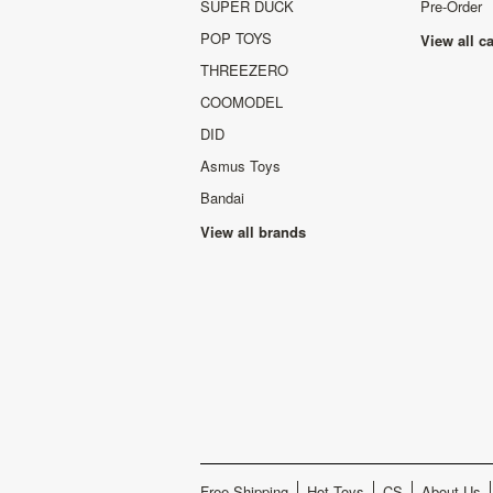
SUPER DUCK
Pre-Order
POP TOYS
View all c
THREEZERO
COOMODEL
DID
Asmus Toys
Bandai
View all brands
Free Shipping
Hot Toys
CS
About Us