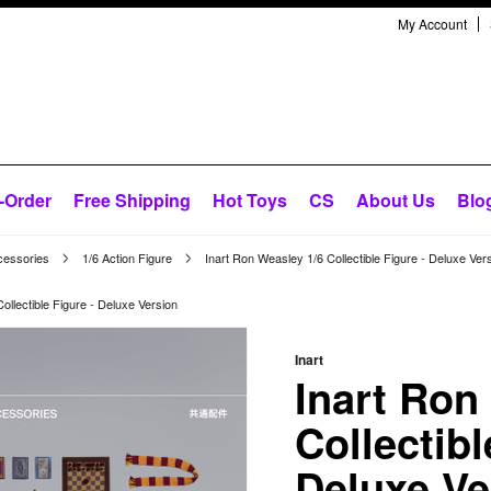
My Account
-Order
Free Shipping
Hot Toys
CS
About Us
Blo
cessories
1/6 Action Figure
Inart Ron Weasley 1/6 Collectible Figure - Deluxe Ver
ollectible Figure - Deluxe Version
Inart
Inart Ron
Collectibl
Deluxe Ve