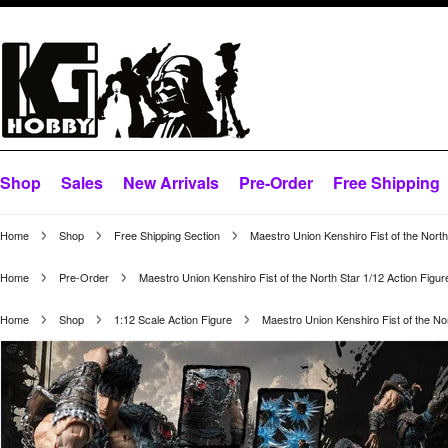
Shop
Sales
New Arrivals
Pre-Order
Free Shipping
Home
Shop
Free Shipping Section
Maestro Union Kenshiro Fist of the North
Home
Pre-Order
Maestro Union Kenshiro Fist of the North Star 1/12 Action Figur
Home
Shop
1:12 Scale Action Figure
Maestro Union Kenshiro Fist of the Nor