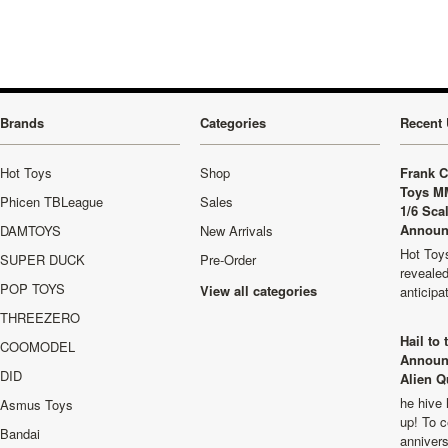
Brands
Categories
Recent 
Hot Toys
Shop
Frank C
Toys M
Phicen TBLeague
Sales
1/6 Sca
Announ
DAMTOYS
New Arrivals
Hot Toys
SUPER DUCK
Pre-Order
revealed
POP TOYS
View all categories
anticip
THREEZERO
Hail to
COOMODEL
Announ
DID
Alien Q
he hive 
Asmus Toys
up! To c
Bandai
anniver