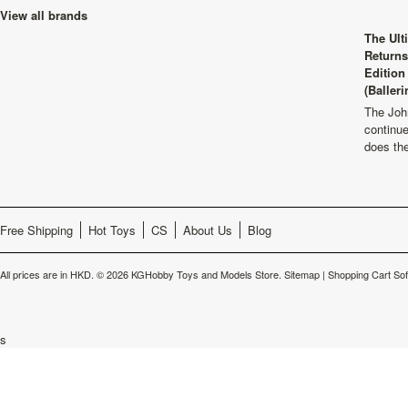
View all brands
The Ult
Returns
Edition
(Balleri
The Joh
continu
does th
Free Shipping
Hot Toys
CS
About Us
Blog
All prices are in
HKD
.
© 2026 KGHobby Toys and Models Store.
Sitemap
|
Shopping Cart So
s