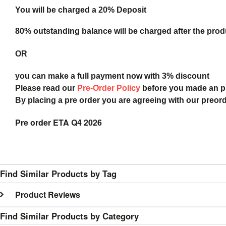
You will be charged a 20% Deposit
80% outstanding balance will be charged after the produ
OR
you can make a full payment now with 3% discount
Please read our
Pre-Order Policy
before you made an 
By placing a pre order you are agreeing with our preor
Pre order ETA Q4 2026
Find Similar Products by Tag
Product Reviews
Find Similar Products by Category