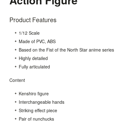
Product Features
1/12 Scale
Made of PVC, ABS
Based on the Fist of the North Star anime series
Highly detailed
Fully articulated
Content
Kenshiro figure
Interchangeable hands
Striking effect piece
Pair of nunchucks