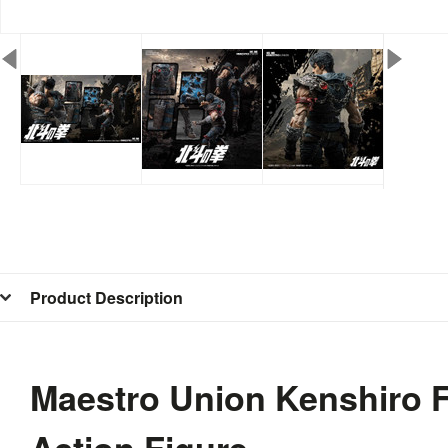
Product Description
Maestro Union Kenshiro Fi
Action Figure