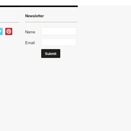
Newsletter
Name
Email