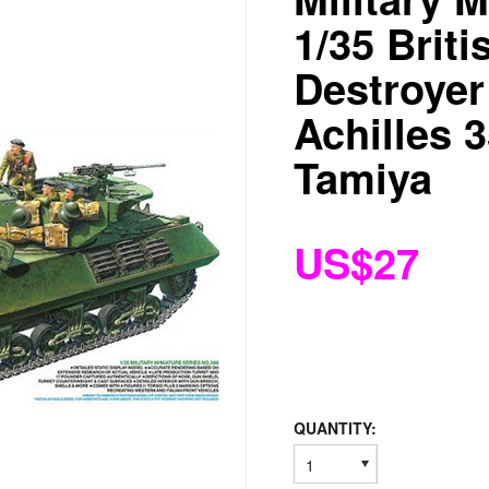
1/35 Briti
Destroyer
Achilles 
Tamiya
US$27
QUANTITY:
1