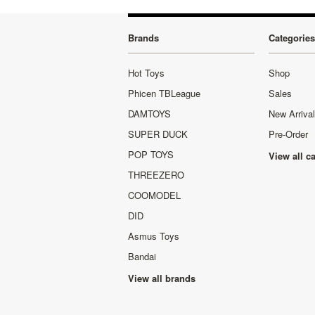
Brands
Categories
Hot Toys
Shop
Phicen TBLeague
Sales
DAMTOYS
New Arriva
SUPER DUCK
Pre-Order
POP TOYS
View all c
THREEZERO
COOMODEL
DID
Asmus Toys
Bandai
View all brands