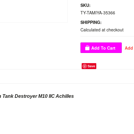
SKU:
TY-TAMIYA-35366
SHIPPING:
Calculated at checkout
Save
sh Tank Destroyer M10 IIC Achilles