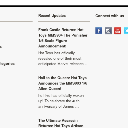
Recent Updates
Connect with us
Frank Castle Returns: Hot
Toys MMS904 The Punisher
1/6 Scale Figure
Announcement!
ls
Hot Toys has officially
revealed one of their most
ategories
anticipated Marvel releases …
Hail to the Queen: Hot Toys
Announces the MMS903 1/6
Alien Queen!
he hive has officially woken
up! To celebrate the 40th
anniversary of James …
The Ultimate Assassin
Returns: Hot Toys Artisan