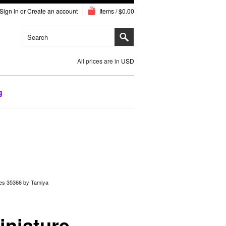
Sign in
or
Create an account
Items / $0.00
All prices are in
USD
g
lles 35366 by Tamiya
iniature