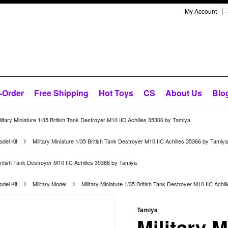
My Account
-Order
Free Shipping
Hot Toys
CS
About Us
Blo
litary Miniature 1/35 British Tank Destroyer M10 IIC Achilles 35366 by Tamiya
del Kit
Military Miniature 1/35 British Tank Destroyer M10 IIC Achilles 35366 by Tamiya
 British Tank Destroyer M10 IIC Achilles 35366 by Tamiya
del Kit
Military Model
Military Miniature 1/35 British Tank Destroyer M10 IIC Achi
Tamiya
Military M