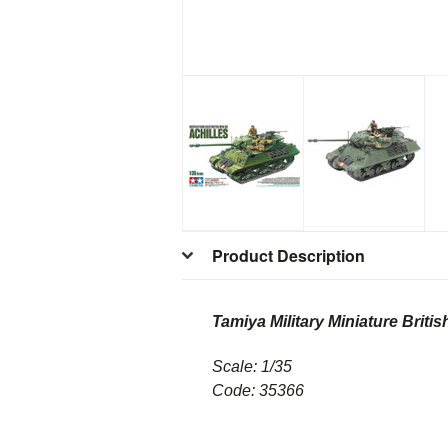
Product Description
Tamiya Military Miniature Briti
Scale: 1/35
Code: 35366