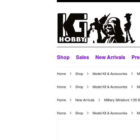
Shop
Sales
New Arrivals
Pre
Home
Shop
Model Kit & Acessories
Mi
Home
Shop
Model Kit & Acessories
Mo
Home
New Arrivals
Military Miniature 1/35
Home
Shop
Model Kit & Acessories
Mo