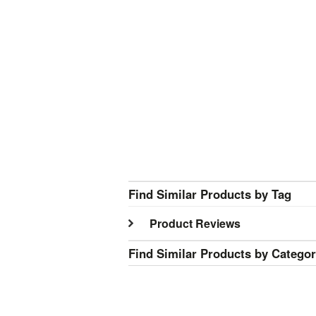
Find Similar Products by Tag
Product Reviews
Find Similar Products by Catego