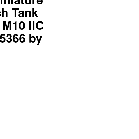
sh Tank
 M10 IIC
35366 by