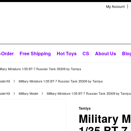
My Account
-Order
Free Shipping
Hot Toys
CS
About Us
Blo
ilitary Miniature 1/35 BT-7 Russian Tank 35309 by Tamiya
del Kit
Military Miniature 1/35 BT-7 Russian Tank 35309 by Tamiya
del Kit
Military Model
Military Miniature 1/35 BT-7 Russian Tank 35309 by Tamiya
Tamiya
Military M
1/35 BT-7