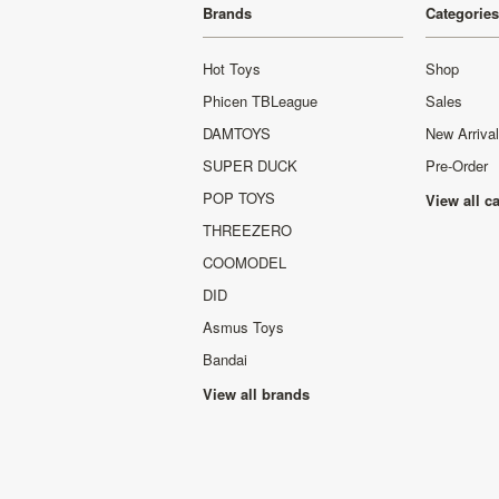
Brands
Categories
Hot Toys
Shop
Phicen TBLeague
Sales
DAMTOYS
New Arriva
SUPER DUCK
Pre-Order
POP TOYS
View all c
THREEZERO
COOMODEL
DID
Asmus Toys
Bandai
View all brands