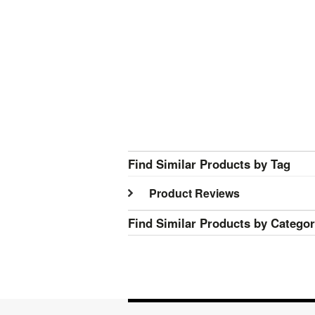
Find Similar Products by Tag
Product Reviews
Find Similar Products by Catego