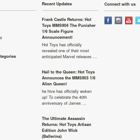
Recent Updates
Connect with us
Frank Castle Returns: Hot
Toys MMS904 The Punisher
1/6 Scale Figure
Announcement!
ls
Hot Toys has officially
revealed one of their most
ategories
anticipated Marvel releases …
Hail to the Queen: Hot Toys
Announces the MMS903 1/6
Alien Queen!
he hive has officially woken
up! To celebrate the 40th
anniversary of James …
The Ultimate Assassin
Returns: Hot Toys Artisan
Edition John Wick
(Ballerina)