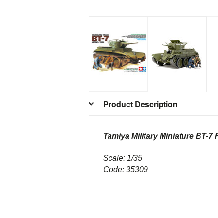
Product Description
Tamiya Military Miniature
BT-7 
Scale: 1/35
Code: 35309