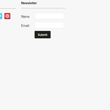
Newsletter
Name
Email