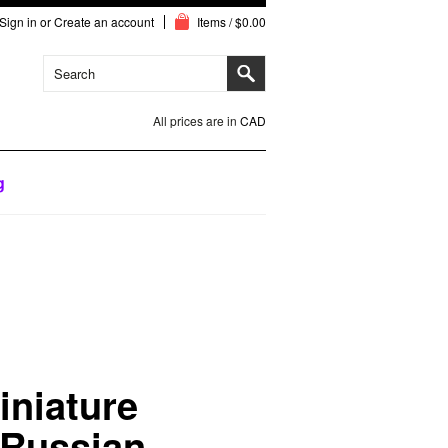
Sign in
or
Create an account
Items / $0.00
All prices are in
CAD
g
iniature
 Russian