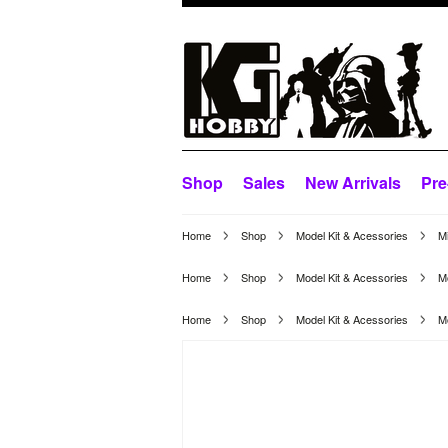
Shop
Sales
New Arrivals
Pre
Home
Shop
Model Kit & Acessories
M
Home
Shop
Model Kit & Acessories
Mo
Home
Shop
Model Kit & Acessories
Mo