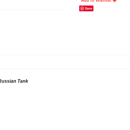
Save
Russian Tank