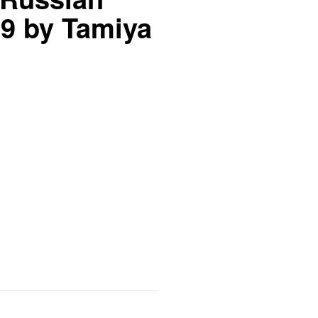
9 by Tamiya