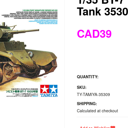
Tank 3530
CAD39
QUANTITY:
SKU:
TY-TAMIYA-35309
SHIPPING:
Calculated at checkout