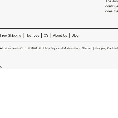
The Joh
continu
does th
Free Shipping
Hot Toys
CS
About Us
Blog
All prices are in
CHF
.
© 2026 KGHobby Toys and Models Store.
Sitemap
|
Shopping Cart Sof
s