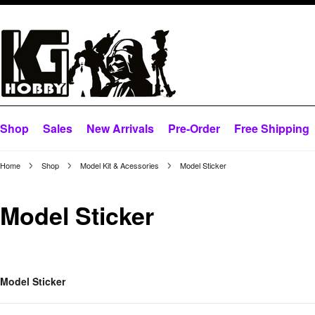
Shop
Sales
New Arrivals
Pre-Order
Free Shipping
Home
Shop
Model Kit & Acessories
Model Sticker
Model Sticker
Model Sticker