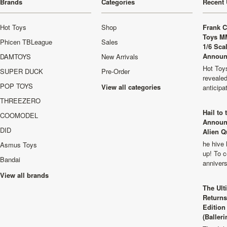
Brands
Categories
Recent 
Hot Toys
Shop
Frank C
Toys M
Phicen TBLeague
Sales
1/6 Sca
Announ
DAMTOYS
New Arrivals
Hot Toys
SUPER DUCK
Pre-Order
revealed
POP TOYS
View all categories
anticip
THREEZERO
Hail to
COOMODEL
Announ
DID
Alien Q
he hive 
Asmus Toys
up! To c
Bandai
anniver
View all brands
The Ult
Returns
Edition
(Balleri