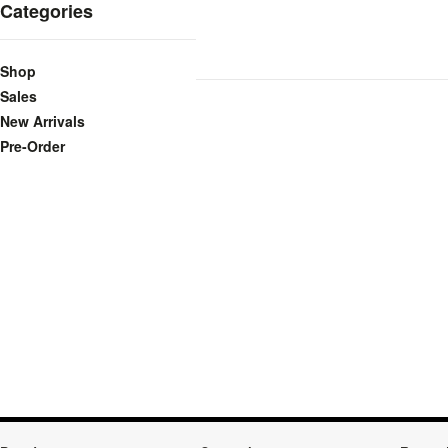
Categories
Shop
Sales
New Arrivals
Pre-Order