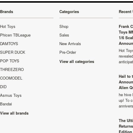
Brands
Categories
Recent 
Hot Toys
Shop
Frank C
Toys M
Phicen TBLeague
Sales
1/6 Sca
Announ
DAMTOYS
New Arrivals
Hot Toys
SUPER DUCK
Pre-Order
revealed
POP TOYS
View all categories
anticip
THREEZERO
Hail to
COOMODEL
Announ
DID
Alien Q
he hive 
Asmus Toys
up! To c
Bandai
anniver
View all brands
The Ult
Returns
Edition