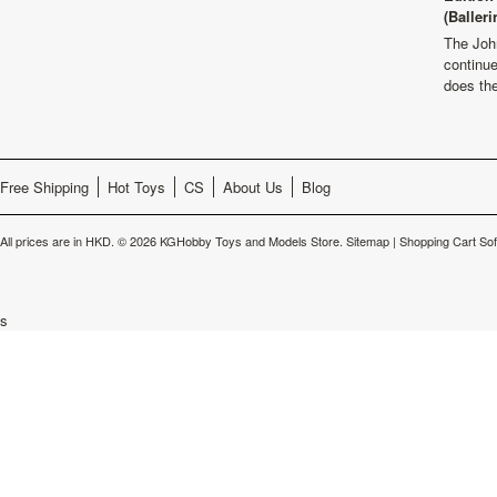
(Balleri
The Joh
continu
does th
Free Shipping
Hot Toys
CS
About Us
Blog
All prices are in
HKD
.
© 2026 KGHobby Toys and Models Store.
Sitemap
|
Shopping Cart So
s