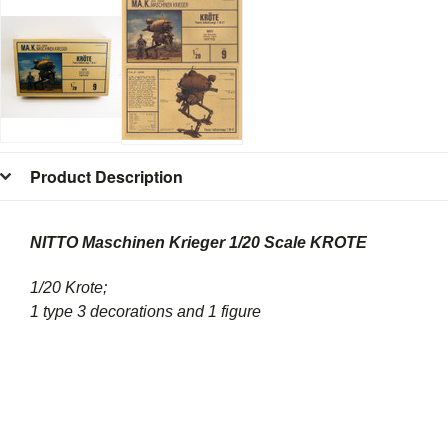
Product Description
NITTO Maschinen Krieger 1/20 Scale KROTE
1/20 Krote;
1 type 3 decorations and 1 figure