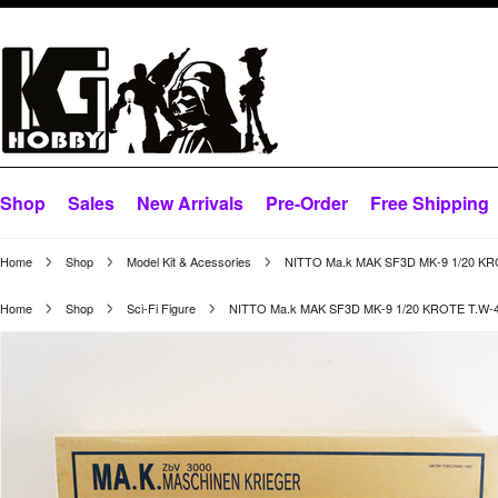
Shop
Sales
New Arrivals
Pre-Order
Free Shipping
Home
Shop
Model Kit & Acessories
NITTO Ma.k MAK SF3D MK-9 1/20 KR
Home
Shop
Sci-Fi Figure
NITTO Ma.k MAK SF3D MK-9 1/20 KROTE T.W-