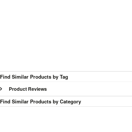
Find Similar Products by Tag
Product Reviews
Find Similar Products by Category