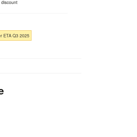
 discount
er ETA Q3 2025
e