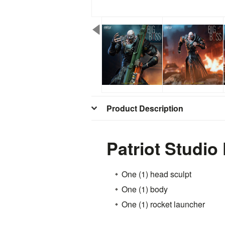
Product Description
Patriot Studi
One (1) head sculpt
One (1) body
One (1) rocket launcher