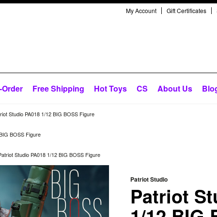
My Account
Gift Certificates
-Order
Free Shipping
Hot Toys
CS
About Us
Blo
riot Studio PA018 1/12 BIG BOSS Figure
2 BIG BOSS Figure
Patriot Studio PA018 1/12 BIG BOSS Figure
Patriot Studio
Patriot S
1/12 BIG