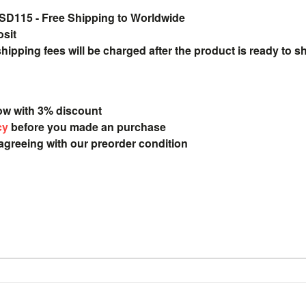
115 - Free Shipping to Worldwide
osit
pping fees will be charged after the product is ready to s
ow with 3% discount
cy
before you made an purchase
 agreeing with our preorder condition