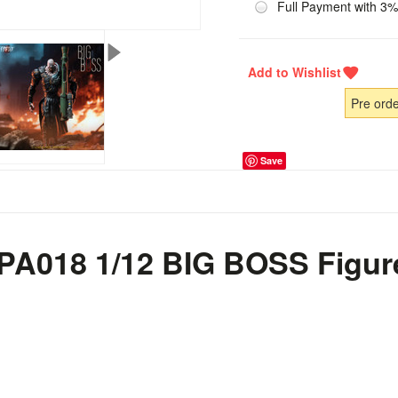
Full Payment with 3%
Pre ord
Save
o PA018 1/12 BIG BOSS Figur