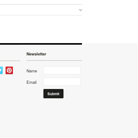
Newsletter
Name
Email