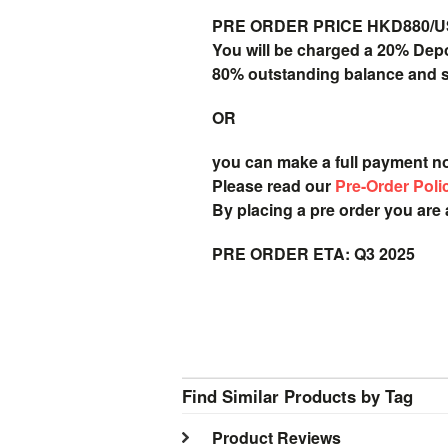
PRE ORDER PRICE HKD880/USD
You will be charged a 20% Dep
80% outstanding balance and shi
OR
you can make a full payment n
Please read our
Pre-Order Poli
By placing a pre order you are
PRE ORDER ETA: Q3 2025
Find Similar Products by Tag
Product Reviews