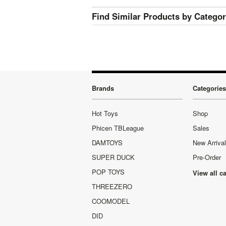
Find Similar Products by Catego
Brands
Categories
Hot Toys
Shop
Phicen TBLeague
Sales
DAMTOYS
New Arriva
SUPER DUCK
Pre-Order
POP TOYS
View all c
THREEZERO
COOMODEL
DID