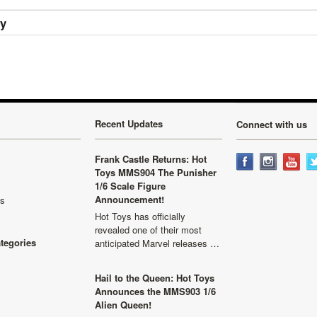
ry
Recent Updates
Connect with us
Frank Castle Returns: Hot
Toys MMS904 The Punisher
1/6 Scale Figure
Announcement!
ls
Hot Toys has officially
revealed one of their most
ategories
anticipated Marvel releases …
Hail to the Queen: Hot Toys
Announces the MMS903 1/6
Alien Queen!