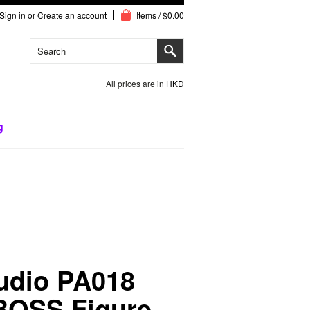
Sign in
or
Create an account
Items / $0.00
All prices are in
HKD
g
tudio PA018
 BOSS Figure