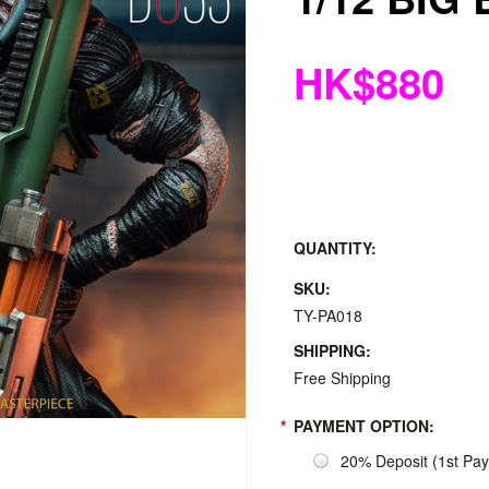
HK$880
QUANTITY:
SKU:
TY-PA018
SHIPPING:
Free Shipping
*
PAYMENT OPTION:
20% Deposit (1st Pa