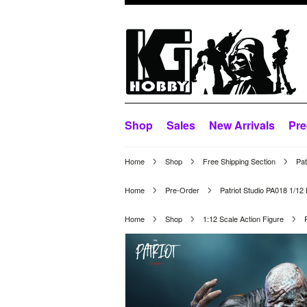
Shop
Sales
New Arrivals
Pre
Home
Shop
Free Shipping Section
Pat
Home
Pre-Order
Patriot Studio PA018 1/1
Home
Shop
1:12 Scale Action Figure