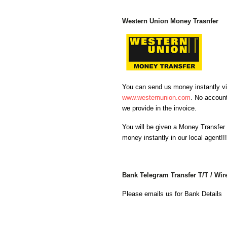
Western Union Money Trasnfer
You can send us money instantly via
www.westernunion.com
. No account
we provide in the invoice.
You will be given a Money Transfer
money instantly in our local agent!!
Bank Telegram Transfer T/T / Wir
Please emails us for Bank Details