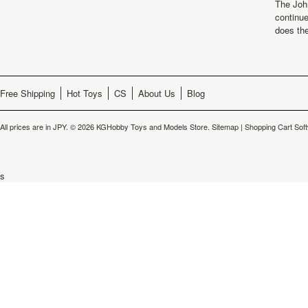
The Joh
continu
does th
Free Shipping
Hot Toys
CS
About Us
Blog
All prices are in
JPY
.
© 2026 KGHobby Toys and Models Store.
Sitemap
|
Shopping Cart Sof
s