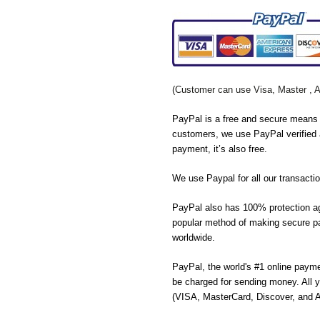
(Customer can use Visa, Master , 
PayPal is a free and secure means 
customers, we use PayPal verified 
payment, it’s also free.
We use Paypal for all our transactio
PayPal also has 100% protection ag
popular method of making secure pa
worldwide.
PayPal, the world's #1 online payme
be charged for sending money. All y
(VISA, MasterCard, Discover, and 