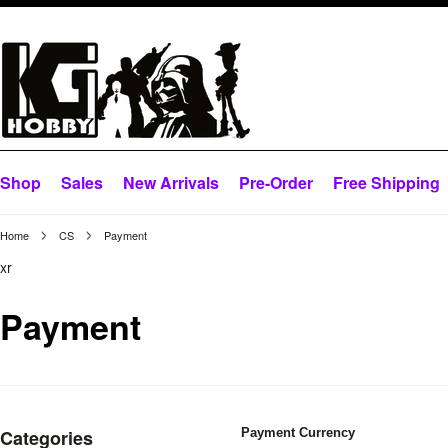
Shop
Sales
New Arrivals
Pre-Order
Free Shipping
Home
CS
Payment
xr
Payment
Categories
Payment Currency