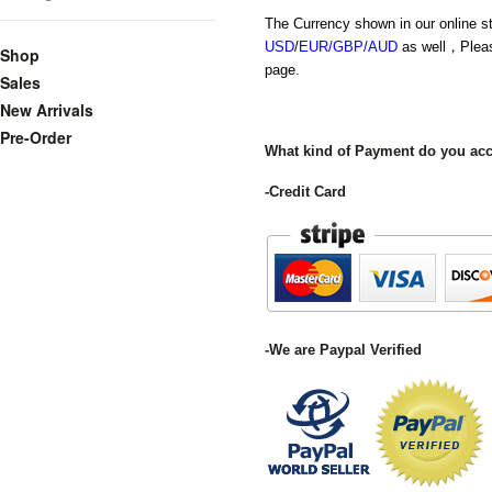
The Currency shown in our online s
USD
/
EUR/GBP/AUD
as well，Plea
Shop
page.
Sales
New Arrivals
Pre-Order
What kind of Payment do you ac
-Credit Card
-We are Paypal Verified