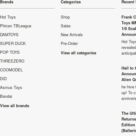
Brands
Categories
Recent 
Hot Toys
Shop
Frank C
Toys M
Phicen TBLeague
Sales
1/6 Sca
Announ
DAMTOYS
New Arrivals
Hot Toys
SUPER DUCK
Pre-Order
revealed
POP TOYS
View all categories
anticip
THREEZERO
Hail to
COOMODEL
Announ
DID
Alien Q
he hive 
Asmus Toys
up! To c
Bandai
anniver
View all brands
The Ult
Returns
Edition
(Balleri