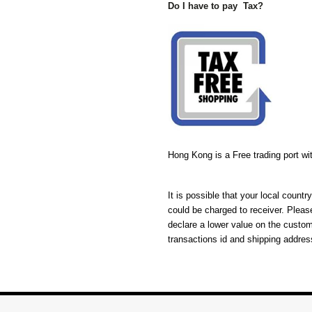
Do I have to pay Tax?
Hong Kong is a Free trading port w
It is possible that your local coun
could be charged to receiver. Pleas
declare a lower value on the custo
transactions id and shipping addres