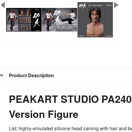
Product Description
PEAKART STUDIO PA2405A
Version Figure
List: highly-simulated silicone head carving with hair and 