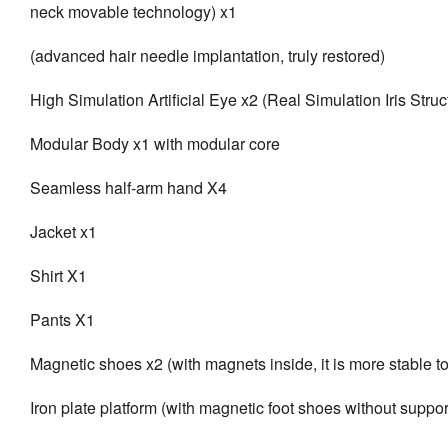
neck movable technology) x1
(advanced hair needle implantation, truly restored)
High Simulation Artificial Eye x2 (Real Simulation Iris Struc
Modular Body x1 with modular core
Seamless half-arm hand X4
Jacket x1
Shirt X1
Pants X1
Magnetic shoes x2 (with magnets inside, it is more stable t
Iron plate platform (with magnetic foot shoes without suppor