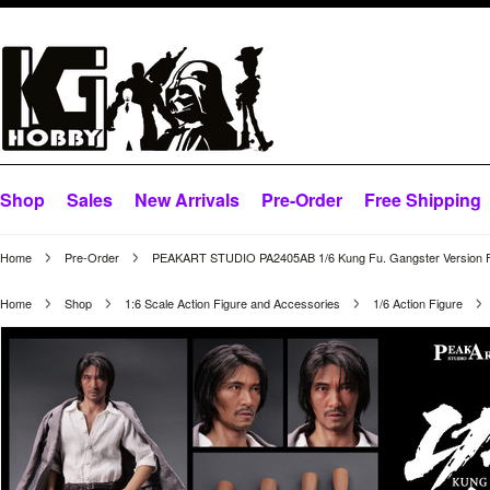
Shop
Sales
New Arrivals
Pre-Order
Free Shipping
Home
Pre-Order
PEAKART STUDIO PA2405AB 1/6 Kung Fu. Gangster Version F
Home
Shop
1:6 Scale Action Figure and Accessories
1/6 Action Figure