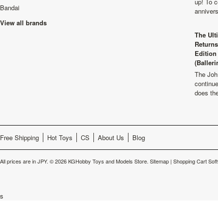
up! To c
Bandai
anniver
View all brands
The Ult
Returns
Edition
(Balleri
The Joh
continu
does th
Free Shipping
Hot Toys
CS
About Us
Blog
All prices are in
JPY
.
© 2026 KGHobby Toys and Models Store.
Sitemap
|
Shopping Cart Sof
s