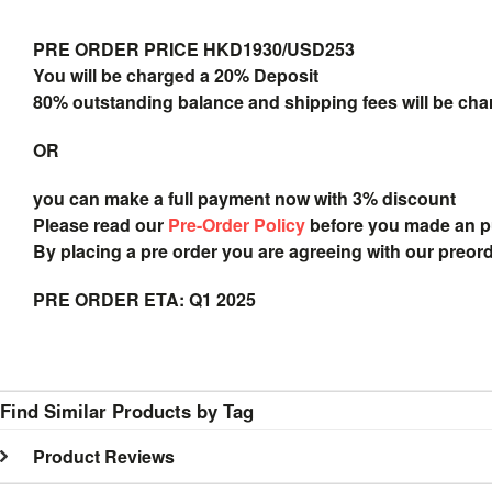
PRE ORDER PRICE HKD1930/USD253
You will be charged a 20% Deposit
80% outstanding balance and shipping fees will be char
OR
you can make a full payment now with 3% discount
Please read our
Pre-Order Policy
before you made an 
By placing a pre order you are agreeing with our preor
PRE ORDER ETA: Q1 2025
Find Similar Products by Tag
Product Reviews