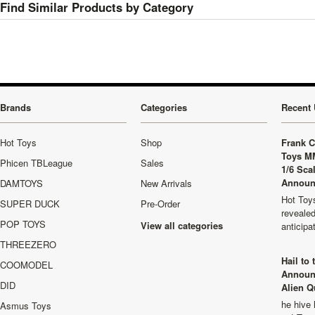
Find Similar Products by Category
Brands
Categories
Recent 
Hot Toys
Shop
Frank C
Toys M
Phicen TBLeague
Sales
1/6 Sca
Announ
DAMTOYS
New Arrivals
Hot Toys
SUPER DUCK
Pre-Order
revealed
POP TOYS
View all categories
anticip
THREEZERO
Hail to
COOMODEL
Announ
DID
Alien Q
he hive 
Asmus Toys