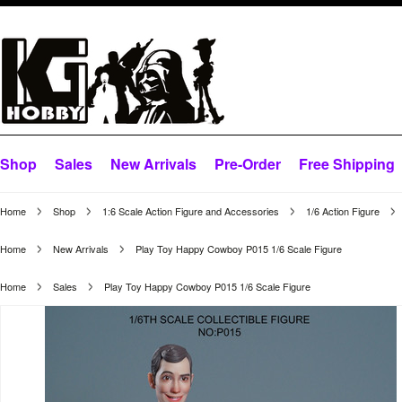
Shop
Sales
New Arrivals
Pre-Order
Free Shipping
Home
Shop
1:6 Scale Action Figure and Accessories
1/6 Action Figure
Home
New Arrivals
Play Toy Happy Cowboy P015 1/6 Scale Figure
Home
Sales
Play Toy Happy Cowboy P015 1/6 Scale Figure