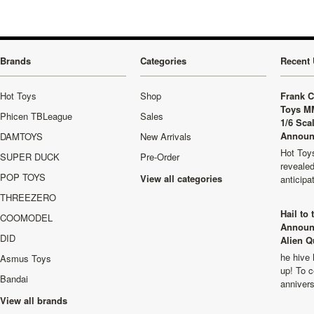
Brands
Categories
Recent 
Hot Toys
Shop
Frank C
Toys M
Phicen TBLeague
Sales
1/6 Sca
Announ
DAMTOYS
New Arrivals
Hot Toys
SUPER DUCK
Pre-Order
revealed
POP TOYS
View all categories
anticip
THREEZERO
Hail to
COOMODEL
Announ
DID
Alien Q
he hive 
Asmus Toys
up! To c
Bandai
anniver
View all brands