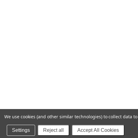
We use cookies (and other similar technologies) to collect data 
Settings
Reject all
Accept All Cookies