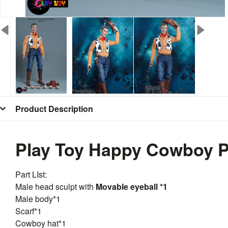
Product Description
Play Toy Happy Cowboy PT
Part LIst:
Male head sculpt with
Movable eyeball *1
Male body*1
Scarf*1
Cowboy hat*1