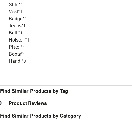
Shirt*1
Vest*1
Badge*1
Jeans*1
Belt *1
Holster *1
Pistol*1
Boots*1
Hand *8
Find Similar Products by Tag
Product Reviews
Find Similar Products by Category