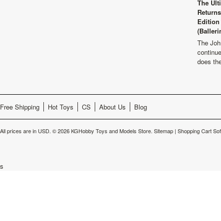
The Ult
Returns
Edition
(Balleri
The Joh
continu
does th
Free Shipping
Hot Toys
CS
About Us
Blog
All prices are in
USD
.
© 2026 KGHobby Toys and Models Store.
Sitemap
|
Shopping Cart So
s