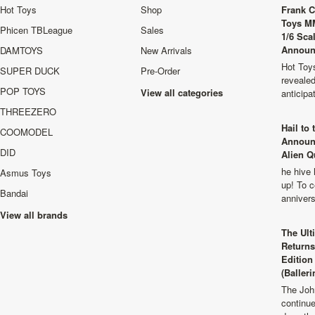
Hot Toys
Shop
Frank C
Toys M
Phicen TBLeague
Sales
1/6 Sca
Announ
DAMTOYS
New Arrivals
Hot Toys
SUPER DUCK
Pre-Order
revealed
POP TOYS
View all categories
anticip
THREEZERO
Hail to
COOMODEL
Announ
DID
Alien Q
he hive 
Asmus Toys
up! To c
Bandai
anniver
View all brands
The Ult
Returns
Edition
(Balleri
The Joh
continu