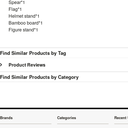
Spear*1
Flag*1
Helmet stand*1
Bamboo board*1
Figure stand*1
Find Similar Products by Tag
Product Reviews
Find Similar Products by Category
Brands
Categories
Recent 