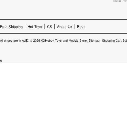
does th
Free Shipping
Hot Toys
CS
About Us
Blog
All prices are in
AUD
.
© 2026 KGHobby Toys and Models Store.
Sitemap
|
Shopping Cart So
s