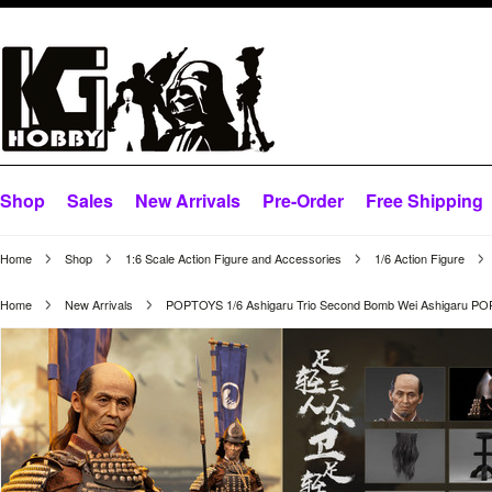
Shop
Sales
New Arrivals
Pre-Order
Free Shipping
Home
Shop
1:6 Scale Action Figure and Accessories
1/6 Action Figure
Home
New Arrivals
POPTOYS 1/6 Ashigaru Trio Second Bomb Wei Ashigaru P