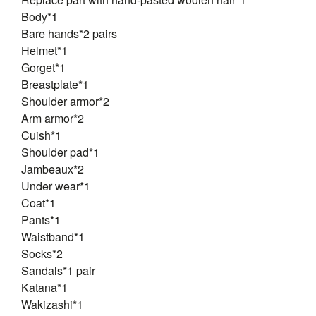
Body*1
Bare hands*2 pairs
Helmet*1
Gorget*1
Breastplate*1
Shoulder armor*2
Arm armor*2
Cuish*1
Shoulder pad*1
Jambeaux*2
Under wear*1
Coat*1
Pants*1
Waistband*1
Socks*2
Sandals*1 pair
Katana*1
Wakizashi*1