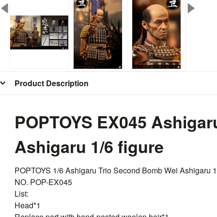
Product Description
POPTOYS EX045 Ashigaru
Ashigaru 1/6 figure
POPTOYS 1/6 Ashigaru Trio Second Bomb Wei Ashigaru 
NO. POP-EX045
List:
Head*1
Replace part with hand-pasted woolen hair*1