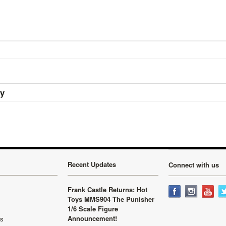
ry
Recent Updates
Connect with us
Frank Castle Returns: Hot
Toys MMS904 The Punisher
1/6 Scale Figure
Announcement!
ls