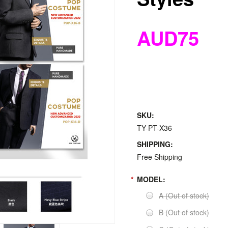
AUD75
SKU:
TY-PT-X36
SHIPPING:
Free Shipping
*
MODEL:
A (Out of stock)
B (Out of stock)