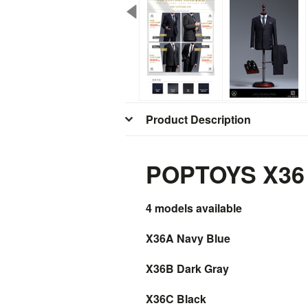
Product Description
POPTOYS X36 1
4 models
available
X36A Navy Blue
X36B Dark Gray
X36C Black