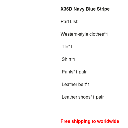
X36D Navy Blue Stripe
Part List:
Western-style clothes*1
Tie*1
Shirt*1
Pants*1 pair
Leather belt*1
Leather shoes*1 pair
Free shipping to worldwide