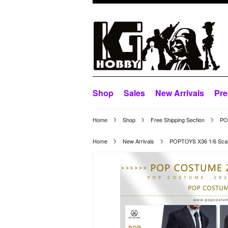
Shop
Sales
New Arrivals
Pre
Home
Shop
Free Shipping Section
POP
Home
New Arrivals
POPTOYS X36 1/6 Scale