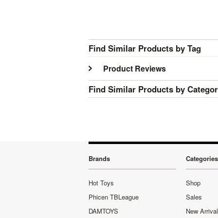
Find Similar Products by Tag
Product Reviews
Find Similar Products by Catego
Brands
Categories
Hot Toys
Shop
Phicen TBLeague
Sales
DAMTOYS
New Arriva