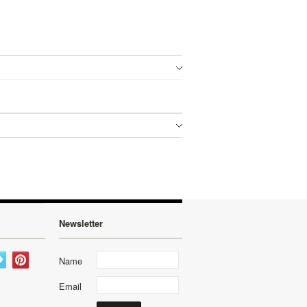
Newsletter
Name
Email