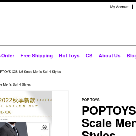
My Account
-Order
Free Shipping
Hot Toys
CS
About Us
Blo
TOYS X36 1/6 Scale Men's Suit 4 Styles
 Men's Suit 4 Styles
POP TOYS
POPTOYS 
Scale Men
Styles