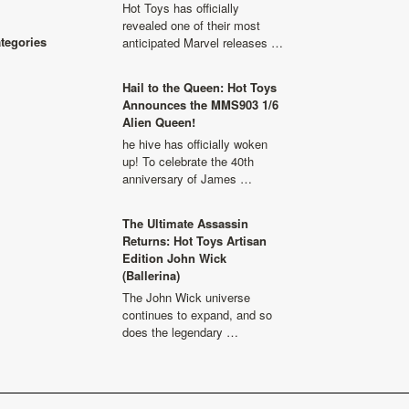
Hot Toys has officially
revealed one of their most
ategories
anticipated Marvel releases …
Hail to the Queen: Hot Toys
Announces the MMS903 1/6
Alien Queen!
he hive has officially woken
up! To celebrate the 40th
anniversary of James …
The Ultimate Assassin
Returns: Hot Toys Artisan
Edition John Wick
(Ballerina)
The John Wick universe
continues to expand, and so
does the legendary …