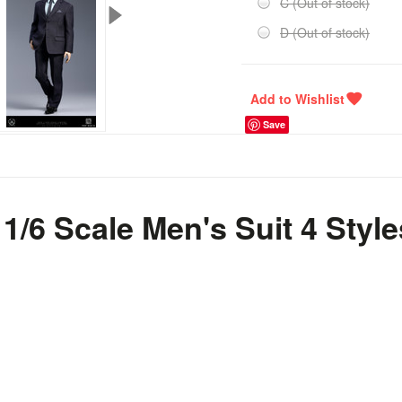
C (Out of stock)
D (Out of stock)
Save
/6 Scale Men's Suit 4 Styl