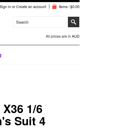
Sign in
or
Create an account
Items / $0.00
All prices are in
AUD
g
X36 1/6
's Suit 4