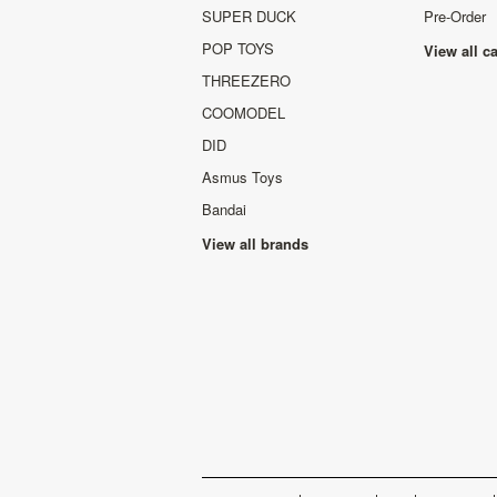
SUPER DUCK
Pre-Order
POP TOYS
View all c
THREEZERO
COOMODEL
DID
Asmus Toys
Bandai
View all brands