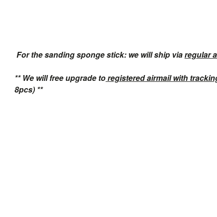
For the sanding sponge stick: we will ship via
regular a
** We will free upgrade to
registered airmail with tracki
8pcs) **