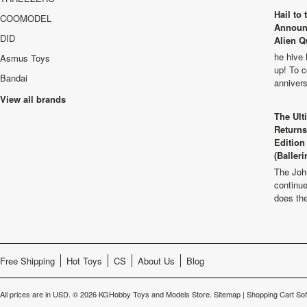
Hail to
COOMODEL
Announ
DID
Alien Q
he hive 
Asmus Toys
up! To c
Bandai
anniver
View all brands
The Ult
Returns
Edition
(Balleri
The Joh
continu
does th
Free Shipping
Hot Toys
CS
About Us
Blog
All prices are in
USD
.
© 2026 KGHobby Toys and Models Store.
Sitemap
|
Shopping Cart So