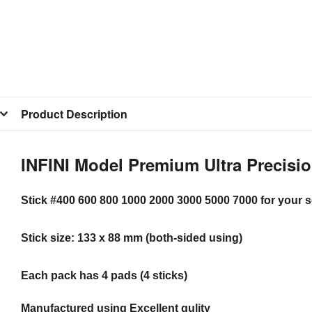
Product Description
INFINI Model Premium Ultra Precisio
Stick #400 600 800 1000 2000 3000 5000 7000 for your s
Stick size: 133 x 88 mm (both-sided using)
Each pack has 4 pads (4 sticks)
Manufactured using Excellent qulity