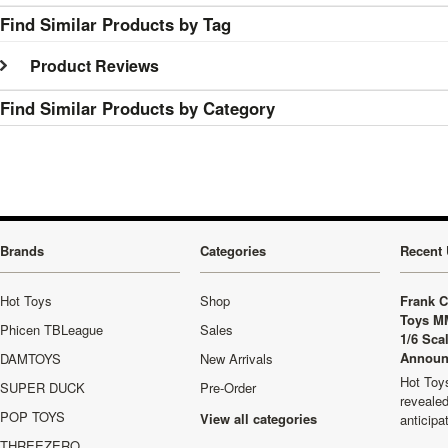
Find Similar Products by Tag
Product Reviews
Find Similar Products by Category
Brands
Categories
Recent 
Hot Toys
Shop
Frank C
Toys M
Phicen TBLeague
Sales
1/6 Sca
Announ
DAMTOYS
New Arrivals
Hot Toys
SUPER DUCK
Pre-Order
revealed
POP TOYS
View all categories
anticip
THREEZERO