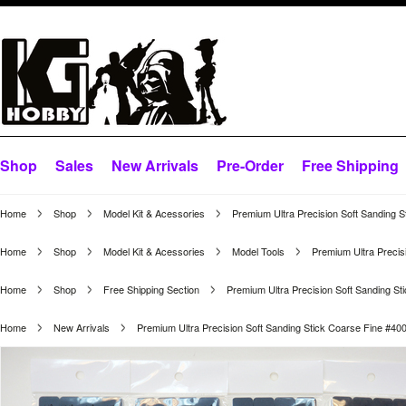
Shop
Sales
New Arrivals
Pre-Order
Free Shipping
Home
Shop
Model Kit & Acessories
Premium Ultra Precision Soft Sanding S
Home
Shop
Model Kit & Acessories
Model Tools
Premium Ultra Precisi
Home
Shop
Free Shipping Section
Premium Ultra Precision Soft Sanding Sti
Home
New Arrivals
Premium Ultra Precision Soft Sanding Stick Coarse Fine #400 