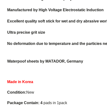
Manufactured by High Voltage Electrostatic Induction
Excellent quality soft stick for wet and dry abrasive wor
Ultra precise grit size
No deformation due to temperature and the particies nev
Waterpoof sheets by MATADOR, Germany
Made in Korea
Condition:
New
Package Contain: 4
pads in 1pack