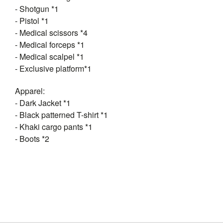
- Shotgun *1
- Pistol *1
- Medical scissors *4
- Medical forceps *1
- Medical scalpel *1
- Exclusive platform*1
Apparel:
- Dark Jacket *1
- Black patterned T-shirt *1
- Khaki cargo pants *1
- Boots *2