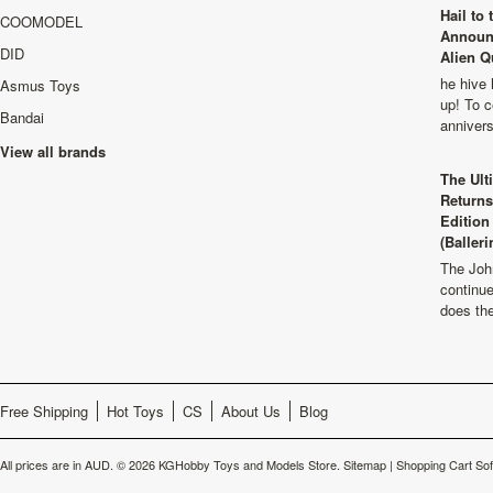
Hail to
COOMODEL
Announ
DID
Alien Q
he hive 
Asmus Toys
up! To c
Bandai
anniver
View all brands
The Ult
Returns
Edition
(Balleri
The Joh
continu
does th
Free Shipping
Hot Toys
CS
About Us
Blog
All prices are in
AUD
.
© 2026 KGHobby Toys and Models Store.
Sitemap
|
Shopping Cart So