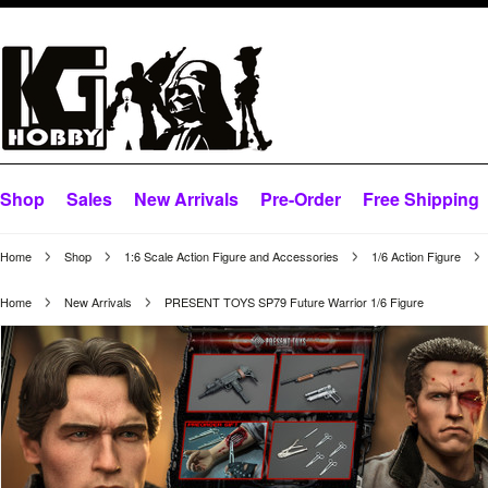
Shop
Sales
New Arrivals
Pre-Order
Free Shipping
Home
Shop
1:6 Scale Action Figure and Accessories
1/6 Action Figure
Home
New Arrivals
PRESENT TOYS SP79 Future Warrior 1/6 Figure