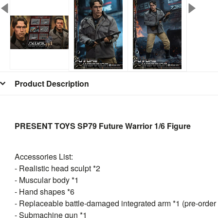
Product Description
PRESENT TOYS SP79 Future Warrior 1/6 Figure
Accessories List:
- Realistic head sculpt *2
- Muscular body *1
- Hand shapes *6
- Replaceable battle-damaged integrated arm *1 (pre-order
- Submachine gun *1