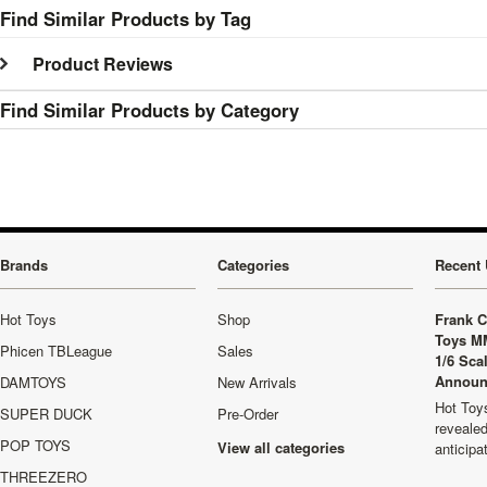
Find Similar Products by Tag
Product Reviews
Find Similar Products by Category
Brands
Categories
Recent 
Hot Toys
Shop
Frank C
Toys M
Phicen TBLeague
Sales
1/6 Sca
Announ
DAMTOYS
New Arrivals
Hot Toys
SUPER DUCK
Pre-Order
revealed
POP TOYS
View all categories
anticip
THREEZERO