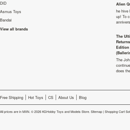
DID
Alien Q
he hive 
Asmus Toys
up! To c
Bandai
anniver
View all brands
The Ult
Returns
Edition
(Balleri
The Joh
continu
does th
Free Shipping
Hot Toys
CS
About Us
Blog
All prices are in
MXN
.
© 2026 KGHobby Toys and Models Store.
Sitemap
|
Shopping Cart So