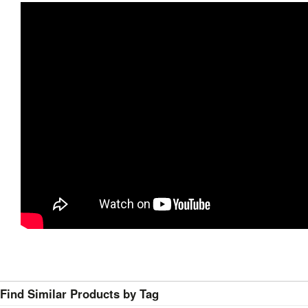
Find Similar Products by Tag