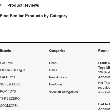
Product Reviews
Find Similar Products by Category
Brands
Categories
Recent 
Hot Toys
Shop
Frank C
Toys M
Phicen TBLeague
Sales
1/6 Sca
Announ
DAMTOYS
New Arrivals
Hot Toys
SUPER DUCK
Pre-Order
revealed
POP TOYS
View all categories
anticip
THREEZERO
Hail to
COOMODEL
Announ