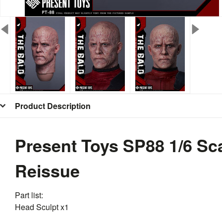
Product Description
Present Toys SP88 1/6 Sc
Reissue
Part list:
Head Sculpt x1