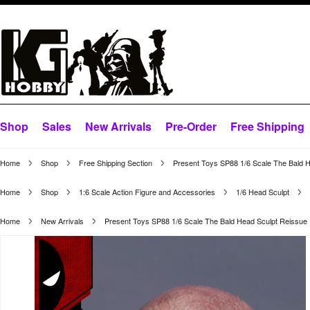
Shop
Sales
New Arrivals
Pre-Order
Free Shipping
Home
Shop
Free Shipping Section
Present Toys SP88 1/6 Scale The Bald 
Home
Shop
1:6 Scale Action Figure and Accessories
1/6 Head Sculpt
Home
New Arrivals
Present Toys SP88 1/6 Scale The Bald Head Sculpt Reissue