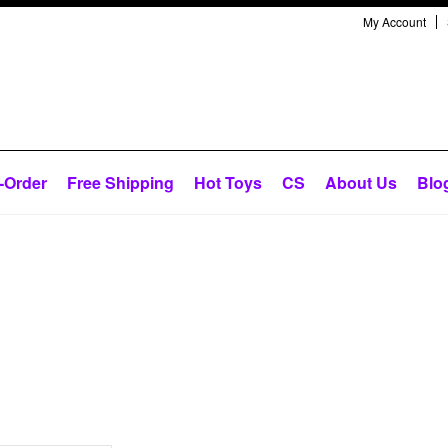
My Account
-Order
Free Shipping
Hot Toys
CS
About Us
Blo