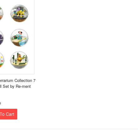
rarium Collection 7
ll Set by Re-ment
e
To Cart