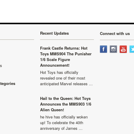
Recent Updates
Connect with us
Frank Castle Returns: Hot
Toys MMS904 The Punisher
1/6 Scale Figure
Announcement!
ls
Hot Toys has officially
revealed one of their most
ategories
anticipated Marvel releases …
Hail to the Queen: Hot Toys
Announces the MMS903 1/6
Alien Queen!
he hive has officially woken
up! To celebrate the 40th
anniversary of James …