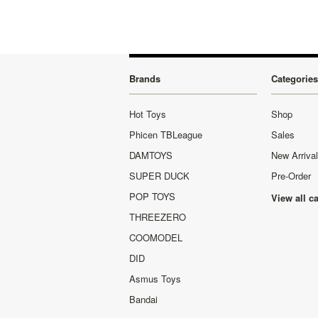
Brands
Categories
Hot Toys
Shop
Phicen TBLeague
Sales
DAMTOYS
New Arriva
SUPER DUCK
Pre-Order
POP TOYS
View all c
THREEZERO
COOMODEL
DID
Asmus Toys
Bandai