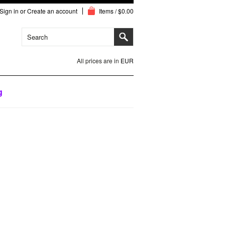
Sign in
or
Create an account
Items / $0.00
All prices are in
EUR
g