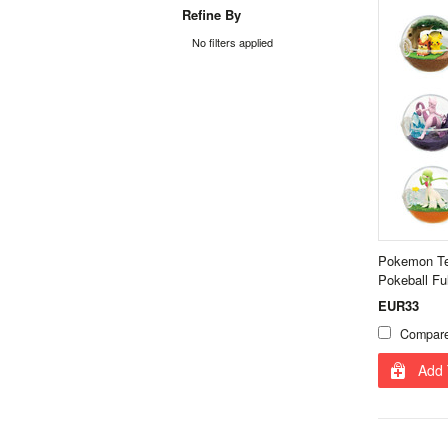
Refine By
No filters applied
Pokemon Ter
Pokeball Fu
EUR33
Compar
Add 