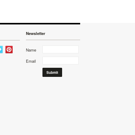
Newsletter
Name
Email