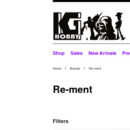
Shop
Sales
New Arrivals
Pre
Home
Brands
Re-ment
Re-ment
Filters