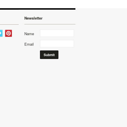
Newsletter
Name
Email