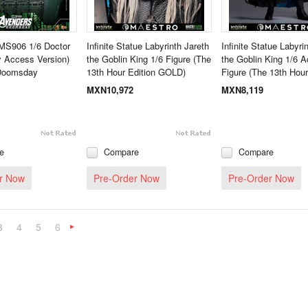
MS906 1/6 Doctor
Infinite Statue Labyrinth Jareth
Infinite Statue Labyri
 Access Version)
the Goblin King 1/6 Figure (The
the Goblin King 1/6 A
Doomsday
13th Hour Edition GOLD)
Figure (The 13th Hour
MXN10,972
MXN8,119
e
Compare
Compare
r Now
Pre-Order Now
Pre-Order Now
3
4
5
6
Next
»