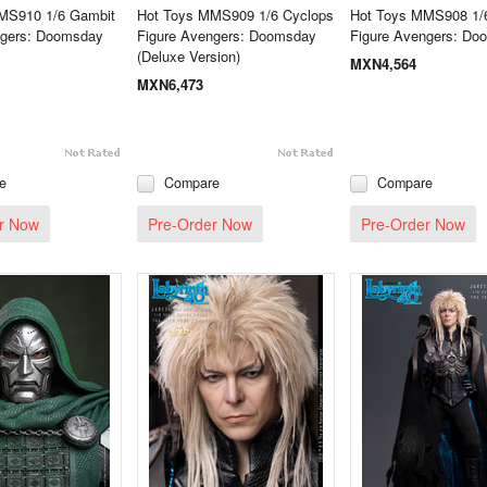
MS910 1/6 Gambit
Hot Toys MMS909 1/6 Cyclops
Hot Toys MMS908 1/
ngers: Doomsday
Figure Avengers: Doomsday
Figure Avengers: Do
(Deluxe Version)
MXN4,564
MXN6,473
e
Compare
Compare
r Now
Pre-Order Now
Pre-Order Now