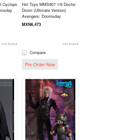
6 Cyclops
Hot Toys MMS907 1/6 Doctor
omsday
Doom (Ultimate Version)
Avengers: Doomsday
MXN6,473
Compare
Pre-Order Now