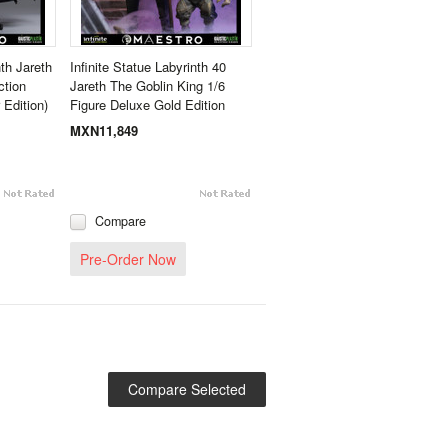
nth Jareth
Infinite Statue Labyrinth 40
ction
Jareth The Goblin King 1/6
 Edition)
Figure Deluxe Gold Edition
MXN11,849
Compare
Pre-Order Now