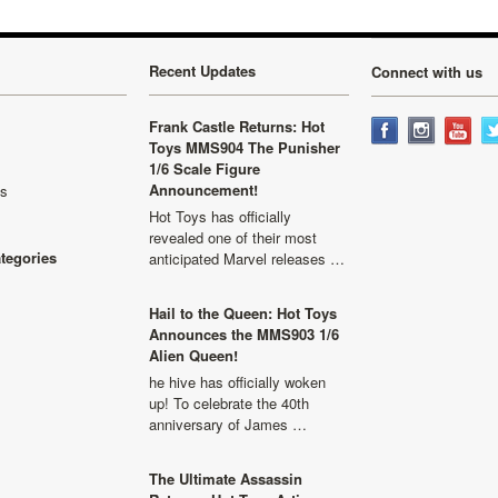
Recent Updates
Connect with us
Frank Castle Returns: Hot
Toys MMS904 The Punisher
1/6 Scale Figure
Announcement!
ls
Hot Toys has officially
revealed one of their most
ategories
anticipated Marvel releases …
Hail to the Queen: Hot Toys
Announces the MMS903 1/6
Alien Queen!
he hive has officially woken
up! To celebrate the 40th
anniversary of James …
The Ultimate Assassin