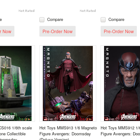
e
Compare
Compare
r Now
Pre-Order Now
Pre-Order Now
CS016 1/6th scale
Hot Toys MMS913 1/6 Magneto
Hot Toys MMS912 1/
ne Collectible
Figure Avengers: Doomsday
Figure Avengers: Do
Doomsday
(Deluxe Version)