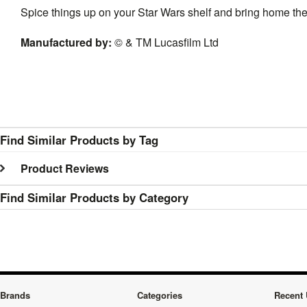
Spice things up on your Star Wars shelf and bring home t
Manufactured by
:
© & TM Lucasfilm Ltd
Find Similar Products by Tag
Product Reviews
Find Similar Products by Category
Brands
Categories
Recent 