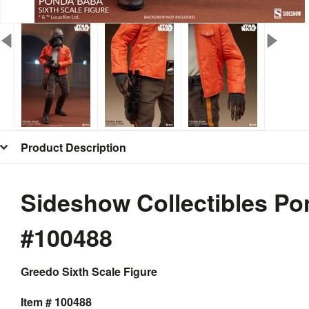
Product Description
Sideshow Collectibles Po
#100488
Greedo Sixth Scale Figure
Item # 100488