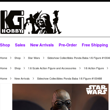
Shop
Sales
New Arrivals
Pre-Order
Free Shipping
Home
Shop
Star Wars
Sideshow Collectibles Ponda Baba 1/6 Figure #1004
Home
Shop
1:6 Scale Action Figure and Accessories
1/6 Action Figure
Home
New Arrivals
Sideshow Collectibles Ponda Baba 1/6 Figure #100488