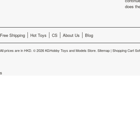
continu
does th
Free Shipping
Hot Toys
CS
About Us
Blog
All prices are in
HKD
.
© 2026 KGHobby Toys and Models Store.
Sitemap
|
Shopping Cart So
s