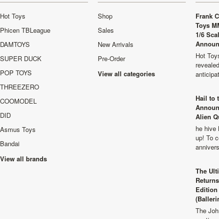
Hot Toys
Shop
Frank C
Toys M
Phicen TBLeague
Sales
1/6 Sca
Announ
DAMTOYS
New Arrivals
Hot Toys
SUPER DUCK
Pre-Order
revealed
POP TOYS
View all categories
anticip
THREEZERO
Hail to
COOMODEL
Announ
DID
Alien Q
he hive 
Asmus Toys
up! To c
Bandai
anniver
View all brands
The Ult
Returns
Edition
(Balleri
The Joh