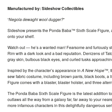
Manufactured by: Sideshow Collectibles
“
Negola dewaghi wool dugger?
”
Sideshow presents the Ponda Baba™ Sixth Scale Figure, an
onto your shelf.
Watch out — he’s a wanted man! Fearsome and furiously st
Rim with a dark look and a bad reputation. Denizens of Ta
gray skin, bulbous black eyes, and curled tusks approachin
Inspired by the character’s appearance in
A New Hope
™, t
sew fabric costume, including brown pants, black boots, a l
Figure comes with a blaster, blaster holster, and three alte
The Ponda Baba Sixth Scale Figure is the latest addition to
outlaws all the way from a galaxy far, far away to your nea
more infamous characters in this delightfully dangerous serie