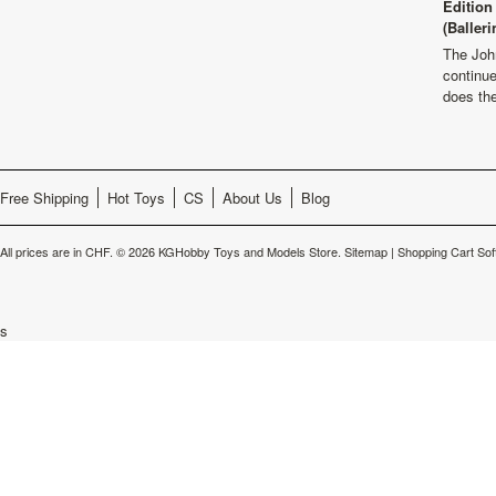
Edition
(Balleri
The Joh
continu
does th
Free Shipping
Hot Toys
CS
About Us
Blog
All prices are in
CHF
.
© 2026 KGHobby Toys and Models Store.
Sitemap
|
Shopping Cart Sof
s