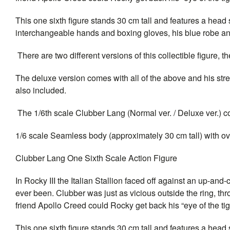
This one sixth figure stands 30 cm tall and features a hea
interchangeable hands and boxing gloves, his blue robe a
There are two different versions of this collectible figure,
The deluxe version comes with all of the above and his stree
also included.
The 1/6th scale Clubber Lang (Normal ver. / Deluxe ver.) col
1/6 scale Seamless body (approximately 30 cm tall) with over
Clubber Lang One Sixth Scale Action Figure
In Rocky III the Italian Stallion faced off against an up-
ever been. Clubber was just as vicious outside the ring, thr
friend Apollo Creed could Rocky get back his “eye of the t
This one sixth figure stands 30 cm tall and features a head