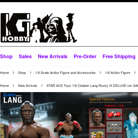
Shop
Sales
New Arrivals
Pre-Order
Free Shipping
Home
Shop
1:6 Scale Action Figure and Accessories
1/6 Action Figure
Home
New Arrivals
STAR ACE Toys 1/6 Clubber Lang Rocky III DELUXE ver SA