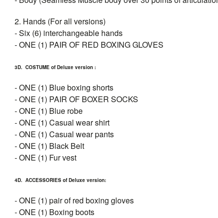
2. Hands (For all versions)
- Six (6) interchangeable hands
- ONE (1) PAIR OF RED BOXING GLOVES
3D. COSTUME of Deluxe version :
- ONE (1) Blue boxing shorts
- ONE (1) PAIR OF BOXER SOCKS
- ONE (1) Blue robe
- ONE (1) Casual wear shirt
- ONE (1) Casual wear pants
- ONE (1) Black Belt
- ONE (1) Fur vest
4D. ACCESSORIES of Deluxe version:
- ONE (1) pair of red boxing gloves
- ONE (1) Boxing boots