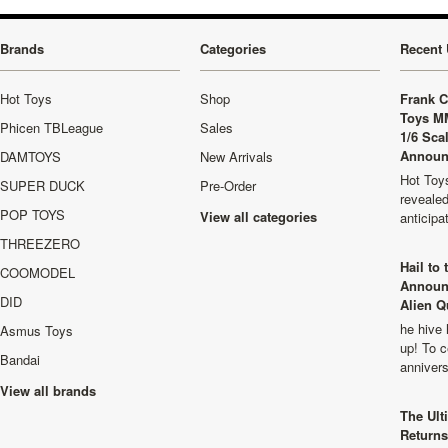
Brands
Categories
Recent 
Hot Toys
Shop
Frank C
Toys M
Phicen TBLeague
Sales
1/6 Sca
Announ
DAMTOYS
New Arrivals
Hot Toys
SUPER DUCK
Pre-Order
revealed
POP TOYS
View all categories
anticip
THREEZERO
Hail to
COOMODEL
Announ
DID
Alien Q
he hive 
Asmus Toys
up! To c
Bandai
anniver
View all brands
The Ult
Returns