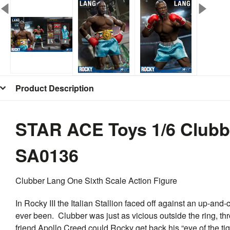
Product Description
STAR ACE Toys 1/6 Clubb
SA0136
Clubber Lang One Sixth Scale Action Figure
In
Rocky
III the Italian Stallion faced off against an up-a
ever been. Clubber was just as vicious outside the ring, thr
friend Apollo Creed could
Rocky
get back his “eye of the t