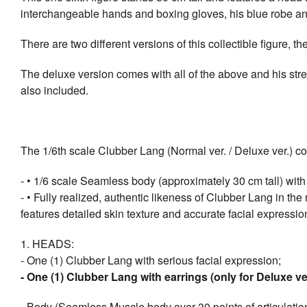
interchangeable hands and boxing gloves, his blue robe a
There are two different versions of this collectible figure,
The deluxe version comes with all of the above and his stree
also included.
The 1/6th scale Clubber Lang (Normal ver. / Deluxe ver.) coll
- • 1/6 scale Seamless body (approximately 30 cm tall) with o
- • Fully realized, authentic likeness of Clubber Lang in th
features detailed skin texture and accurate facial expressio
1. HEADS:
- One (1) Clubber Lang with serious facial expression;
- One (1) Clubber Lang with earrings (only for Deluxe v
- Body (Seamless Muscle body over 30 points of articulation