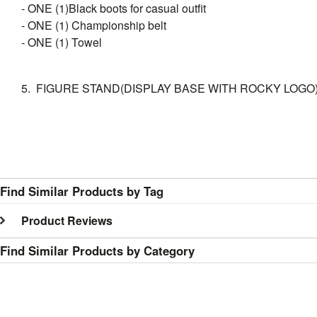
- ONE (1)Black boots for casual outfit
- ONE (1) Championship belt
- ONE (1) Towel
5. FIGURE STAND(DISPLAY BASE WITH ROCKY LOGO
Find Similar Products by Tag
Product Reviews
Find Similar Products by Category