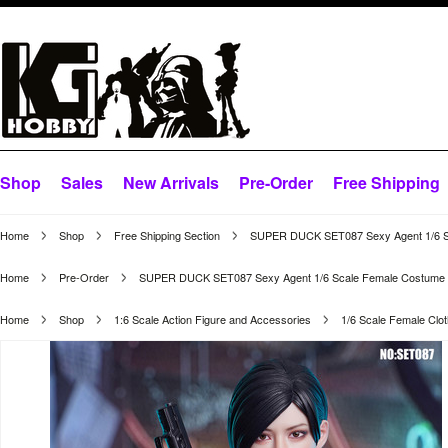
Shop
Sales
New Arrivals
Pre-Order
Free Shipping
Home
Shop
Free Shipping Section
SUPER DUCK SET087 Sexy Agent 1/6 Sc
Home
Pre-Order
SUPER DUCK SET087 Sexy Agent 1/6 Scale Female Costume 
Home
Shop
1:6 Scale Action Figure and Accessories
1/6 Scale Female Clot