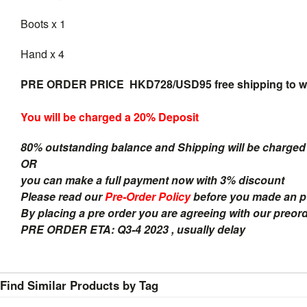
Boots x 1
Hand x 4
PRE ORDER PRICE HKD728/USD95 free shipping to w
You will be charged a 20% Deposit
80% outstanding balance and Shipping will be charged a
OR
you can make a full payment now with 3% discount
Please read our
Pre-Order Policy
before you made an 
By placing a pre order you are agreeing with our preor
PRE ORDER ETA: Q3-4 2023 , usually delay
Find Similar Products by Tag