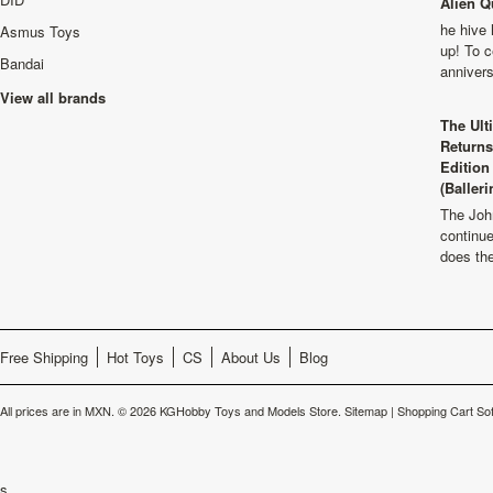
Alien Q
he hive 
Asmus Toys
up! To c
Bandai
anniver
View all brands
The Ult
Returns
Edition
(Balleri
The Joh
continu
does th
Free Shipping
Hot Toys
CS
About Us
Blog
All prices are in
MXN
.
© 2026 KGHobby Toys and Models Store.
Sitemap
|
Shopping Cart So
s