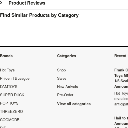
Product Reviews
Find Similar Products by Category
Brands
Categories
Recent 
Hot Toys
Shop
Frank C
Toys M
Phicen TBLeague
Sales
1/6 Sca
Announ
DAMTOYS
New Arrivals
Hot Toys
SUPER DUCK
Pre-Order
revealed
POP TOYS
View all categories
anticip
THREEZERO
Hail to
COOMODEL
Announ
DID