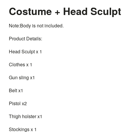
Costume + Head Sculpt
Note:Body is not included.
Product Details:
Head Sculpt x 1
Clothes x 1
Gun sling x1
Belt x1
Pistol x2
Thigh holster x1
Stockings x 1