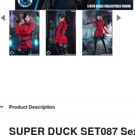
Product Description
SUPER DUCK SET087 Sexy