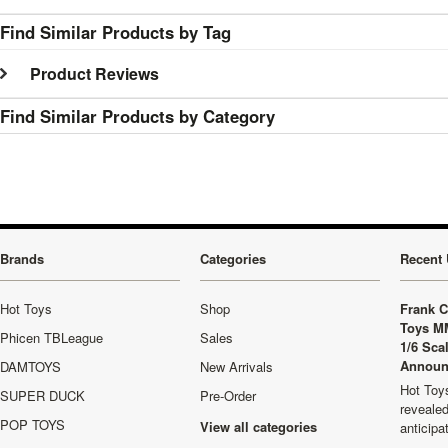
Find Similar Products by Tag
Product Reviews
Find Similar Products by Category
Brands
Categories
Recent 
Hot Toys
Shop
Frank C
Toys M
Phicen TBLeague
Sales
1/6 Sca
Announ
DAMTOYS
New Arrivals
Hot Toys
SUPER DUCK
Pre-Order
revealed
POP TOYS
View all categories
anticip