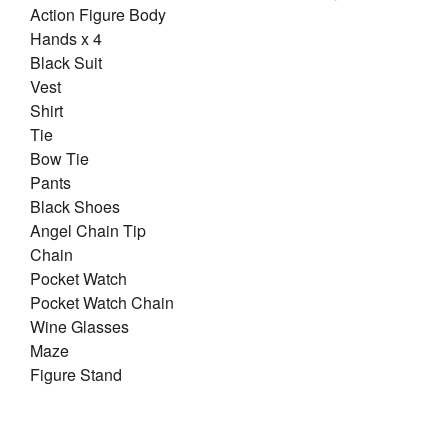
Action Figure Body
Hands x 4
Black Suit
Vest
Shirt
Tie
Bow Tie
Pants
Black Shoes
Angel Chain Tip
Chain
Pocket Watch
Pocket Watch Chain
Wine Glasses
Maze
Figure Stand