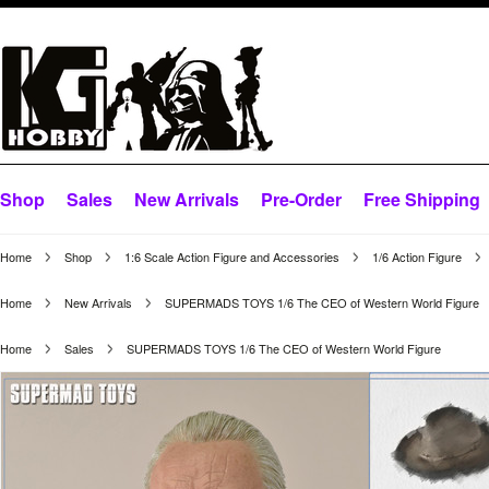
Shop
Sales
New Arrivals
Pre-Order
Free Shipping
Home
Shop
1:6 Scale Action Figure and Accessories
1/6 Action Figure
Home
New Arrivals
SUPERMADS TOYS 1/6 The CEO of Western World Figure
Home
Sales
SUPERMADS TOYS 1/6 The CEO of Western World Figure