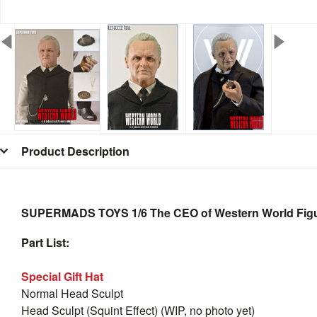
Product Description
SUPERMADS TOYS 1/6 The CEO of Western World Fig
Part List:
Special Gift Hat
Normal Head Sculpt
Head Sculpt (Squint Effect) (WIP, no photo yet)