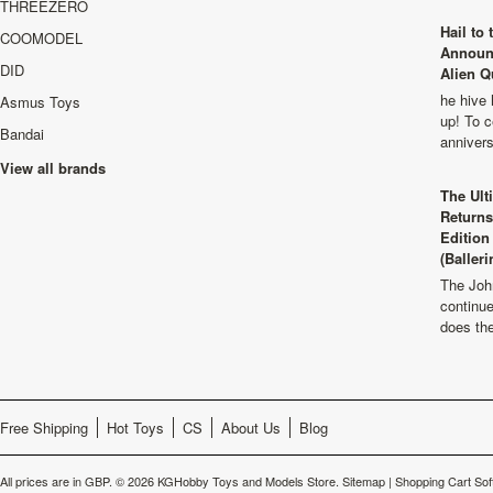
THREEZERO
Hail to
COOMODEL
Announ
DID
Alien Q
he hive 
Asmus Toys
up! To c
Bandai
anniver
View all brands
The Ult
Returns
Edition
(Balleri
The Joh
continu
does th
Free Shipping
Hot Toys
CS
About Us
Blog
All prices are in
GBP
.
© 2026 KGHobby Toys and Models Store.
Sitemap
|
Shopping Cart Sof