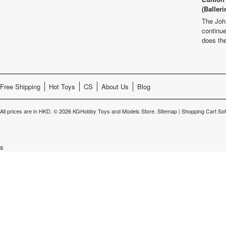
(Balleri
The Joh
continu
does th
Free Shipping
Hot Toys
CS
About Us
Blog
All prices are in
HKD
.
© 2026 KGHobby Toys and Models Store.
Sitemap
|
Shopping Cart So
s