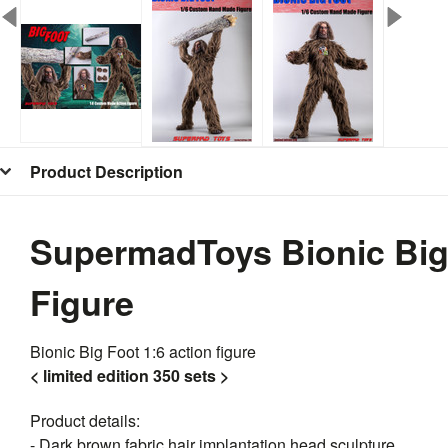
Product Description
SupermadToys Bionic Big
Figure
Bionic Big Foot 1:6 action figure
< limited edition 350 sets >
Product details:
- Dark brown fabric hair implantation head sculpture