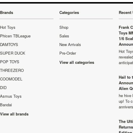
Brands
Categories
Recent 
Hot Toys
Shop
Frank C
Toys M
Phicen TBLeague
Sales
1/6 Sca
Announ
DAMTOYS
New Arrivals
Hot Toys
SUPER DUCK
Pre-Order
revealed
POP TOYS
View all categories
anticip
THREEZERO
Hail to
COOMODEL
Announ
DID
Alien Q
he hive 
Asmus Toys
up! To c
Bandai
anniver
View all brands
The Ult
Returns
Edition