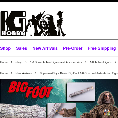
Shop
Sales
New Arrivals
Pre-Order
Free Shipping
Home
Shop
1:6 Scale Action Figure and Accessories
1/6 Action Figure
Home
New Arrivals
SupermadToys Bionic Big Foot 1/6 Custom Made Action Figu