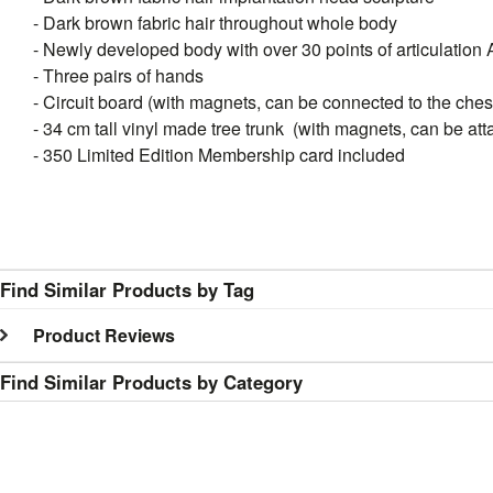
- Dark brown fabric hair throughout whole body
- Newly developed body with over 30 points of articulation 
- Three pairs of hands
- Circuit board (with magnets, can be connected to the ches
- 34 cm tall vinyl made tree trunk (with magnets, can be att
- 350 Limited Edition Membership card included
Find Similar Products by Tag
Product Reviews
Find Similar Products by Category