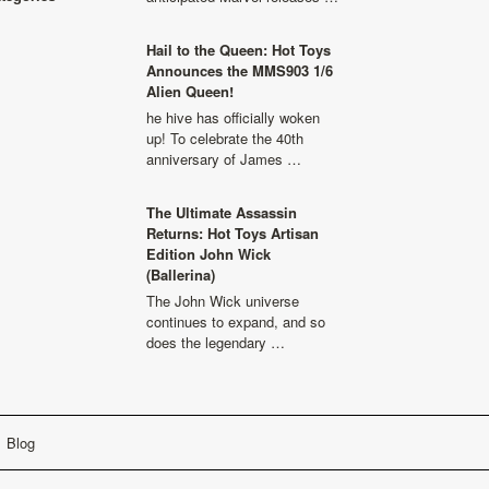
Hail to the Queen: Hot Toys
Announces the MMS903 1/6
Alien Queen!
he hive has officially woken
up! To celebrate the 40th
anniversary of James …
The Ultimate Assassin
Returns: Hot Toys Artisan
Edition John Wick
(Ballerina)
The John Wick universe
continues to expand, and so
does the legendary …
Blog