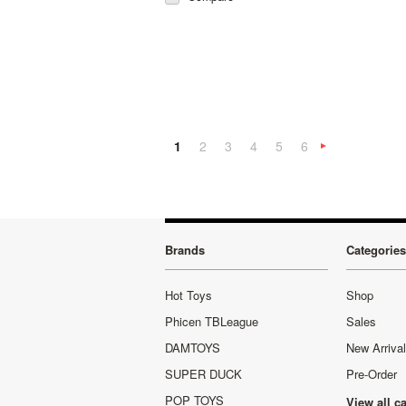
1
2
3
4
5
6
»
Brands
Categories
Hot Toys
Shop
Phicen TBLeague
Sales
DAMTOYS
New Arriva
SUPER DUCK
Pre-Order
POP TOYS
View all c