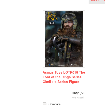
Asmus Toys LOTR018 The
Lord of the Rings Series:
Gimli 1/6 Action Figure
HK$1,500
Compare