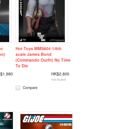
oc
Hot Toys MMS804 1/6th
on)
scale James Bond
(Commando Outfit) No Time
To Die
$1,980
HK$2,800
Compare