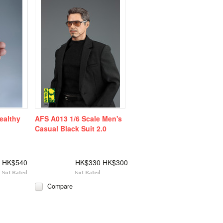
ealthy
AFS A013 1/6 Scale Men's
Casual Black Suit 2.0
HK$540
HK$330
HK$300
Compare