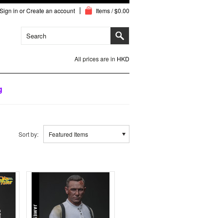
Sign in
or
Create an account
Items / $0.00
All prices are in
HKD
g
Sort by:
Featured Items