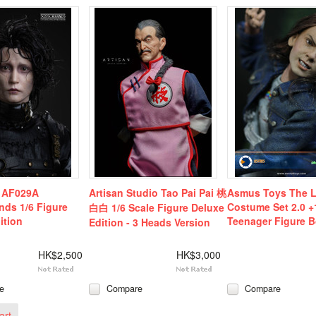
e AF029A
Artisan Studio Tao Pai Pai 桃
Asmus Toys The L
nds 1/6 Figure
Costume Set 2.0 +
白白 1/6 Scale Figure Deluxe
ition
Teenager Figure B
Edition - 3 Heads Version
HK$2,500
HK$3,000
e
Compare
Compare
art