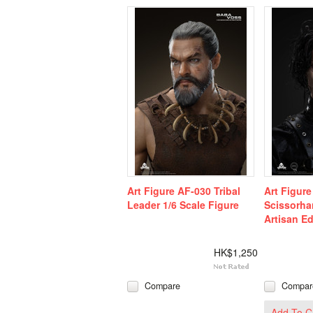
Art Figure AF-030 Tribal
Art Figur
Leader 1/6 Scale Figure
Scissorha
Artisan Ed
HK$1,250
Compare
Compar
Add To C