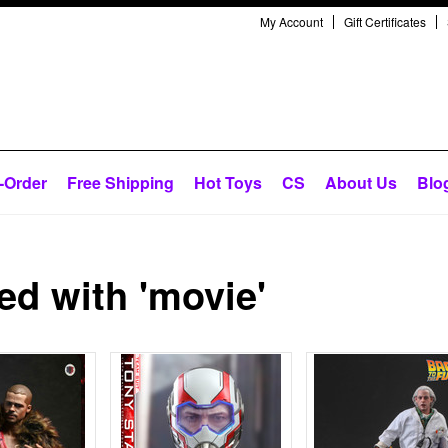
My Account
Gift Certificates
-Order
Free Shipping
Hot Toys
CS
About Us
Blo
d with 'movie'
Next