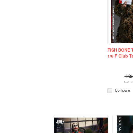
FISH BONE 
1/6 F Club T
HK$
Compare