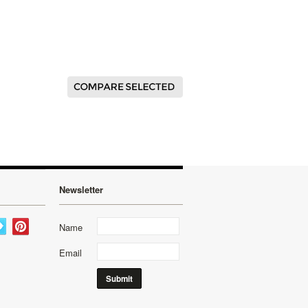
Newsletter
Name
Email