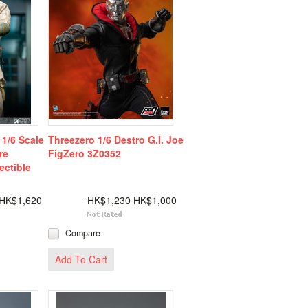
1/6 Scale
Threezero 1/6 Destro G.I. Joe
re
FigZero 3Z0352
ectible
HK$1,620
HK$1,230
HK$1,000
Compare
Add To Cart