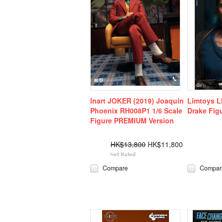
Inart JOKER (2019) Joaquin
Limtoys L
Phoenix RH008P1 1/6 Scale
Drake Fig
Figure PREMIUM Version
HK$13,800
HK$11,800
Compare
Compar