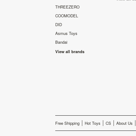
THREEZERO
COOMODEL
DID
Asmus Toys
Bandai
View all brands
Free Shipping
Hot Toys
CS
About Us