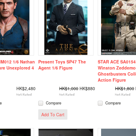
IM012 1/6 Nathan
Present Toys SP47 The
STAR ACE SA0154 
ure Unexplored 4
Agent 1/6 Figure
Winston Zeddemo
Ghostbusters Coll
Action Figure
HK$2,480
HK$1,000
HK$880
HK$1,800
e
Compare
Compare
Add To Cart