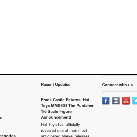
Next
Recent Updates
Connect with us
Frank Castle Returns: Hot
Toys MMS904 The Punisher
1/6 Scale Figure
Announcement!
ls
Hot Toys has officially
revealed one of their most
ategories
anticipated Marvel releases …