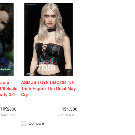
aura
ASMUS TOYS DMC504 1/6
1/6 Scale
Trish Figure The Devil May
ody 3.0
Cry
HK$800
HK$1,380
Compare