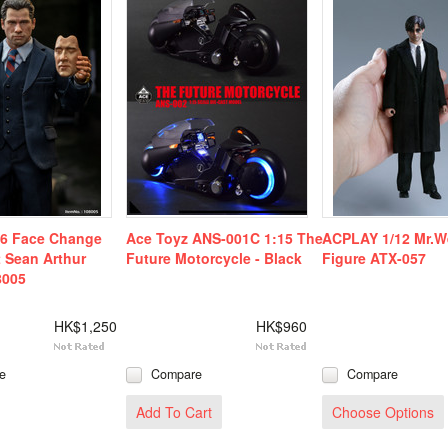
/6 Face Change
Ace Toyz ANS-001C 1:15 The
ACPLAY 1/12 Mr.W
 Sean Arthur
Future Motorcycle - Black
Figure ATX-057
8005
HK$1,250
HK$960
e
Compare
Compare
Add To Cart
Choose Options