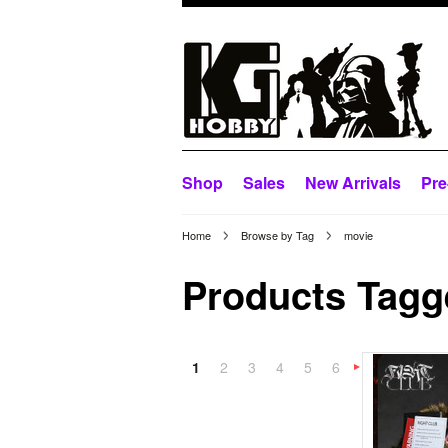
Shop
Sales
New Arrivals
Pre
Home
Browse by Tag
movie
Products Tagge
1
2
3
4
5
6
»