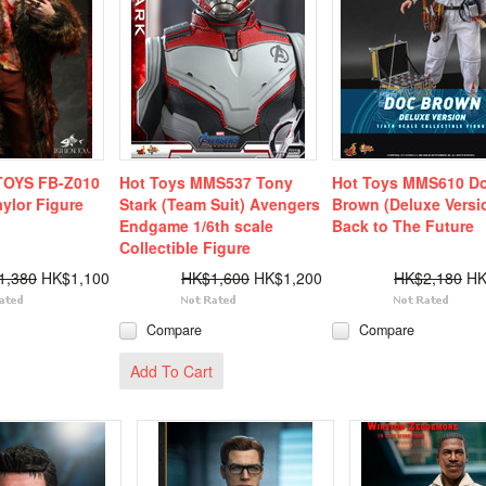
TOYS FB-Z010
Hot Toys MMS537 Tony
Hot Toys MMS610 D
aylor Figure
Stark (Team Suit) Avengers
Brown (Deluxe Versi
Endgame 1/6th scale
Back to The Future
Collectible Figure
1,380
HK$1,100
HK$1,600
HK$1,200
HK$2,180
HK
Compare
Compare
Add To Cart