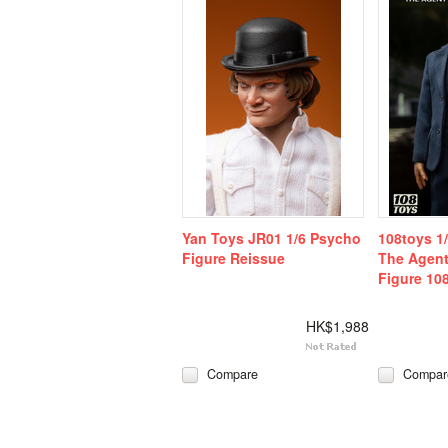
Yan Toys JR01 1/6 Psycho
108toys 1
Figure Reissue
The Agent
Figure 10
HK$1,988
Compare
Compar