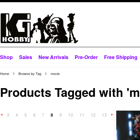
Shop
Sales
New Arrivals
Pre-Order
Free Shipping
Home
Browse by Tag
movie
Products Tagged with 'm
3
4
5
6
7
8
9
10
11
12
13
«
Previous
»