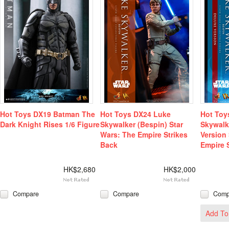
Hot Toys DX19 Batman The
Hot Toys DX24 Luke
Hot Toy
Dark Knight Rises 1/6 Figure
Skywalker (Bespin) Star
Skywalk
Wars: The Empire Strikes
Version
Back
Empire 
HK$2,680
HK$2,000
Compare
Compare
Comp
Add To