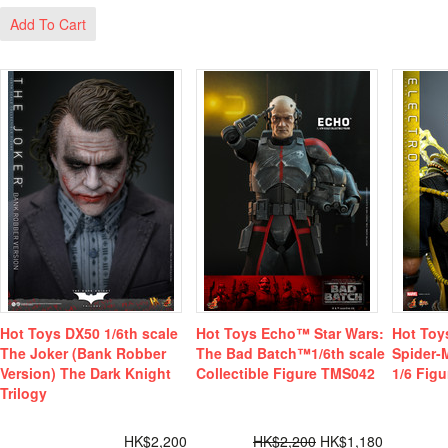
Add To Cart
Hot Toys DX50 1/6th scale
Hot Toys Echo™ Star Wars:
Hot Toy
The Joker (Bank Robber
The Bad Batch™1/6th scale
Spider
Version) The Dark Knight
Collectible Figure TMS042
1/6 Figu
Trilogy
HK$2,200
HK$2,200
HK$1,180