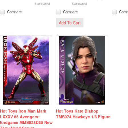
Compare
Compare
Comp
Add To Cart
Hot Toys Iron Man Mark
Hot Toys Kate Bishop
LXXXV 85 Avengers:
TMS074 Hawkeye 1/6 Figure
Endgame MMS528D30 New