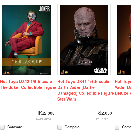
Hot Toys DX42 1/6th scale
Hot Toys DX44 1/6th scale
Hot Toy
The Joker Collectible Figure
Darth Vader (Battle
Vader B
Damaged) Collectible Figure
Deluxe 
Star Wars
HK$2,880
HK$2,650
Compare
Compare
Comp