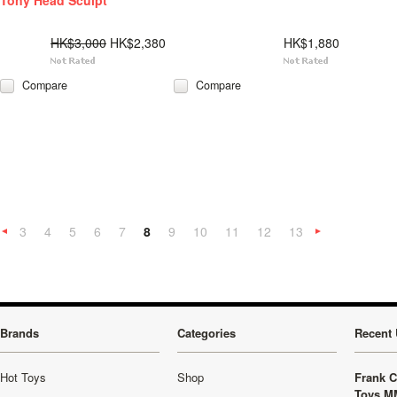
Tony Head Sculpt
HK$3,000
HK$2,380
HK$1,880
Compare
Compare
3
4
5
6
7
8
9
10
11
12
13
«
Previous
»
Brands
Categories
Recent 
Hot Toys
Shop
Frank C
Toys M