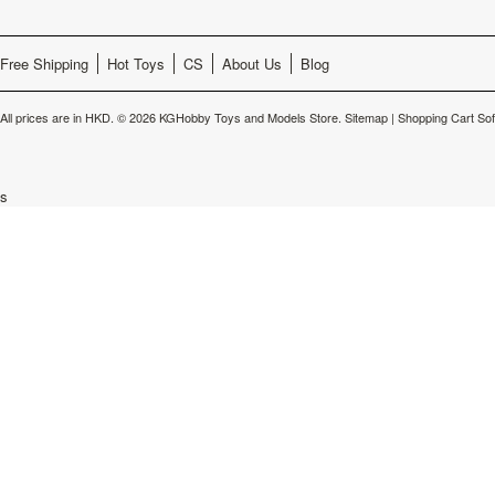
Free Shipping
Hot Toys
CS
About Us
Blog
All prices are in
HKD
.
© 2026 KGHobby Toys and Models Store.
Sitemap
|
Shopping Cart So
s