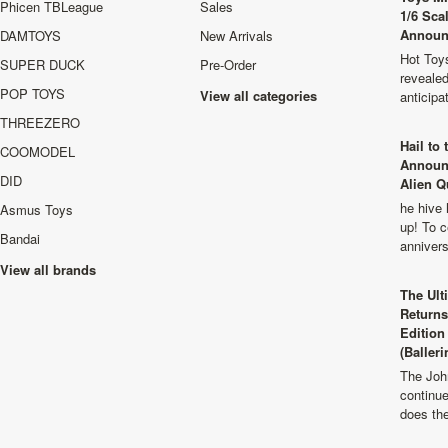
Phicen TBLeague
Sales
1/6 Sca
Announ
DAMTOYS
New Arrivals
Hot Toys
SUPER DUCK
Pre-Order
revealed
POP TOYS
View all categories
anticip
THREEZERO
Hail to
COOMODEL
Announ
DID
Alien Q
he hive 
Asmus Toys
up! To c
Bandai
anniver
View all brands
The Ult
Returns
Edition
(Balleri
The Joh
continu
does th