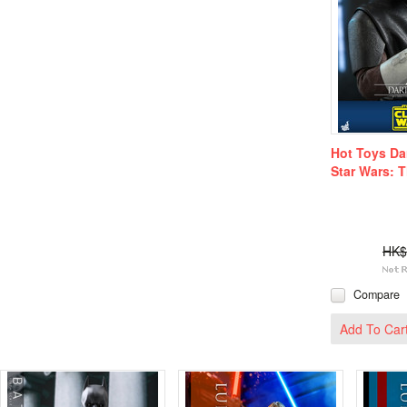
Hot Toys Da
Star Wars: 
HK$
Compare
Add To Car