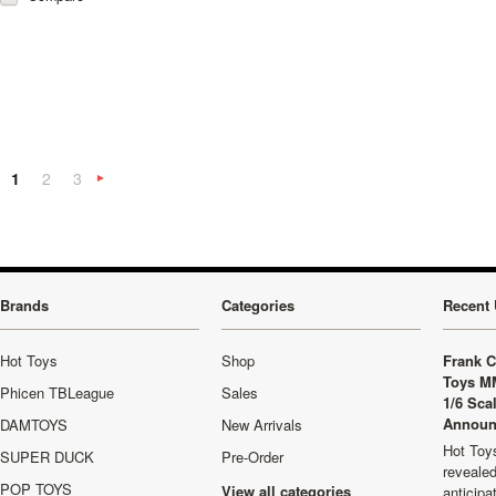
1
2
3
Next
»
Brands
Categories
Recent 
Hot Toys
Shop
Frank C
Toys M
Phicen TBLeague
Sales
1/6 Sca
Announ
DAMTOYS
New Arrivals
Hot Toys
SUPER DUCK
Pre-Order
revealed
POP TOYS
View all categories
anticip