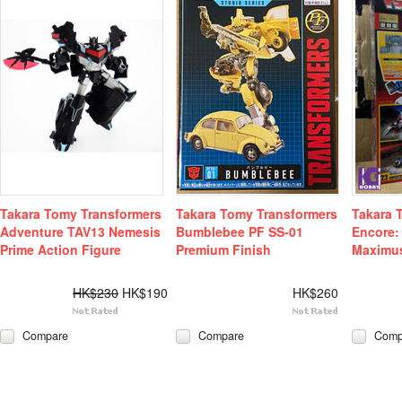
Takara Tomy Transformers
Takara Tomy Transformers
Takara 
Adventure TAV13 Nemesis
Bumblebee PF SS-01
Encore:
Prime Action Figure
Premium Finish
Maximu
HK$230
HK$190
HK$260
Compare
Compare
Comp