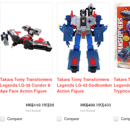
Takara Tomy Transformers
Takara Tomy Transformers
Takara 
Legends LG-38 Condor &
Legends LG-42 Godbomber
Legends
Ape Face Action Figure
Action Figure
Tryptic
HK$110
HK$88
HK$490
HK$400
Compare
Compare
Comp