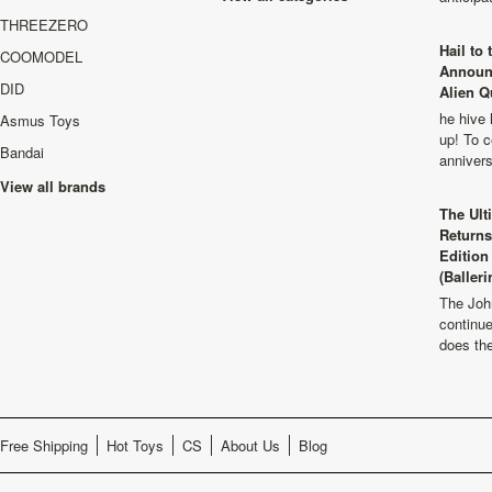
THREEZERO
Hail to
COOMODEL
Announ
DID
Alien Q
he hive 
Asmus Toys
up! To c
Bandai
anniver
View all brands
The Ult
Returns
Edition
(Balleri
The Joh
continu
does th
Free Shipping
Hot Toys
CS
About Us
Blog