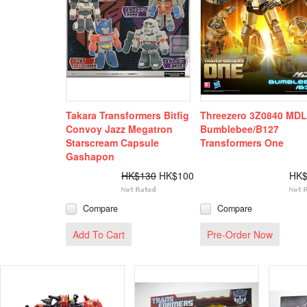
Takara Transformers Bitfig
Threezero 3Z0840 MD
Convoy Jazz Megatron
Bumblebee/B127
Starscream Capsule
Transformers One
Gashapon
HK$130
HK$100
HK$
Compare
Compare
Add To Cart
Pre-Order Now