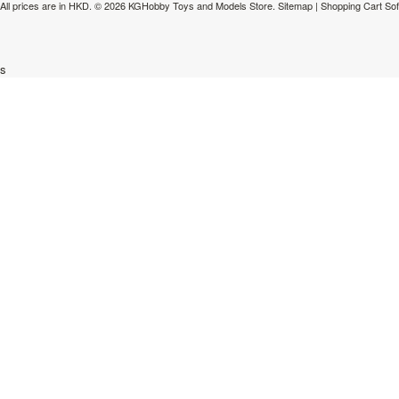
All prices are in
HKD
.
© 2026 KGHobby Toys and Models Store.
Sitemap
|
Shopping Cart So
s