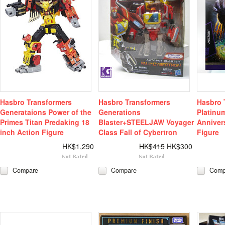
Hasbro Transformers
Hasbro Transformers
Hasbro 
Generataions Power of the
Generations
Platinum
Primes Titan Predaking 18
Blaster+STEELJAW Voyager
Anniver
inch Action Figure
Class Fall of Cybertron
Figure
HK$1,290
HK$415
HK$300
Compare
Compare
Comp