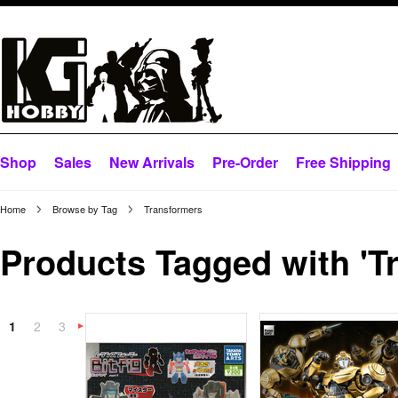
Shop
Sales
New Arrivals
Pre-Order
Free Shipping
Home
Browse by Tag
Transformers
Products Tagged with 'T
1
2
3
Next
»