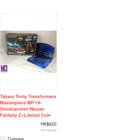
Takara Tomy Transformers
Masterpiece MP-19-
Smokescreen Nissan
Fairlady Z+Limited Coin
HK$620
Compare