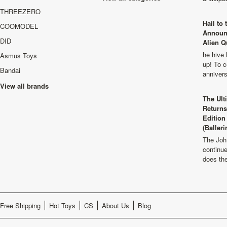
THREEZERO
Hail to
COOMODEL
Announ
DID
Alien Q
he hive 
Asmus Toys
up! To c
Bandai
anniver
View all brands
The Ult
Returns
Edition
(Balleri
The Joh
continu
does th
Free Shipping
Hot Toys
CS
About Us
Blog