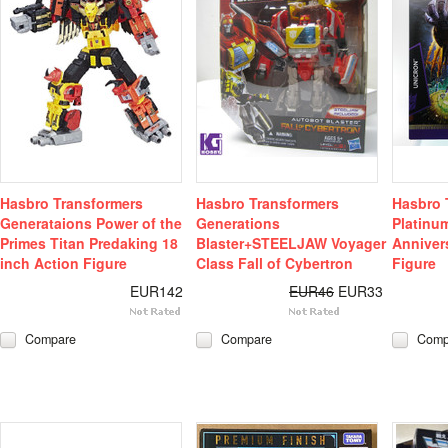
Hasbro Transformers
Hasbro Transformers
Hasbro 
Generataions Power of the
Generations
Platinum
Primes Titan Predaking 18
Blaster+STEELJAW Voyager
Anniver
inch Action Figure
Class Fall of Cybertron
Figure
EUR142
EUR46
EUR33
Compare
Compare
Comp