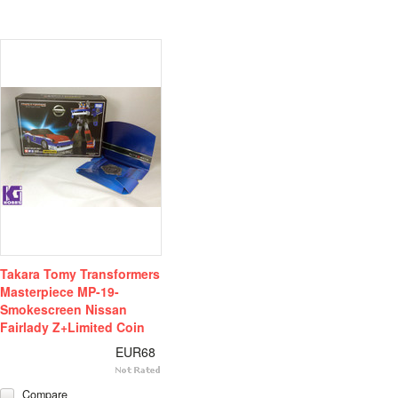
Takara Tomy Transformers
Masterpiece MP-19-
Smokescreen Nissan
Fairlady Z+Limited Coin
EUR68
Compare