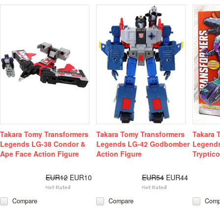
Takara Tomy Transformers
Takara Tomy Transformers
Takara 
Legends LG-38 Condor &
Legends LG-42 Godbomber
Legends
Ape Face Action Figure
Action Figure
Tryptic
EUR12
EUR10
EUR54
EUR44
Compare
Compare
Comp