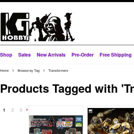
Shop
Sales
New Arrivals
Pre-Order
Free Shipping
Home
Browse by Tag
Transformers
Products Tagged with 'T
1
2
3
Next
»