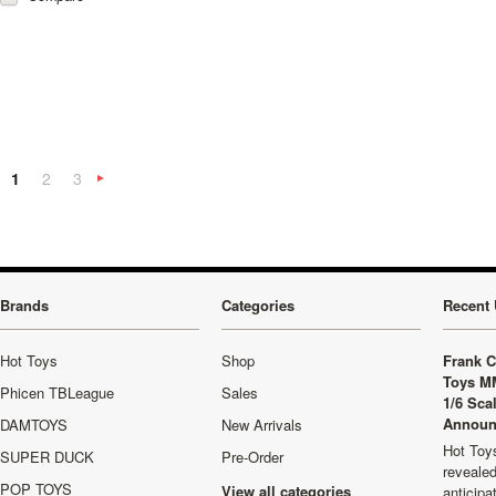
1
2
3
Next
»
Brands
Categories
Recent 
Hot Toys
Shop
Frank C
Toys M
Phicen TBLeague
Sales
1/6 Sca
Announ
DAMTOYS
New Arrivals
Hot Toys
SUPER DUCK
Pre-Order
revealed
POP TOYS
View all categories
anticip