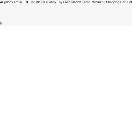
All prices are in
EUR
.
© 2026 KGHobby Toys and Models Store.
Sitemap
|
Shopping Cart So
s