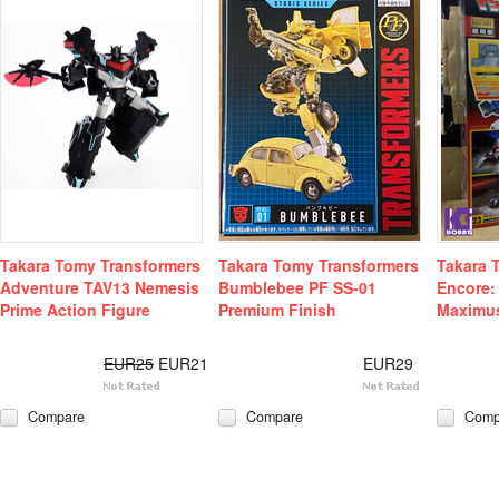
Takara Tomy Transformers
Takara Tomy Transformers
Takara 
Adventure TAV13 Nemesis
Bumblebee PF SS-01
Encore:
Prime Action Figure
Premium Finish
Maximu
EUR25
EUR21
EUR29
Compare
Compare
Comp