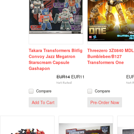
Takara Transformers Bitfig
Threezero 3Z0840 MD
Convoy Jazz Megatron
Bumblebee/B127
Starscream Capsule
Transformers One
Gashapon
EUR14
EUR11
EU
Compare
Compare
Add To Cart
Pre-Order Now