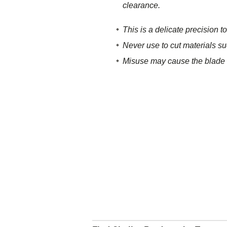
clearance.
This is a delicate precisio
Never use to cut materials su
Misuse may cause the blade t