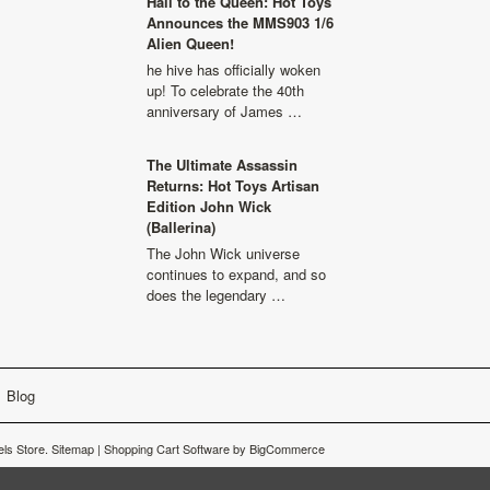
Hail to the Queen: Hot Toys
Announces the MMS903 1/6
Alien Queen!
he hive has officially woken
up! To celebrate the 40th
anniversary of James …
The Ultimate Assassin
Returns: Hot Toys Artisan
Edition John Wick
(Ballerina)
The John Wick universe
continues to expand, and so
does the legendary …
Blog
ls Store.
Sitemap
|
Shopping Cart Software
by BigCommerce