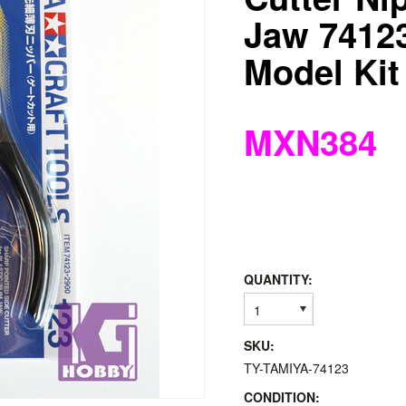
Jaw 74123
Model Kit
MXN384
QUANTITY:
1
SKU:
TY-TAMIYA-74123
CONDITION: