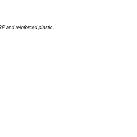
P and reinforced plastic.