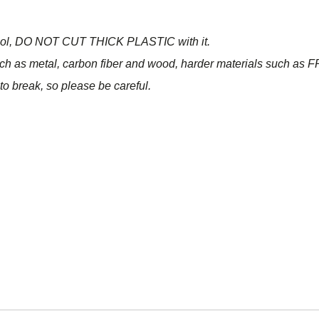
n tool, DO NOT CUT THICK PLASTIC with it.
ch as metal, carbon fiber and wood, harder materials such as FR
o break, so please be careful.