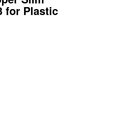
 for Plastic