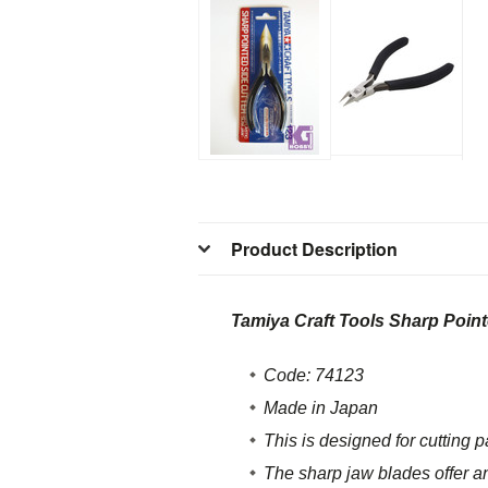
Product Description
Tamiya Craft Tools Sharp Point
Code: 74123
Made in Japan
This is designed for cutting p
The sharp jaw blades offer an