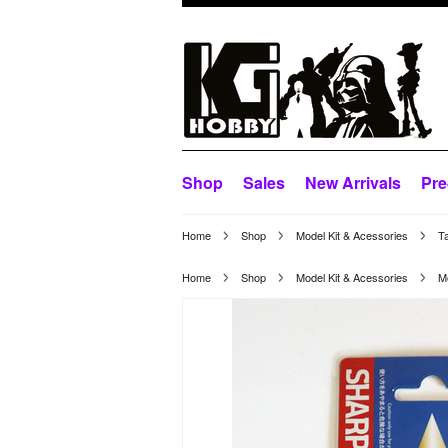
Shop
Sales
New Arrivals
Pre
Home
Shop
Model Kit & Acessories
Ta
Home
Shop
Model Kit & Acessories
M