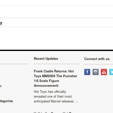
ry
Recent Updates
Connect with us
Frank Castle Returns: Hot
Toys MMS904 The Punisher
1/6 Scale Figure
Announcement!
ls
Hot Toys has officially
revealed one of their most
ategories
anticipated Marvel releases …