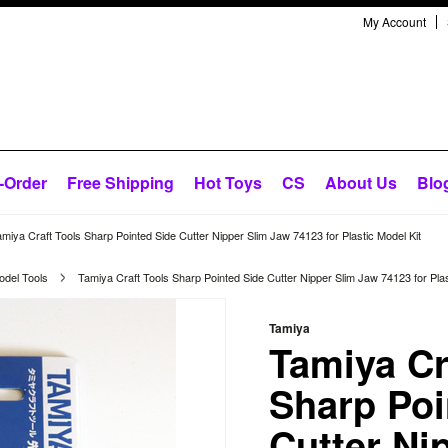
My Account
-Order
Free Shipping
Hot Toys
CS
About Us
Blo
miya Craft Tools Sharp Pointed Side Cutter Nipper Slim Jaw 74123 for Plastic Model Kit
odel Tools
Tamiya Craft Tools Sharp Pointed Side Cutter Nipper Slim Jaw 74123 for Plas
Tamiya
Tamiya Cr
Sharp Poi
Cutter Ni