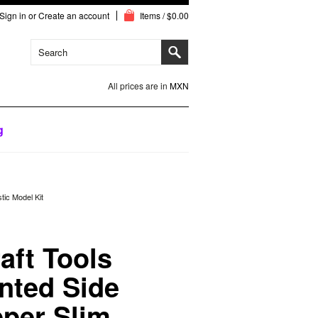
Sign in
or
Create an account
Items / $0.00
All prices are in
MXN
g
tic Model Kit
aft Tools
nted Side
pper Slim