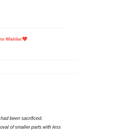
y had been sacrificed.
oval of smaller parts with less