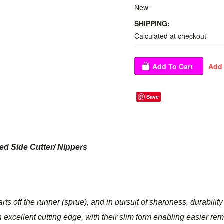
New
SHIPPING:
Calculated at checkout
Save
ed Side Cutter/ Nippers
arts off the runner (sprue), and in pursuit of sharpness, durabilit
 excellent cutting edge, with their slim form enabling easier rem