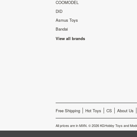
COOMODEL
DID
Asmus Toys
Bandai
View all brands
Free Shipping
Hot Toys
CS
About Us
All prices are in
MXN
.
© 2026 KGHobby Toys and Mode