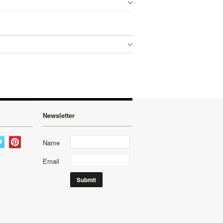
Newsletter
Name
Email