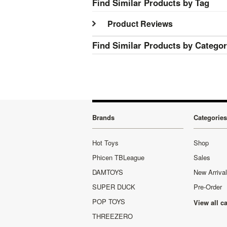
Find Similar Products by Tag
Product Reviews
Find Similar Products by Catego
Brands
Categories
Hot Toys
Shop
Phicen TBLeague
Sales
DAMTOYS
New Arriva
SUPER DUCK
Pre-Order
POP TOYS
View all c
THREEZERO