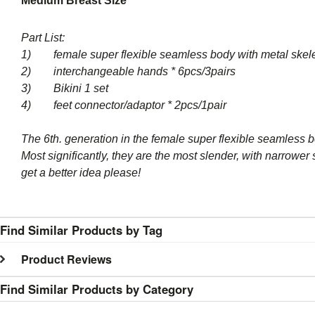
Medium Breast Size
Part List:
1) female super flexible seamless body with metal skel
2) interchangeable hands * 6pcs/3pairs
3) Bikini 1 set
4) feet connector/adaptor * 2pcs/1pair
The 6th. generation in the female super flexible seamless bo
Most significantly, they are the most slender, with narrower
get a better idea please!
Find Similar Products by Tag
Product Reviews
Find Similar Products by Category