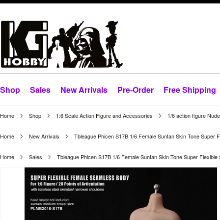
Shop
Sales
New Arrivals
Pre-Order
Free Shipping
Home
Shop
1:6 Scale Action Figure and Accessories
1/6 action figure Nud
Home
New Arrivals
Tbleague Phicen S17B 1/6 Female Suntan Skin Tone Super F
Home
Sales
Tbleague Phicen S17B 1/6 Female Suntan Skin Tone Super Flexibl