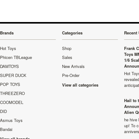
Brands
Categories
Recent 
Hot Toys
Shop
Frank C
Toys M
Phicen TBLeague
Sales
1/6 Sca
Announ
DAMTOYS
New Arrivals
Hot Toys
SUPER DUCK
Pre-Order
revealed
POP TOYS
View all categories
anticip
THREEZERO
Hail to
COOMODEL
Announ
DID
Alien Q
he hive 
Asmus Toys
up! To c
Bandai
anniver
View all brands