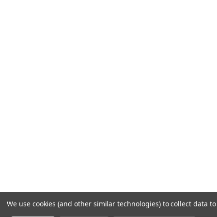
We use cookies (and other similar technologies) to collect data 