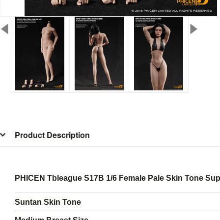
Product Description
PHICEN Tbleague S17B 1/6 Female Pale Skin Tone Sup
Suntan Skin Tone