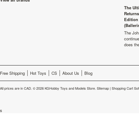
The Ult
Returns
Edition
(Balleri
The Joh
continu
does th
Free Shipping
Hot Toys
CS
About Us
Blog
All prices are in
CAD
.
© 2026 KGHobby Toys and Models Store.
Sitemap
|
Shopping Cart So
s