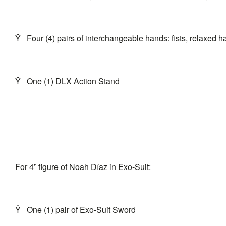
Ÿ
Four (4) pairs of interchangeable hands: fists, relaxed 
Ÿ
One (1) DLX Action Stand
For 4” figure of Noah Díaz in Exo-Suit:
Ÿ
One (1) pair of Exo-Suit Sword