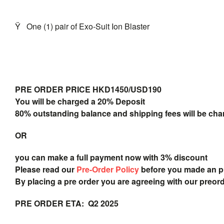
Ÿ
One (1) pair of Exo-Suit Ion Blaster
PRE ORDER PRICE HKD1450/USD190
You will be charged a 20% Deposit
80% outstanding balance and shipping fees will be char
OR
you can make a full payment now with 3% discount
Please read our
Pre-Order Policy
before you made an 
By placing a pre order you are agreeing with our preor
PRE ORDER ETA: Q2 2025