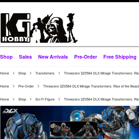
Shop
Sales
New Arrivals
Pre-Order
Free Shipping
Home
Shop
Transfomers
Threezero 3Z0564 DLX Mirage Transformers: Rise
Home
Pre-Order
Threezero 3Z0564 DLX Mirage Transformers: Rise of the Beas
Home
Shop
Sci-Fi Figure
Threezero 3Z0564 DLX Mirage Transformers: Rise