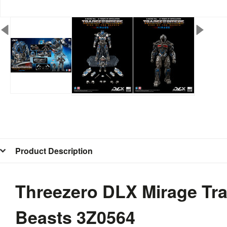
Product Description
Threezero DLX Mirage Tra
Beasts 3Z0564