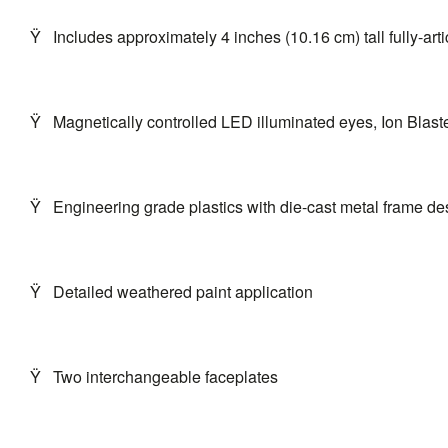
Ÿ
Includes approximately 4 inches (10.16 cm) tall fully-art
Ÿ
Magnetically controlled LED illuminated eyes, Ion Blaste
Ÿ
Engineering grade plastics with die-cast metal frame des
Ÿ
Detailed weathered paint application
Ÿ
Two interchangeable faceplates