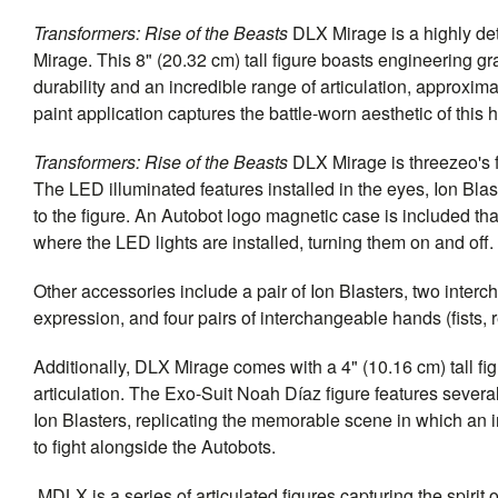
Transformers: Rise of the Beasts
DLX Mirage is a highly deta
Mirage. This 8" (20.32 cm) tall figure boasts engineering g
durability and an incredible range of articulation, approxi
paint application captures the battle-worn aesthetic of this 
Transformers: Rise of the Beasts
DLX Mirage is threezeo's f
The LED illuminated features installed in the eyes, Ion Blas
to the figure. An Autobot logo magnetic case is included tha
where the LED lights are installed, turning them on and off.
Other accessories include a pair of Ion Blasters, two inter
expression, and four pairs of interchangeable hands (fists, r
Additionally, DLX Mirage comes with a 4" (10.16 cm) tall fi
articulation. The Exo-Suit Noah Díaz figure features severa
Ion Blasters, replicating the memorable scene in which an i
to fight alongside the Autobots.
MDLX is a series of articulated figures capturing the spirit 