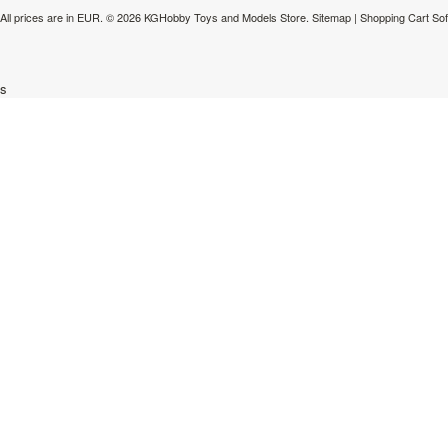
All prices are in
EUR
.
© 2026 KGHobby Toys and Models Store.
Sitemap
|
Shopping Cart So
s