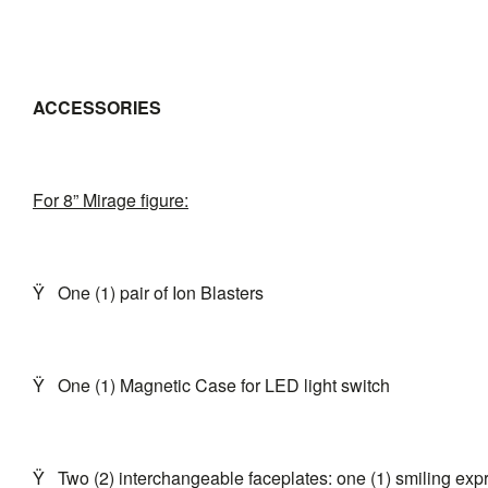
ACCESSORIES
For 8” Mirage figure:
Ÿ
One (1) pair of Ion Blasters
Ÿ
One (1) Magnetic Case for LED light switch
Ÿ
Two (2) interchangeable faceplates: one (1) smiling ex