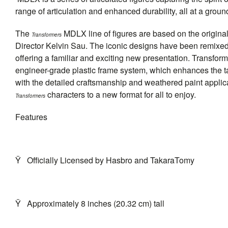
range of articulation and enhanced durability, all at a grou
The
MDLX line of figures are based on the origin
Transformers
Director Kelvin Sau. The iconic designs have been remixed
offering a familiar and exciting new presentation. Transfo
engineer-grade plastic frame system, which enhances the tacti
with the detailed craftsmanship and weathered paint applic
characters to a new format for all to enjoy.
Transformers
Features
Ÿ
Officially Licensed by Hasbro and TakaraTomy
Ÿ
Approximately 8 inches (20.32 cm) tall