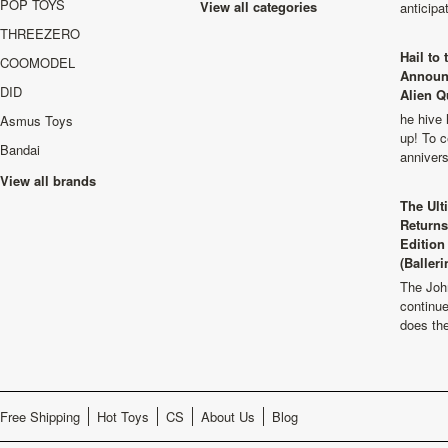
POP TOYS
View all categories
anticip
THREEZERO
Hail to
COOMODEL
Announ
DID
Alien Q
he hive 
Asmus Toys
up! To c
Bandai
anniver
View all brands
The Ult
Returns
Edition
(Balleri
The Joh
continu
does th
Free Shipping
Hot Toys
CS
About Us
Blog