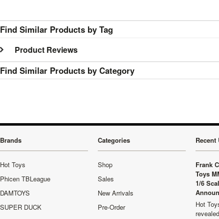
Find Similar Products by Tag
Product Reviews
Find Similar Products by Category
Brands
Categories
Recent 
Hot Toys
Shop
Frank C
Toys M
Phicen TBLeague
Sales
1/6 Sca
Announ
DAMTOYS
New Arrivals
Hot Toys
SUPER DUCK
Pre-Order
revealed