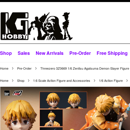
Shop
Sales
New Arrivals
Pre-Order
Free Shipping
Home
Pre-Order
Threezero 3Z0669 1/6 Zenitsu Agatsuma Demon Slayer Figure
Home
Shop
1:6 Scale Action Figure and Accessories
1/6 Action Figure