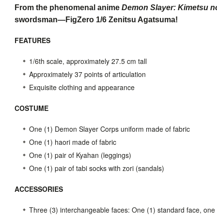
From the phenomenal anime
Demon Slayer: Kimetsu n
swordsman—FigZero 1/6 Zenitsu Agatsuma!
FEATURES
1/6th scale, approximately 27.5 cm tall
Approximately 37 points of articulation
Exquisite clothing and appearance
COSTUME
One (1) Demon Slayer Corps uniform made of fabric
One (1) haori made of fabric
One (1) pair of Kyahan (leggings)
One (1) pair of tabi socks with zori (sandals)
ACCESSORIES
Three (3) interchangeable faces: One (1) standard face, one 