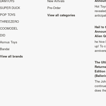
Announ
DAMTOYS
New Arrivals
Hot Toys
SUPER DUCK
Pre-Order
revealed
POP TOYS
View all categories
anticip
THREEZERO
Hail to
COOMODEL
Announ
DID
Alien Q
he hive 
Asmus Toys
up! To c
Bandai
anniver
View all brands
The Ult
Returns
Edition
(Balleri
The Joh
continu
does th