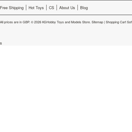
Free Shipping
Hot Toys
CS
About Us
Blog
All prices are in
GBP
.
© 2026 KGHobby Toys and Models Store.
Sitemap
|
Shopping Cart Sof
s