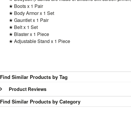
★ Boots x 1 Pair
★ Body Armor x 1 Set
★ Gauntlet x 1 Pair
★ Belt x 1 Set
★ Blaster x 1 Piece
★ Adjustable Stand x 1 Piece
Find Similar Products by Tag
Product Reviews
Find Similar Products by Category