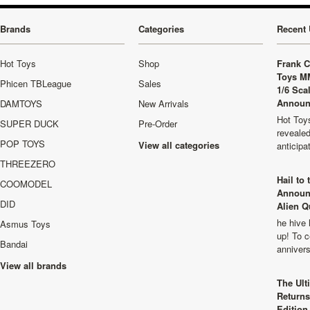
Brands
Categories
Recent 
Hot Toys
Shop
Frank C
Toys M
Phicen TBLeague
Sales
1/6 Sca
Announ
DAMTOYS
New Arrivals
Hot Toys
SUPER DUCK
Pre-Order
revealed
POP TOYS
View all categories
anticip
THREEZERO
Hail to
COOMODEL
Announ
DID
Alien Q
he hive 
Asmus Toys
up! To c
Bandai
anniver
View all brands
The Ult
Returns
Edition