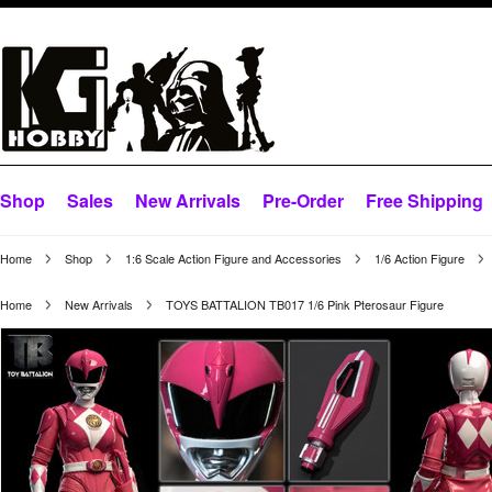
Shop
Sales
New Arrivals
Pre-Order
Free Shipping
Home
Shop
1:6 Scale Action Figure and Accessories
1/6 Action Figure
Home
New Arrivals
TOYS BATTALION TB017 1/6 Pink Pterosaur Figure