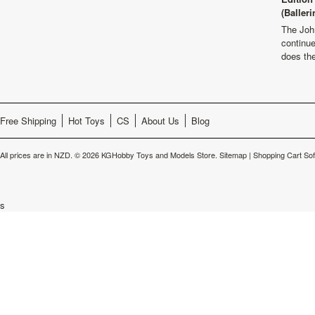
(Balleri
The Joh
continu
does th
Free Shipping
Hot Toys
CS
About Us
Blog
All prices are in
NZD
.
© 2026 KGHobby Toys and Models Store.
Sitemap
|
Shopping Cart So
s