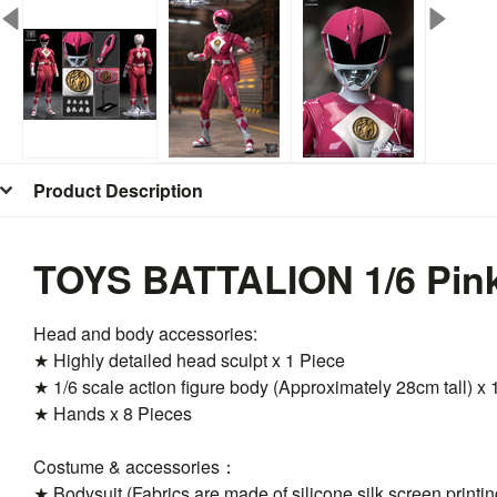
Product Description
TOYS BATTALION 1/6
Pin
Head and body accessories:
★ Highly detailed head sculpt x 1 Piece
★ 1/6 scale action figure body (Approximately 28cm tall) x 
★ Hands x 8 Pieces
Costume & accessories：
★ Bodysuit (Fabrics are made of silicone silk screen printi