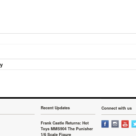
ry
Recent Updates
Connect with us
Frank Castle Returns: Hot
Toys MMS904 The Punisher
1/6 Scale Figure