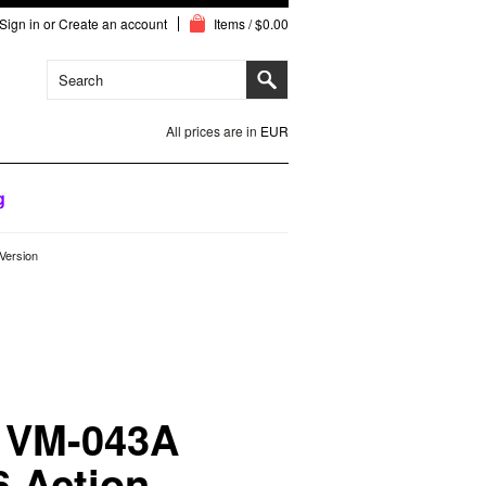
Sign in
or
Create an account
Items / $0.00
All prices are in
EUR
g
Version
 VM-043A
6 Action