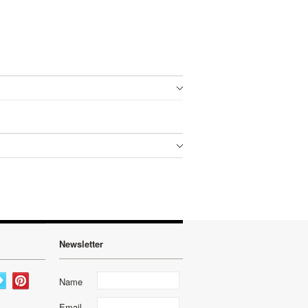
Newsletter
Name
Email