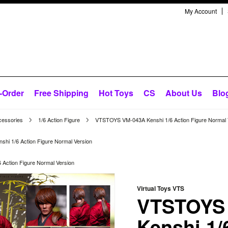
My Account
-Order
Free Shipping
Hot Toys
CS
About Us
Blo
cessories
1/6 Action Figure
VTSTOYS VM-043A Kenshi 1/6 Action Figure Normal 
i 1/6 Action Figure Normal Version
Action Figure Normal Version
Virtual Toys VTS
VTSTOYS
Kenshi 1/