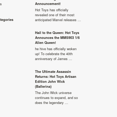
Announcement!
ls
Hot Toys has officially
revealed one of their most
ategories
anticipated Marvel releases …
Hail to the Queen: Hot Toys
Announces the MMS903 1/6
Alien Queen!
he hive has officially woken
up! To celebrate the 40th
anniversary of James …
The Ultimate Assassin
Returns: Hot Toys Artisan
Edition John Wick
(Ballerina)
The John Wick universe
continues to expand, and so
does the legendary …