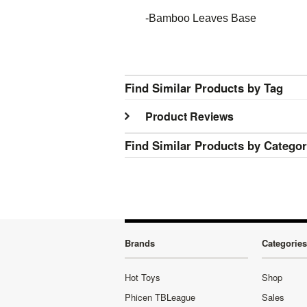
-Bamboo Leaves Base
Find Similar Products by Tag
Product Reviews
Find Similar Products by Catego
Brands
Categories
Hot Toys
Shop
Phicen TBLeague
Sales