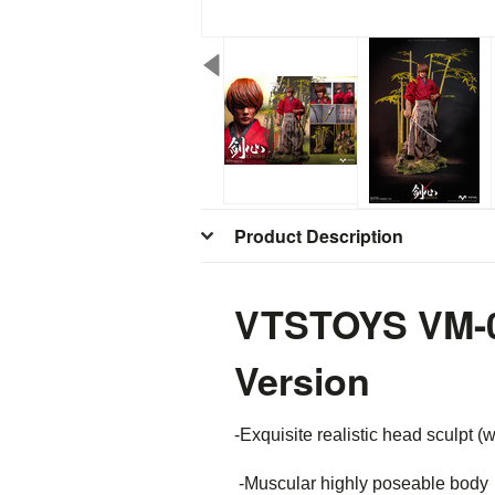
Product Description
VTSTOYS VM-04
Version
-Exquisite realistic head sculpt (w
-Muscular highly poseable body