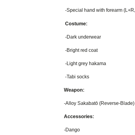
-Special hand with forearm (L+R, 
Costume:
-Dark underwear
-Bright red coat
-Light grey hakama
-Tabi socks
Weapon:
-Alloy Sakabatō (Reverse-Blade)
Accessories:
-Dango