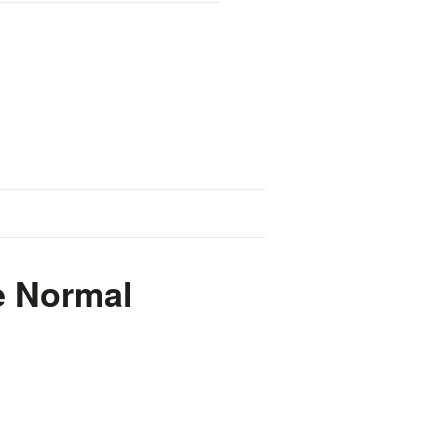
e Normal