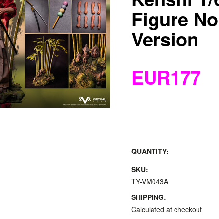
Figure No
Version
EUR177
QUANTITY:
SKU:
TY-VM043A
SHIPPING:
Calculated at checkout