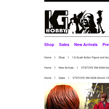
Shop
Sales
New Arrivals
Pre
Home
Shop
1:6 Scale Action Figure and Ac
Home
New Arrivals
VTSTOYS VM-043A Kensh
Home
Sales
VTSTOYS VM-043A Kenshi 1/6 