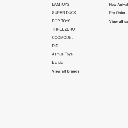
DAMTOYS
New Arriva
SUPER DUCK
Pre-Order
POP TOYS
View all c
THREEZERO
COOMODEL
DID
Asmus Toys
Bandai
View all brands