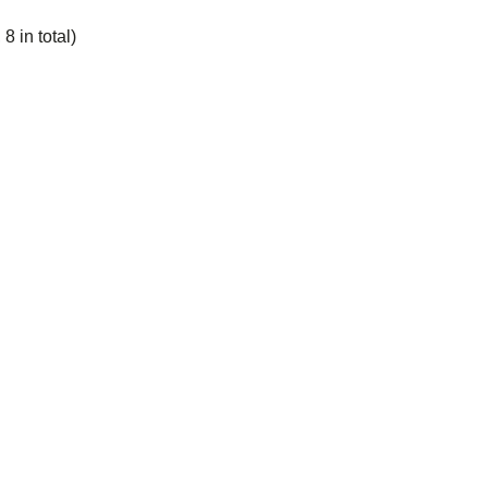
8 in total)