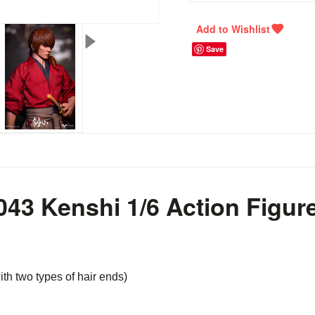
Save
3 Kenshi 1/6 Action Figur
ith two types of hair ends)