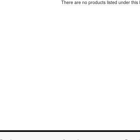
There are no products listed under this