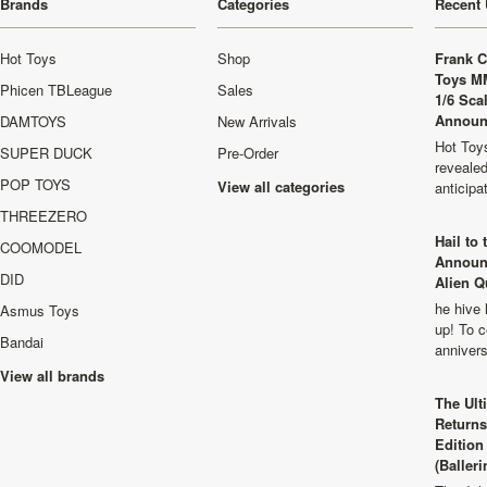
Brands
Categories
Recent 
Hot Toys
Shop
Frank C
Toys M
Phicen TBLeague
Sales
1/6 Sca
Announ
DAMTOYS
New Arrivals
Hot Toys
SUPER DUCK
Pre-Order
revealed
POP TOYS
View all categories
anticip
THREEZERO
Hail to
COOMODEL
Announ
DID
Alien Q
he hive 
Asmus Toys
up! To c
Bandai
anniver
View all brands
The Ult
Returns
Edition
(Balleri