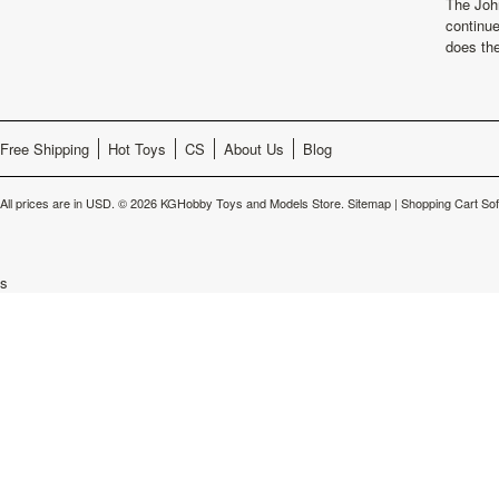
The Joh
continu
does th
Free Shipping
Hot Toys
CS
About Us
Blog
All prices are in
USD
.
© 2026 KGHobby Toys and Models Store.
Sitemap
|
Shopping Cart So
s