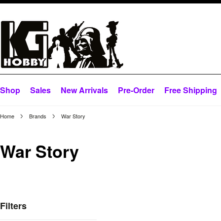
Shop
Sales
New Arrivals
Pre-Order
Free Shipping
Home
Brands
War Story
War Story
Filters