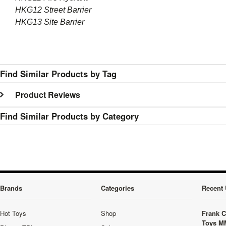
HKG12 Street Barrier
HKG13 Site Barrier
Find Similar Products by Tag
Product Reviews
Find Similar Products by Category
Brands
Categories
Recent 
Hot Toys
Shop
Frank C
Toys M