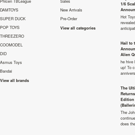
Phicen TBLeague
Sales
1/6 Sca
Announ
DAMTOYS
New Arrivals
Hot Toys
SUPER DUCK
Pre-Order
revealed
POP TOYS
View all categories
anticip
THREEZERO
Hail to
COOMODEL
Announ
DID
Alien Q
he hive 
Asmus Toys
up! To c
Bandai
anniver
View all brands
The Ult
Returns
Edition
(Balleri
The Joh
continu
does th