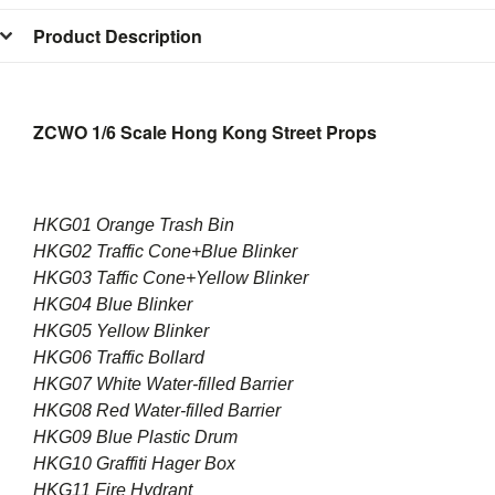
Product Description
ZCWO 1/6 Scale Hong Kong Street Props
HKG01 Orange Trash Bin
HKG02 Traffic Cone+Blue Blinker
HKG03 Taffic Cone+Yellow Blinker
HKG04 Blue Blinker
HKG05 Yellow Blinker
HKG06 Traffic Bollard
HKG07 White Water-filled Barrier
HKG08 Red Water-filled Barrier
HKG09 Blue Plastic Drum
HKG10 Graffiti Hager Box
HKG11 Fire Hydrant