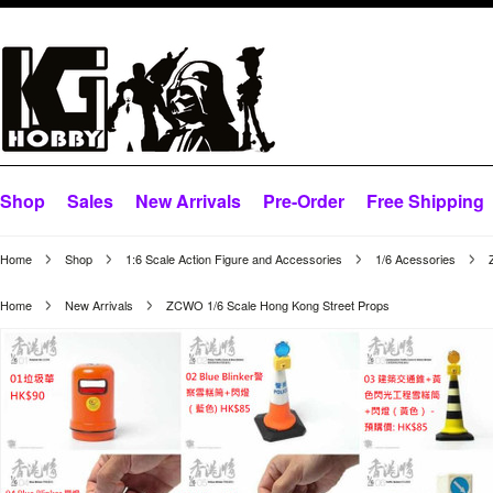
Shop
Sales
New Arrivals
Pre-Order
Free Shipping
Home
Shop
1:6 Scale Action Figure and Accessories
1/6 Acessories
Home
New Arrivals
ZCWO 1/6 Scale Hong Kong Street Props