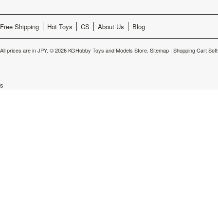
Free Shipping
Hot Toys
CS
About Us
Blog
All prices are in
JPY
.
© 2026 KGHobby Toys and Models Store.
Sitemap
|
Shopping Cart Sof
s