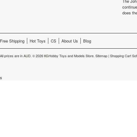
The Joh
continu
does th
Free Shipping
Hot Toys
CS
About Us
Blog
All prices are in
AUD
.
© 2026 KGHobby Toys and Models Store.
Sitemap
|
Shopping Cart So
s