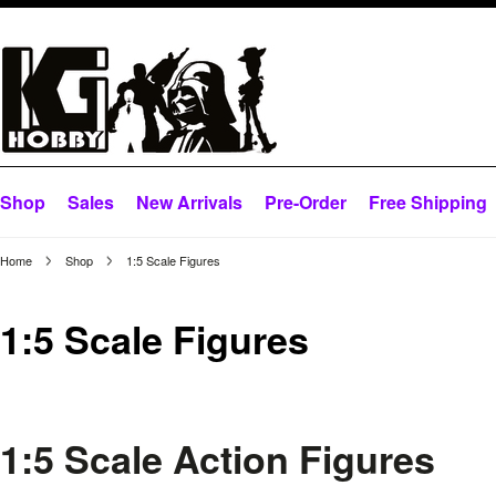
Shop
Sales
New Arrivals
Pre-Order
Free Shipping
Home
Shop
1:5 Scale Figures
1:5 Scale Figures
1:5 Scale Action Figures