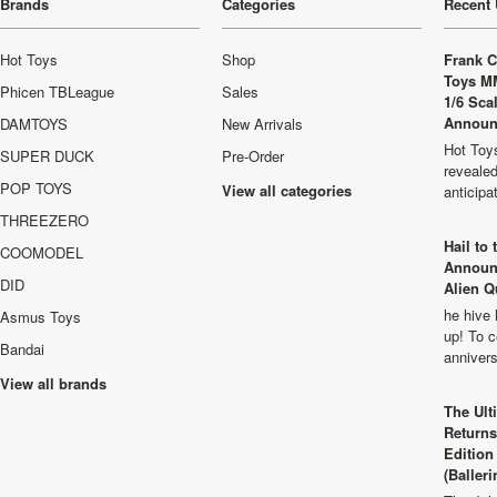
Brands
Categories
Recent 
Hot Toys
Shop
Frank C
Toys M
Phicen TBLeague
Sales
1/6 Sca
Announ
DAMTOYS
New Arrivals
Hot Toys
SUPER DUCK
Pre-Order
revealed
POP TOYS
View all categories
anticip
THREEZERO
Hail to
COOMODEL
Announ
DID
Alien Q
he hive 
Asmus Toys
up! To c
Bandai
anniver
View all brands
The Ult
Returns
Edition
(Balleri