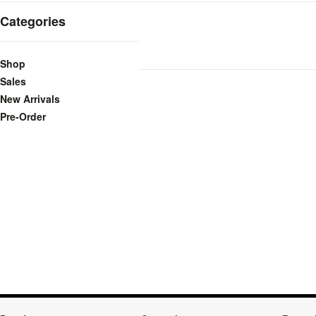
Categories
Shop
Sales
New Arrivals
Pre-Order