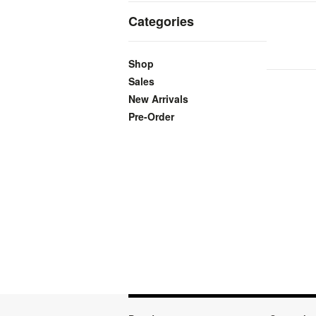
Categories
Shop
Sales
New Arrivals
Pre-Order