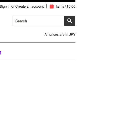
Sign in
or
Create an account
Items / $0.00
All prices are in
JPY
g