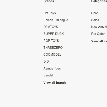
Brands
Categories
Hot Toys
Shop
Phicen TBLeague
Sales
DAMTOYS
New Arriva
SUPER DUCK
Pre-Order
POP TOYS
View all c
THREEZERO
COOMODEL
DID
Asmus Toys
Bandai
View all brands