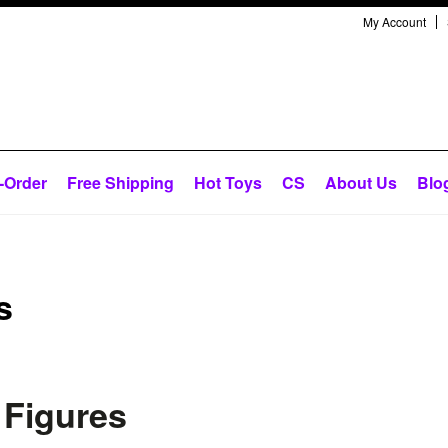
My Account
-Order
Free Shipping
Hot Toys
CS
About Us
Blo
s
 Figures