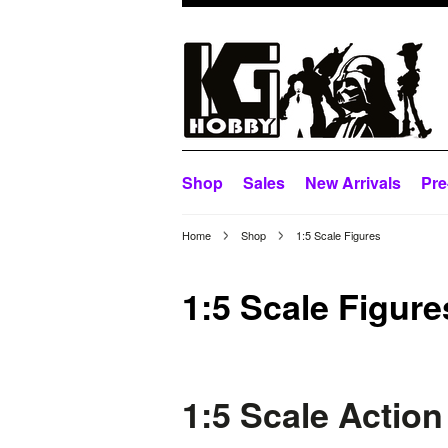
Shop
Sales
New Arrivals
Pre
Home
Shop
1:5 Scale Figures
1:5 Scale Figure
1:5 Scale Action