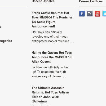
Recent Updates
Connect with us
Frank Castle Returns: Hot
Toys MMS904 The Punisher
1/6 Scale Figure
Announcement!
ls
Hot Toys has officially
revealed one of their most
ategories
anticipated Marvel releases …
Hail to the Queen: Hot Toys
Announces the MMS903 1/6
Alien Queen!
he hive has officially woken
up! To celebrate the 40th
anniversary of James …
The Ultimate Assassin
Returns: Hot Toys Artisan
Edition John Wick
(Ballerina)