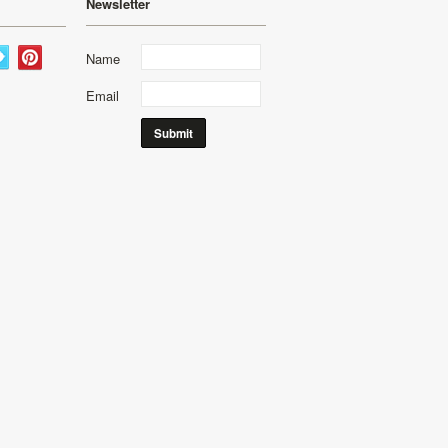
Newsletter
Name
Email