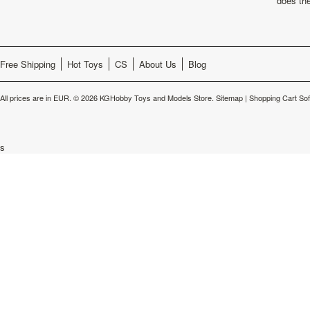
does th
Free Shipping
Hot Toys
CS
About Us
Blog
All prices are in
EUR
.
© 2026 KGHobby Toys and Models Store.
Sitemap
|
Shopping Cart So
s