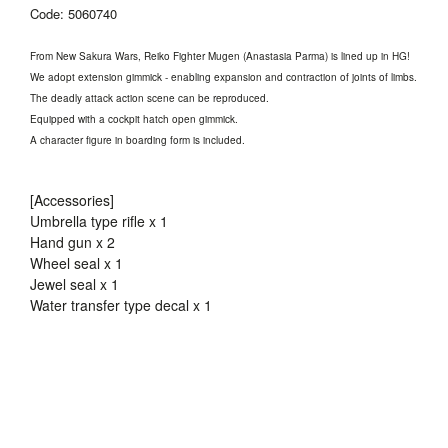
Code: 5060740
From New Sakura Wars, Reiko Fighter Mugen (Anastasia Parma) is lined up in HG!
We adopt extension gimmick - enabling expansion and contraction of joints of limbs.
The deadly attack action scene can be reproduced.
Equipped with a cockpit hatch open gimmick.
A character figure in boarding form is included.
[Accessories]
Umbrella type rifle x 1
Hand gun x 2
Wheel seal x 1
Jewel seal x 1
Water transfer type decal x 1