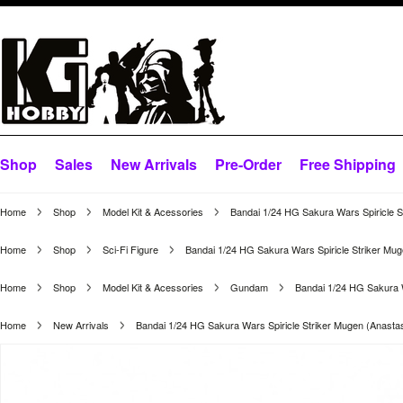
Shop
Sales
New Arrivals
Pre-Order
Free Shipping
Home
Shop
Model Kit & Acessories
Bandai 1/24 HG Sakura Wars Spiricle 
Home
Shop
Sci-Fi Figure
Bandai 1/24 HG Sakura Wars Spiricle Striker Mu
Home
Shop
Model Kit & Acessories
Gundam
Bandai 1/24 HG Sakura W
Home
New Arrivals
Bandai 1/24 HG Sakura Wars Spiricle Striker Mugen (Anasta