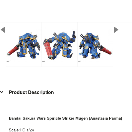
Product Description
Bandai Sakura Wars Spiricle Striker Mugen (Anastasia Parma)
Scale:HG 1/24