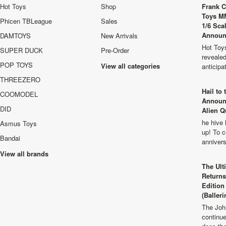
Hot Toys
Shop
Frank C
Toys M
Phicen TBLeague
Sales
1/6 Sca
Announ
DAMTOYS
New Arrivals
Hot Toys
SUPER DUCK
Pre-Order
revealed
POP TOYS
View all categories
anticip
THREEZERO
Hail to
COOMODEL
Announ
DID
Alien Q
he hive 
Asmus Toys
up! To c
Bandai
anniver
View all brands
The Ult
Returns
Edition
(Balleri
The Joh
continu