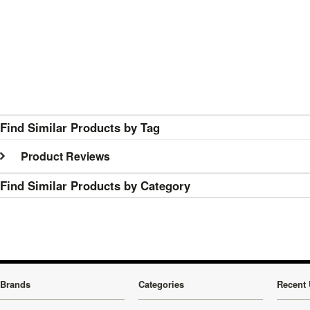
Find Similar Products by Tag
Product Reviews
Find Similar Products by Category
Brands
Categories
Recent 